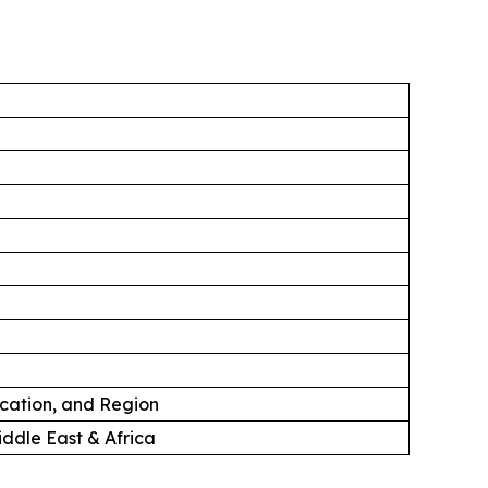
ication, and Region
iddle East & Africa