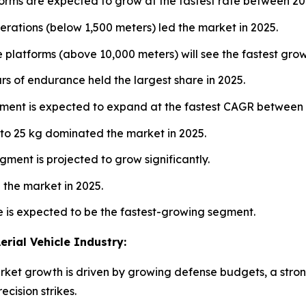
forms are expected to grow at the fastest rate between 2
rations (below 1,500 meters) led the market in 2025.
e platforms (above 10,000 meters) will see the fastest gr
rs of endurance held the largest share in 2025.
ment is expected to expand at the fastest CAGR between
to 25 kg dominated the market in 2025.
ment is projected to grow significantly.
the market in 2025.
e is expected to be the fastest-growing segment.
rial Vehicle Industry:
t growth is driven by growing defense budgets, a strong 
ecision strikes.