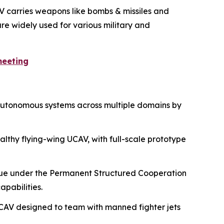
AV carries weapons like bombs & missiles and
re widely used for various military and
meeting
 autonomous systems across multiple domains by
althy flying-wing UCAV, with full-scale prototype
nue under the Permanent Structured Cooperation
pabilities.
CAV designed to team with manned fighter jets