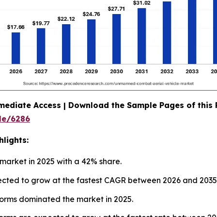
mediate Access | Download the Sample Pages of this
le/6286
lights:
market in 2025 with a 42% share.
ojected to grow at the fastest CAGR between 2026 and 2035
orms dominated the market in 2025.