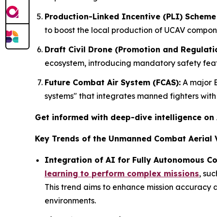
Production-Linked Incentive (PLI) Scheme 
to boost the local production of UCAV compon
Draft Civil Drone (Promotion and Regulatio
ecosystem, introducing mandatory safety featu
Future Combat Air System (FCAS):
A major E
systems" that integrates manned fighters wit
Get informed with deep-dive intelligence on
Key Trends of the Unmanned Combat Aerial V
Integration of AI for Fully Autonomous C
learning to perform complex missions
, su
This trend aims to enhance mission accuracy a
environments.