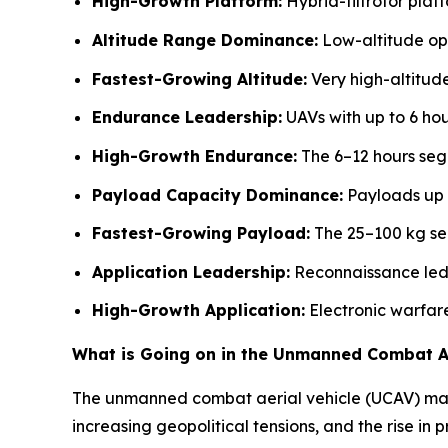
High-Growth Platform:
Hybrid-tiltrotor plat
Altitude Range Dominance:
Low-altitude ope
Fastest-Growing Altitude:
Very high-altitud
Endurance Leadership:
UAVs with up to 6 hou
High-Growth Endurance:
The 6–12 hours seg
Payload Capacity Dominance:
Payloads up 
Fastest-Growing Payload:
The 25–100 kg seg
Application Leadership:
Reconnaissance led 
High-Growth Application:
Electronic warfar
What is Going on in the Unmanned Combat Ae
The unmanned combat aerial vehicle (UCAV) marke
increasing geopolitical tensions, and the rise in pr