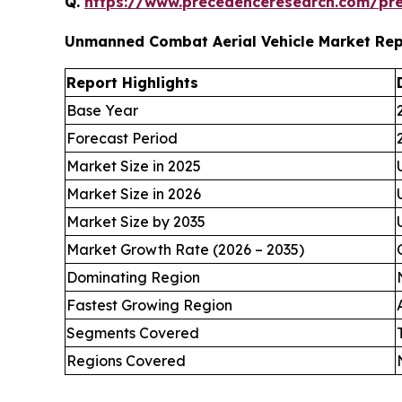
Q.
https://www.precedenceresearch.com/pr
Unmanned Combat Aerial Vehicle Market Re
Report Highlights
Base Year
Forecast Period
Market Size in 2025
Market Size in 2026
Market Size by 2035
Market Growth Rate (2026 – 2035)
Dominating Region
Fastest Growing Region
Segments Covered
Regions Covered