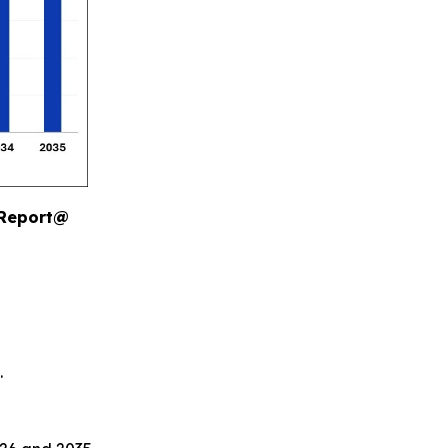
 Report@
.