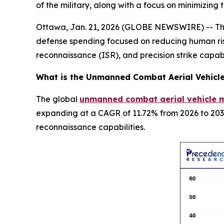
of the military, along with a focus on minimizing
Ottawa, Jan. 21, 2026 (GLOBE NEWSWIRE) -- The 
defense spending focused on reducing human risk
reconnaissance (ISR), and precision strike capabi
What is the
Unmanned Combat Aerial Vehicl
The global
unmanned combat aerial vehicle m
expanding at a CAGR of 11.72% from 2026 to 2035
reconnaissance capabilities.