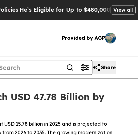
s Eligible for Up to $480,000 After Being Wrong
View all
Provided by AGP
Share
 USD 47.78 Billion by
USD 15.78 billion in 2025 and is projected to
2% from 2026 to 2035. The growing modernization