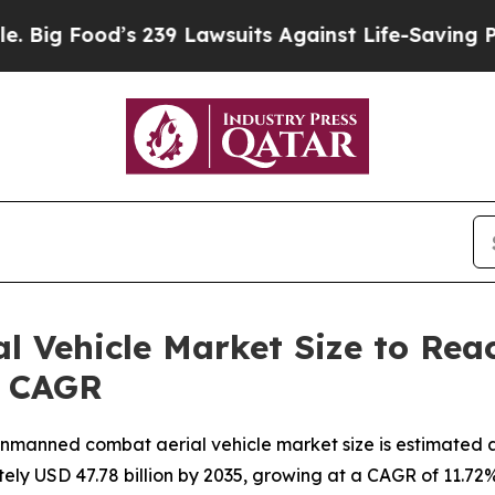
d’s 239 Lawsuits Against Life-Saving Policies
He’
Vehicle Market Size to Reach
% CAGR
manned combat aerial vehicle market size is estimated at 
tely USD 47.78 billion by 2035, growing at a CAGR of 11.7