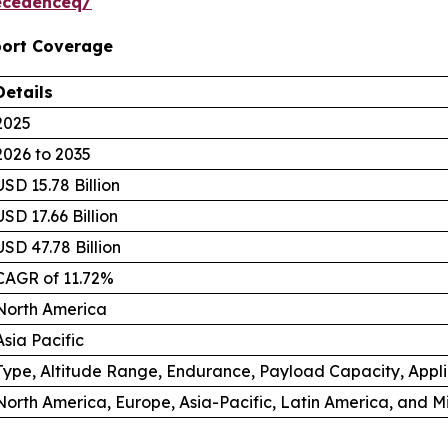
ecedenceq/
port Coverage
Details
2025
2026 to 2035
USD 15.78 Billion
USD 17.66 Billion
USD 47.78 Billion
CAGR of 11.72%
North America
Asia Pacific
Type, Altitude Range, Endurance, Payload Capacity, Appl
North America, Europe, Asia-Pacific, Latin America, and M