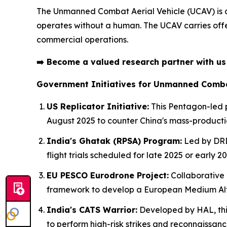
The Unmanned Combat Aerial Vehicle (UCAV) is
operates without a human. The UCAV carries offen
commercial operations.
➡️
Become a valued research partner with u
Government Initiatives for Unmanned Combat
US Replicator Initiative:
This Pentagon-led p
August 2025 to counter China's mass-product
India's Ghatak (RPSA) Program:
Led by DRDO
flight trials scheduled for late 2025 or early 20
EU PESCO Eurodrone Project:
Collaborative 
framework to develop a European Medium Alt
India's CATS Warrior:
Developed by HAL, thi
to perform high-risk strikes and reconnaissanc