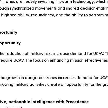
ilitaries are heavily investing in swarm technology, whic
rough synchronized movements and shared decision-making
igh scalability, redundancy, and the ability to perform mu
ortunity
Opportunity
 the reduction of military risks increase demand for UCAV. 
 require UCAV. The focus on enhancing mission effectivenes
the growth in dangerous zones increases demand for UCAV.
rowing military activities create an opportunity for the 
ive, actionable intelligence with Precedence