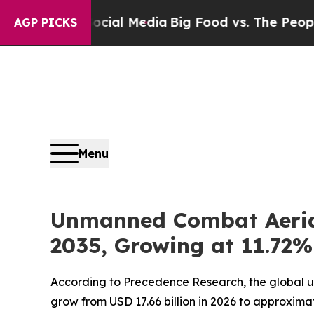
 on Social Media
Big Food vs. The People. Big Foo
AGP PICKS
Menu
Unmanned Combat Aerial 
2035, Growing at 11.72
According to Precedence Research, the global un
grow from USD 17.66 billion in 2026 to approxima