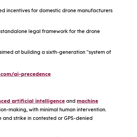
ed incentives for domestic drone manufacturers
h a standalone legal framework for the drone
imed at building a sixth-generation "system of
.com/ai-precedence
ed artificial intelligence
and
machine
sion-making, with minimal human intervention.
e and strike in contested or GPS-denied