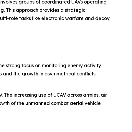
h involves groups of coordinated UAVs operating
. This approach provides a strategic
lti-role tasks like electronic warfare and decoy
The strong focus on monitoring enemy activity
s and the growth in asymmetrical conflicts
 The increasing use of UCAV across armies, air
growth of the unmanned combat aerial vehicle