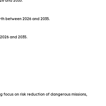
026 and 2035.
owth between 2026 and 2035.
 2026 and 2035.
focus on risk reduction of dangerous missions,