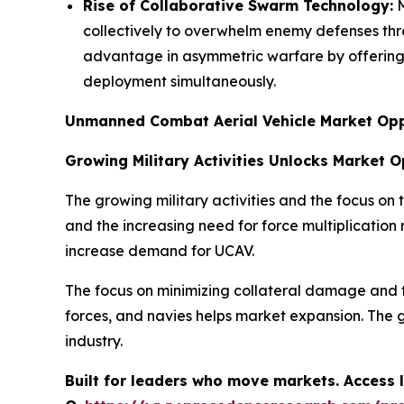
Rise of Collaborative Swarm Technology:
M
collectively to overwhelm enemy defenses th
advantage in asymmetric warfare by offering h
deployment simultaneously.
Unmanned Combat Aerial Vehicle Market Opp
Growing Military Activities Unlocks Market 
The growing military activities and the focus on
and the increasing need for force multiplication
increase demand for UCAV.
The focus on minimizing collateral damage and 
forces, and navies helps market expansion. The g
industry.
Built for leaders who move markets. Access l