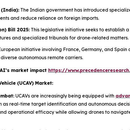
(India):
The Indian government has introduced specializ
ents and reduce reliance on foreign imports.
n) Bill 2025:
This legislative initiative seeks to establis
res and specialized tribunals for drone-related matters.
uropean initiative involving France, Germany, and Spain a
h diverse autonomous remote carriers.
 AI’s market impact
https://www.precedenceresearch
ehicle (UCAV) Market:
ombat:
UCAVs are increasingly being equipped with
advanc
ch as real-time target identification and autonomous deci
nd operational efficacy while allowing drones to navigat