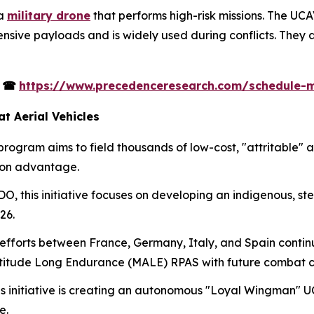
 a
military drone
that performs high-risk missions. The UC
sive payloads and is widely used during conflicts. They a
s
☎
https://www.precedenceresearch.com/schedule-
 Aerial Vehicles
rogram aims to field thousands of low-cost, "attritable"
ion advantage.
, this initiative focuses on developing an indigenous, ste
26.
efforts between France, Germany, Italy, and Spain conti
itude Long Endurance (MALE) RPAS with future combat ca
s initiative is creating an autonomous "Loyal Wingman" U
e.