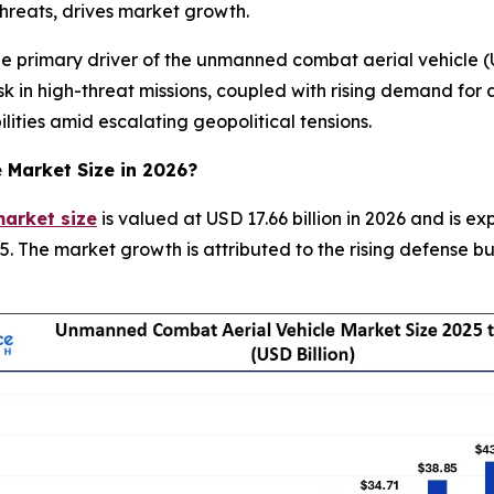
 threats, drives market growth.
primary driver of the unmanned combat aerial vehicle (UC
 in high-threat missions, coupled with rising demand for a
lities amid escalating geopolitical tensions.
e Market
Size in 2026?
arket size
is valued at USD 17.66 billion in 2026 and is e
. The market growth is attributed to the rising defense 