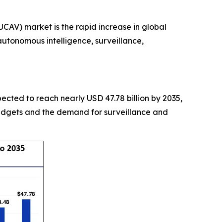
AV) market is the rapid increase in global
utonomous intelligence, surveillance,
xpected to reach nearly USD 47.78 billion by 2035,
budgets and the demand for surveillance and