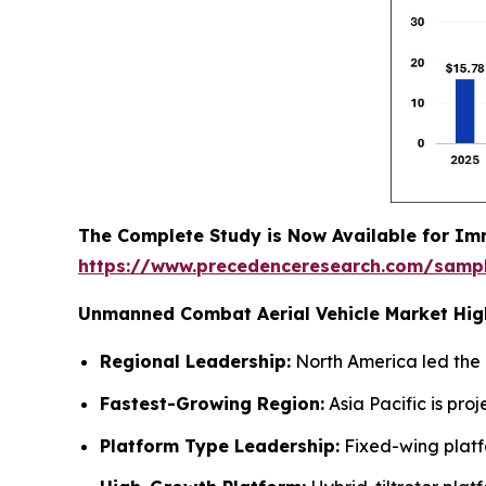
The Complete Study is Now Available for Im
https://www.precedenceresearch.com/samp
Unmanned Combat Aerial Vehicle Market High
Regional Leadership:
North America led the 
Fastest-Growing Region:
Asia Pacific is pr
Platform Type Leadership:
Fixed-wing platf