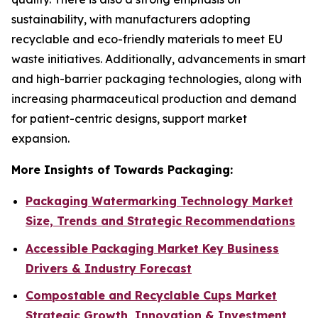
sustainability, with manufacturers adopting
recyclable and eco-friendly materials to meet EU
waste initiatives. Additionally, advancements in smart
and high-barrier packaging technologies, along with
increasing pharmaceutical production and demand
for patient-centric designs, support market
expansion.
More Insights of Towards Packaging:
Packaging Watermarking Technology Market
Size, Trends and Strategic Recommendations
Accessible Packaging Market Key Business
Drivers & Industry Forecast
Compostable and Recyclable Cups Market
Strategic Growth, Innovation & Investment