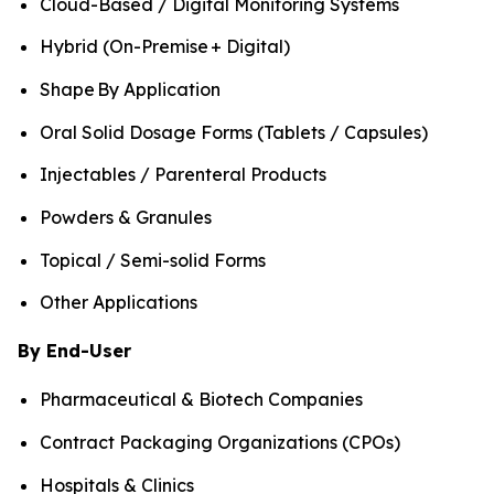
Cloud-Based / Digital Monitoring Systems
Hybrid (On-Premise + Digital)
Shape By Application
Oral Solid Dosage Forms (Tablets / Capsules)
Injectables / Parenteral Products
Powders & Granules
Topical / Semi-solid Forms
Other Applications
By End-User
Pharmaceutical & Biotech Companies
Contract Packaging Organizations (CPOs)
Hospitals & Clinics