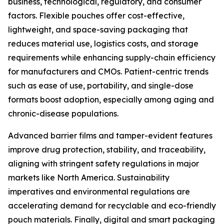
business, technological, regulatory, and consumer
factors. Flexible pouches offer cost-effective,
lightweight, and space-saving packaging that
reduces material use, logistics costs, and storage
requirements while enhancing supply-chain efficiency
for manufacturers and CMOs. Patient-centric trends
such as ease of use, portability, and single-dose
formats boost adoption, especially among aging and
chronic-disease populations.
Advanced barrier films and tamper-evident features
improve drug protection, stability, and traceability,
aligning with stringent safety regulations in major
markets like North America. Sustainability
imperatives and environmental regulations are
accelerating demand for recyclable and eco-friendly
pouch materials. Finally, digital and smart packaging