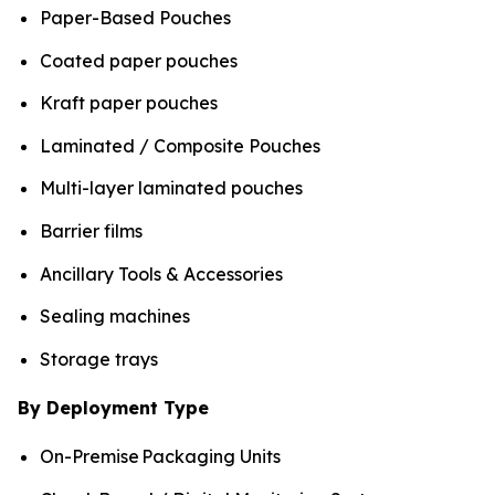
Paper-Based Pouches
Coated paper pouches
Kraft paper pouches
Laminated / Composite Pouches
Multi-layer laminated pouches
Barrier films
Ancillary Tools & Accessories
Sealing machines
Storage trays
By Deployment Type
On-Premise Packaging Units