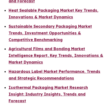
and Forecast
Heat Sealable Packaging Market Key Trends,
Innovations & Market Dynamics
Sustainable Secondary Packaging Market
Trends, Investment Opportunities &
Competitive Benchmarking
Agricultural Films and Bonding Market
Intelligence Report, Key Trends, Innovations &
Market Dynamics
Hazardous Label Market Performance, Trends
and Strategic Recommendations
Isothermal Packaging Market Research
Insight: Industry Insights, Trends and
Forecast