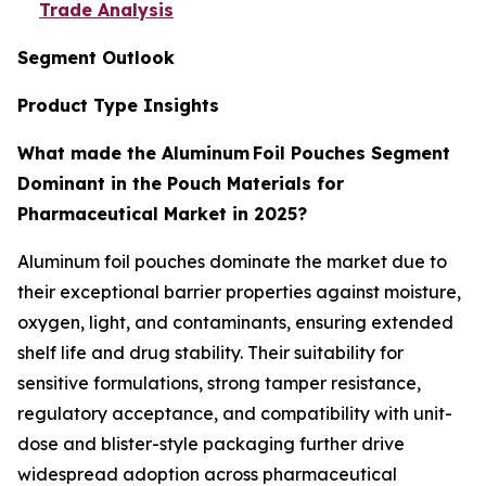
Trade Analysis
Segment Outlook
Product Type Insights
What made the Aluminum Foil Pouches Segment
Dominant in the Pouch Materials for
Pharmaceutical Market in 2025?
Aluminum foil pouches dominate the market due to
their exceptional barrier properties against moisture,
oxygen, light, and contaminants, ensuring extended
shelf life and drug stability. Their suitability for
sensitive formulations, strong tamper resistance,
regulatory acceptance, and compatibility with unit-
dose and blister-style packaging further drive
widespread adoption across pharmaceutical