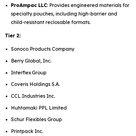
ProAmpac LLC
: Provides engineered materials for
specialty pouches, including high-barrier and
child-resistant reclosable formats.
Tier 2:
Sonoco Products Company
Berry Global, Inc.
Interflex Group
Coveris Holdings S.A.
CCL Industries Inc.
Huhtamaki PPL Limited
Schur Flexibles Group
Printpack Inc.