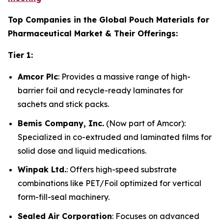
Top Companies in the Global Pouch Materials for
Pharmaceutical Market & Their Offerings:
Tier 1:
Amcor Plc
: Provides a massive range of high-
barrier foil and recycle-ready laminates for
sachets and stick packs.
Bemis Company, Inc.
(Now part of Amcor):
Specialized in co-extruded and laminated films for
solid dose and liquid medications.
Winpak Ltd.
: Offers high-speed substrate
combinations like PET/Foil optimized for vertical
form-fill-seal machinery.
Sealed Air Corporation
: Focuses on advanced