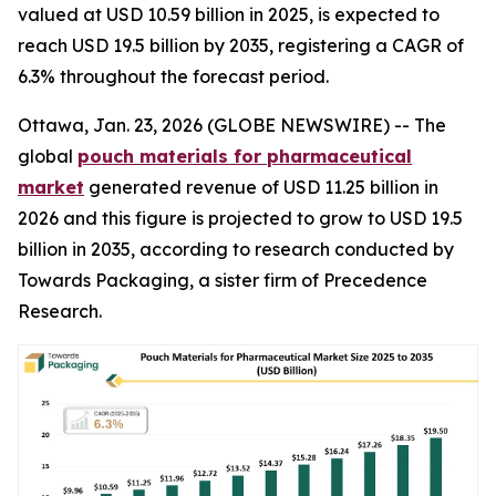
valued at USD 10.59 billion in 2025, is expected to
reach USD 19.5 billion by 2035, registering a CAGR of
6.3% throughout the forecast period.
Ottawa, Jan. 23, 2026 (GLOBE NEWSWIRE) -- The
global
pouch materials for pharmaceutical
market
generated revenue of USD 11.25 billion in
2026 and this figure is projected to grow to USD 19.5
billion in 2035, according to research conducted by
Towards Packaging, a sister firm of Precedence
Research.