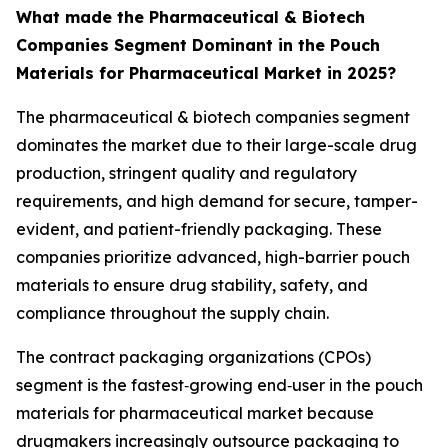
What made the Pharmaceutical & Biotech
Companies Segment Dominant in the Pouch
Materials for Pharmaceutical Market in 2025?
The pharmaceutical & biotech companies segment
dominates the market due to their large-scale drug
production, stringent quality and regulatory
requirements, and high demand for secure, tamper-
evident, and patient-friendly packaging. These
companies prioritize advanced, high-barrier pouch
materials to ensure drug stability, safety, and
compliance throughout the supply chain.
The contract packaging organizations (CPOs)
segment is the fastest‑growing end‑user in the pouch
materials for pharmaceutical market because
drugmakers increasingly outsource packaging to