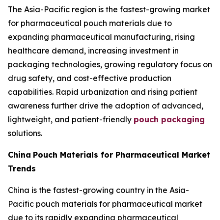
The Asia-Pacific region is the fastest-growing market
for pharmaceutical pouch materials due to
expanding pharmaceutical manufacturing, rising
healthcare demand, increasing investment in
packaging technologies, growing regulatory focus on
drug safety, and cost-effective production
capabilities. Rapid urbanization and rising patient
awareness further drive the adoption of advanced,
lightweight, and patient-friendly
pouch packaging
solutions.
China
Pouch Materials for Pharmaceutical Market
Trends
China is the fastest-growing country in the Asia-
Pacific pouch materials for pharmaceutical market
due to its rapidly expanding pharmaceutical