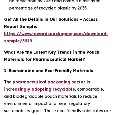
be recyclable by 2030 and contain a minimum
percentage of recycled plastic by 2035.
Get All the Details in Our Solutions - Access
Report Sample:
https://www.towardspackaging.com/download-
sample/5919
What Are the Latest Key Trends in the Pouch
Materials for Pharmaceutical Market?
1. Sustainable and Eco-Friendly Materials
The
pharmaceutical packaging sector is
increasingly adopting recyclable
, compostable,
and biodegradable pouch materials to reduce
environmental impact and meet regulatory
sustainability goals. These eco-friendly substrates are