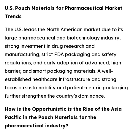
U.S. Pouch Materials for Pharmaceutical Market
Trends
The U.S. leads the North American market due to its
large pharmaceutical and biotechnology industry,
strong investment in drug research and
manufacturing, strict FDA packaging and safety
regulations, and early adoption of advanced, high-
barrier, and smart packaging materials. A well-
established healthcare infrastructure and strong
focus on sustainability and patient-centric packaging
further strengthen the country’s dominance.
How is the Opportunistic is the Rise of the Asia
Pacific in the Pouch Materials for the
pharmaceutical industry?