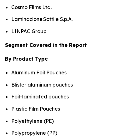
Cosmo Films Ltd.
Laminazione Sottile S.p.A.
LINPAC Group
Segment Covered in the Report
By Product Type
Aluminum Foil Pouches
Blister aluminum pouches
Foil-laminated pouches
Plastic Film Pouches
Polyethylene (PE)
Polypropylene (PP)