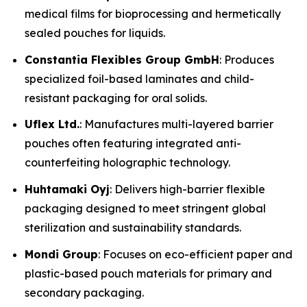
medical films for bioprocessing and hermetically
sealed pouches for liquids.
Constantia Flexibles Group GmbH
: Produces
specialized foil-based laminates and child-
resistant packaging for oral solids.
Uflex Ltd.
: Manufactures multi-layered barrier
pouches often featuring integrated anti-
counterfeiting holographic technology.
Huhtamaki Oyj
: Delivers high-barrier flexible
packaging designed to meet stringent global
sterilization and sustainability standards.
Mondi Group
: Focuses on eco-efficient paper and
plastic-based pouch materials for primary and
secondary packaging.