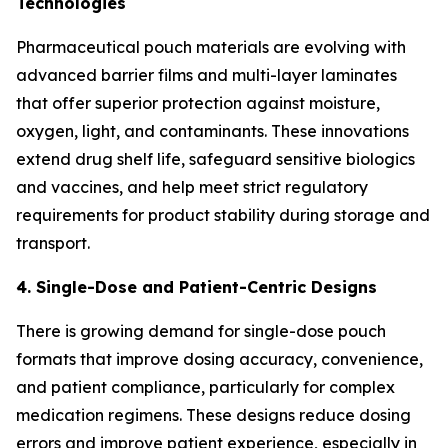
Technologies
Pharmaceutical pouch materials are evolving with
advanced barrier films and multi-layer laminates
that offer superior protection against moisture,
oxygen, light, and contaminants. These innovations
extend drug shelf life, safeguard sensitive biologics
and vaccines, and help meet strict regulatory
requirements for product stability during storage and
transport.
4. Single-Dose and Patient-Centric Designs
There is growing demand for single-dose pouch
formats that improve dosing accuracy, convenience,
and patient compliance, particularly for complex
medication regimens. These designs reduce dosing
errors and improve patient experience, especially in