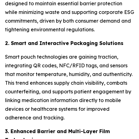
designed to maintain essential barrier protection
while minimizing waste and supporting corporate ESG
commitments, driven by both consumer demand and
tightening environmental regulations.
2. Smart and Interactive Packaging Solutions
Smart pouch technologies are gaining traction,
integrating QR codes, NFC/RFID tags, and sensors
that monitor temperature, humidity, and authenticity.
This trend enhances supply chain visibility, combats
counterfeiting, and supports patient engagement by
linking medication information directly to mobile
devices or healthcare systems for improved
adherence and tracking.
3. Enhanced Barrier and Multi-Layer Film