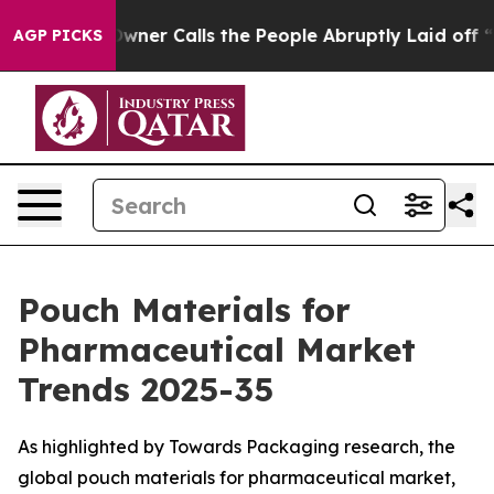
r Calls the People Abruptly Laid off “Simply a Math
AGP PICKS
Pouch Materials for
Pharmaceutical Market
Trends 2025-35
As highlighted by Towards Packaging research, the
global pouch materials for pharmaceutical market,