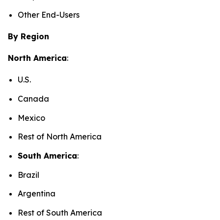
Other End-Users
By Region
North America
:
U.S.
Canada
Mexico
Rest of North America
South America
:
Brazil
Argentina
Rest of South America