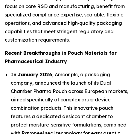
focus on core R&D and manufacturing, benefit from
specialized compliance expertise, scalable, flexible
operations, and advanced high‑quality packaging
capabilities that meet stringent regulatory and
customization requirements.
Recent Breakthroughs in Pouch Materials for
Pharmaceutical Industry
In January 2026,
Amcor plc, a packaging
company, announced the launch of its Dual
Chamber Pharma Pouch across European markets,
aimed specifically at complex drug-device
combination products. This innovative pouch
features a dedicated desiccant chamber to
protect moisture-sensitive formulations, combined
with Rayopeel seal technology for easy aseptic