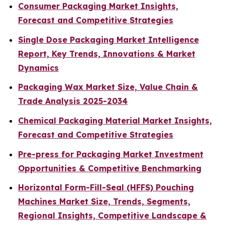
Consumer Packaging Market Insights,
Forecast and Competitive Strategies
Single Dose Packaging Market Intelligence
Report, Key Trends, Innovations & Market
Dynamics
Packaging Wax Market Size, Value Chain &
Trade Analysis 2025-2034
Chemical Packaging Material Market Insights,
Forecast and Competitive Strategies
Pre-press for Packaging Market Investment
Opportunities & Competitive Benchmarking
Horizontal Form-Fill-Seal (HFFS) Pouching
Machines Market Size, Trends, Segments,
Regional Insights, Competitive Landscape &