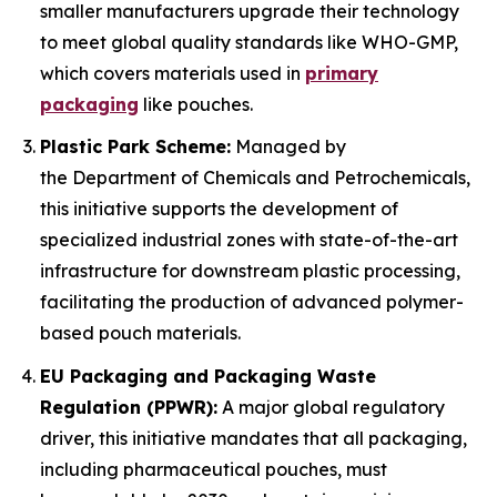
smaller manufacturers upgrade their technology
to meet global quality standards like WHO-GMP,
which covers materials used in
primary
packaging
like pouches.
Plastic Park Scheme:
Managed by
the Department of Chemicals and Petrochemicals,
this initiative supports the development of
specialized industrial zones with state-of-the-art
infrastructure for downstream plastic processing,
facilitating the production of advanced polymer-
based pouch materials.
EU Packaging and Packaging Waste
Regulation (PPWR):
A major global regulatory
driver, this initiative mandates that all packaging,
including pharmaceutical pouches, must