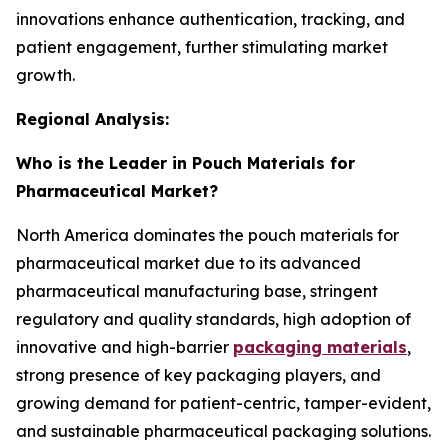
innovations enhance authentication, tracking, and
patient engagement, further stimulating market
growth.
Regional Analysis:
Who is the Leader in Pouch Materials for
Pharmaceutical Market?
North America dominates the pouch materials for
pharmaceutical market due to its advanced
pharmaceutical manufacturing base, stringent
regulatory and quality standards, high adoption of
innovative and high-barrier
packaging materials
,
strong presence of key packaging players, and
growing demand for patient-centric, tamper-evident,
and sustainable pharmaceutical packaging solutions.