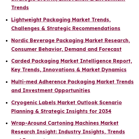
Trends
Lightweight Packaging Market Trends,
Challenges & Strategic Recommendations
Nordic Beverage Packaging Market Research,
Consumer Behavior, Demand and Forecast
Carded Packaging Market Intelligence Report,
Key Trends, Innovations & Market Dynamics
Multi-med Adherence Packaging Market Trends
and Investment Opportunities
Cryogenic Labels Market Outlook Scenario
Planning & Strategic Insights for 2034
Wrap-Around Cartoning Machines Market
Research Insight: Industry Insights, Trends