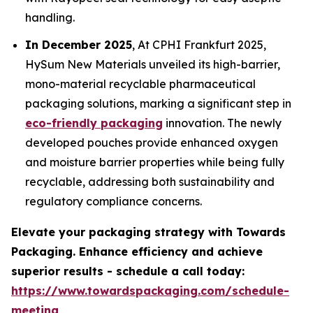
handling.
In December 2025
, At CPHI Frankfurt 2025,
HySum New Materials unveiled its high-barrier,
mono-material recyclable pharmaceutical
packaging solutions, marking a significant step in
eco-friendly packaging
innovation. The newly
developed pouches provide enhanced oxygen
and moisture barrier properties while being fully
recyclable, addressing both sustainability and
regulatory compliance concerns.
Elevate your packaging strategy with Towards
Packaging. Enhance efficiency and achieve
superior results - schedule a call today:
https://www.towardspackaging.com/schedule-
meeting