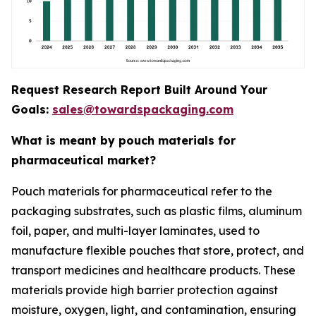
Request Research Report Built Around Your
Goals:
sales@towardspackaging.com
What is meant by pouch materials for
pharmaceutical market?
Pouch materials for pharmaceutical refer to the
packaging substrates, such as plastic films, aluminum
foil, paper, and multi-layer laminates, used to
manufacture flexible pouches that store, protect, and
transport medicines and healthcare products. These
materials provide high barrier protection against
moisture, oxygen, light, and contamination, ensuring