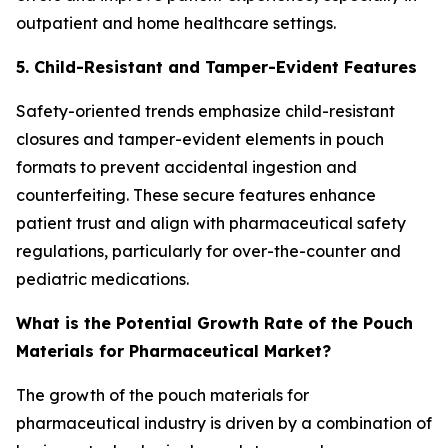
outpatient and home healthcare settings.
5. Child-Resistant and Tamper-Evident Features
Safety-oriented trends emphasize child-resistant
closures and tamper-evident elements in pouch
formats to prevent accidental ingestion and
counterfeiting. These secure features enhance
patient trust and align with pharmaceutical safety
regulations, particularly for over-the-counter and
pediatric medications.
What is the Potential Growth Rate of the Pouch
Materials for Pharmaceutical Market?
The growth of the pouch materials for
pharmaceutical industry is driven by a combination of