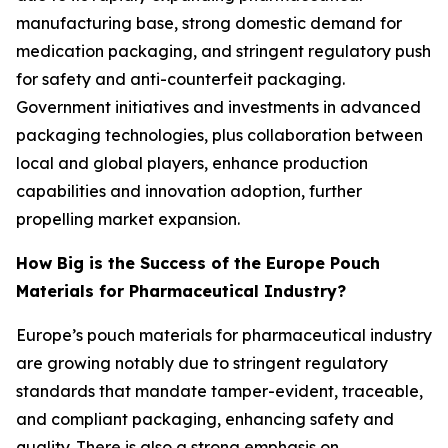
manufacturing base, strong domestic demand for
medication packaging, and stringent regulatory push
for safety and anti-counterfeit packaging.
Government initiatives and investments in advanced
packaging technologies, plus collaboration between
local and global players, enhance production
capabilities and innovation adoption, further
propelling market expansion.
How Big is the Success of the Europe Pouch
Materials for Pharmaceutical Industry?
Europe’s pouch materials for pharmaceutical industry
are growing notably due to stringent regulatory
standards that mandate tamper-evident, traceable,
and compliant packaging, enhancing safety and
quality. There is also a strong emphasis on