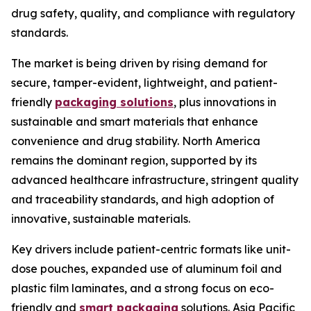
drug safety, quality, and compliance with regulatory
standards.
The market is being driven by rising demand for
secure, tamper-evident, lightweight, and patient-
friendly
packaging solutions
, plus innovations in
sustainable and smart materials that enhance
convenience and drug stability. North America
remains the dominant region, supported by its
advanced healthcare infrastructure, stringent quality
and traceability standards, and high adoption of
innovative, sustainable materials.
Key drivers include patient-centric formats like unit-
dose pouches, expanded use of aluminum foil and
plastic film laminates, and a strong focus on eco-
friendly and
smart packaging
solutions. Asia Pacific