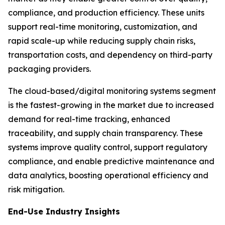
compliance, and production efficiency. These units
support real-time monitoring, customization, and
rapid scale-up while reducing supply chain risks,
transportation costs, and dependency on third-party
packaging providers.
The cloud-based/digital monitoring systems segment
is the fastest-growing in the market due to increased
demand for real-time tracking, enhanced
traceability, and supply chain transparency. These
systems improve quality control, support regulatory
compliance, and enable predictive maintenance and
data analytics, boosting operational efficiency and
risk mitigation.
End-Use Industry Insights