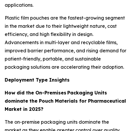
applications.
Plastic film pouches are the fastest-growing segment
in the market due to their lightweight nature, cost
efficiency, and high flexibility in design.
Advancements in multi-layer and recyclable films,
improved barrier performance, and rising demand for
patient-friendly, portable, and sustainable
packaging solutions are accelerating their adoption.
Deployment Type Insights
How did the On-Premises Packaging Units
dominate the Pouch Materials for Pharmaceutical
Market in 2025?
The on-premise packaging units dominate the
market as they enable greater control over quality,