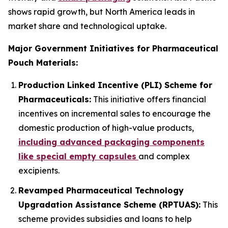
shows rapid growth, but North America leads in
market share and technological uptake.
Major Government Initiatives for Pharmaceutical
Pouch Materials:
Production Linked Incentive (PLI) Scheme for
Pharmaceuticals:
This initiative offers financial
incentives on incremental sales to encourage the
domestic production of high-value products,
including advanced packaging components
like special empty capsules
and complex
excipients.
Revamped Pharmaceutical Technology
Upgradation Assistance Scheme (RPTUAS):
This
scheme provides subsidies and loans to help