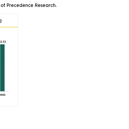
rm of Precedence Research.