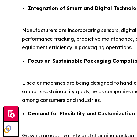
Integration of Smart and Digital Technolo
Manufacturers are incorporating sensors, digital
performance tracking, predictive maintenance, a
equipment efficiency in packaging operations.
Focus on Sustainable Packaging Compatibi
L-sealer machines are being designed to handl
supports sustainability goals, helps companies
among consumers and industries.
Demand for Flexibility and Customization
Growing product variety and changing packaging