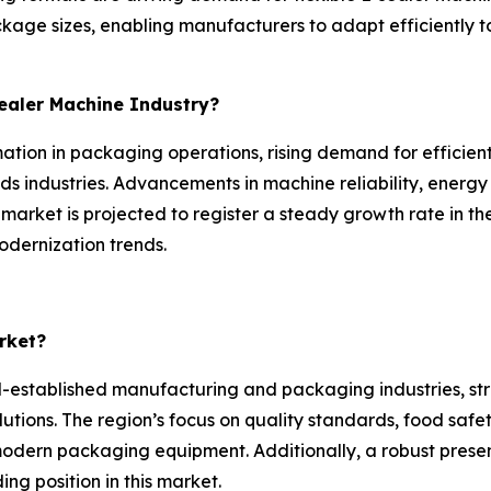
ckage sizes, enabling manufacturers to adapt efficientl
Sealer Machine Industry?
ation in packaging operations, rising demand for efficient
 industries. Advancements in machine reliability, energy
 market is projected to register a steady growth rate in t
odernization trends.
rket?
-established manufacturing and packaging industries, st
lutions. The region’s focus on quality standards, food saf
 modern packaging equipment. Additionally, a robust prese
ng position in this market.