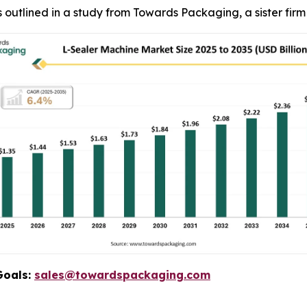
, as outlined in a study from Towards Packaging, a sister fi
Goals:
sales@towardspackaging.com