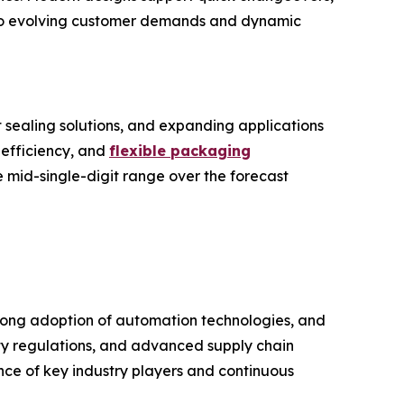
y to evolving customer demands and dynamic
 sealing solutions, and expanding applications
 efficiency, and
flexible packaging
he mid-single-digit range over the forecast
rong adoption of automation technologies, and
ety regulations, and advanced supply chain
nce of key industry players and continuous