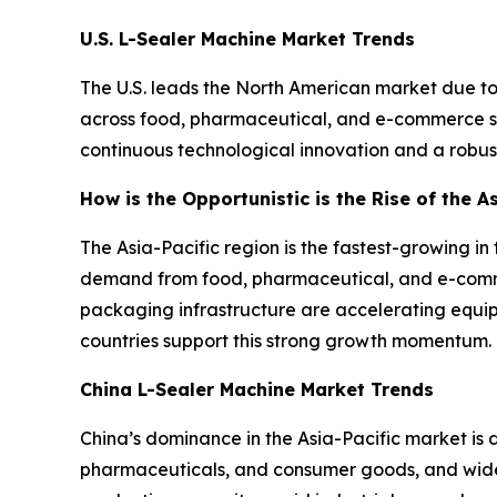
U.S. L-Sealer Machine Market Trends
The U.S. leads the North American market due t
across food, pharmaceutical, and e-commerce sec
continuous technological innovation and a robust
How is the Opportunistic is the Rise of the A
The Asia-Pacific region is the fastest-growing i
demand from food, pharmaceutical, and e-comme
packaging infrastructure are accelerating equi
countries support this strong growth momentum.
China L-Sealer Machine Market Trends
China’s dominance in the Asia-Pacific market is
pharmaceuticals, and consumer goods, and wide