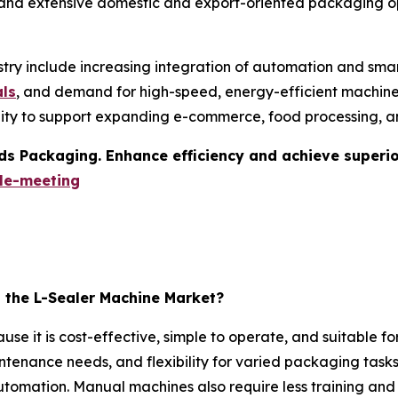
 and extensive domestic and export-oriented packaging op
stry include increasing integration of automation and smar
als
, and demand for high-speed, energy-efficient machines
ility to support expanding e-commerce, food processing, 
s Packaging. Enhance efficiency and achieve superior 
le-meeting
the L-Sealer Machine Market?
 it is cost-effective, simple to operate, and suitable for
ntenance needs, and flexibility for varied packaging tasks 
mation. Manual machines also require less training and u