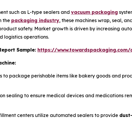
ent such as L-type sealers and
vacuum packaging
syste
n the
packaging industry
, these machines wrap, seal, a
 product safety. Market growth is driven by increasing aut
 logistics operations.
s Report Sample:
https://www.towardspackaging.com
achine:
rs to package perishable items like bakery goods and pro
cision sealing to ensure medical devices and medications r
fillment centers utilize automated sealers to provide
dust