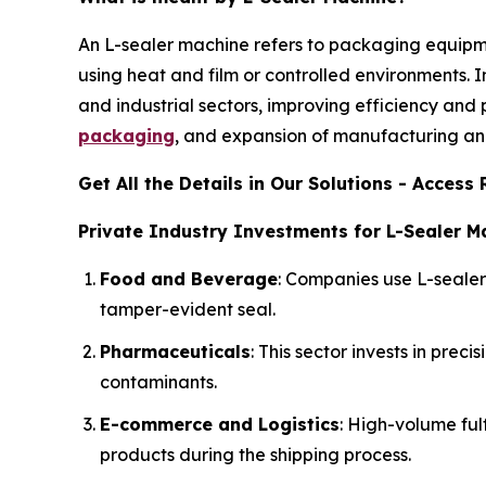
An L-sealer machine refers to packaging equipm
using heat and film or controlled environments. I
and industrial sectors, improving efficiency and
packaging
, and expansion of manufacturing and
Get All the Details in Our Solutions - Acces
Private Industry Investments for L-Sealer M
Food and Beverage
: Companies use L-seale
tamper-evident seal.
Pharmaceuticals
: This sector invests in pre
contaminants.
E-commerce and Logistics
: High-volume ful
products during the shipping process.