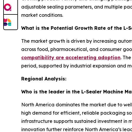
adjustable sealing parameters, and multiple pa
market conditions.
What is the Potential Growth Rate of the L-
The market growth is driven by increasing autom
across food, pharmaceutical, and consumer goods
compatibility are accelerating adoption
. The
period, supported by industrial expansion and m
Regional Analysis:
Who is the leader in the L-Sealer Machine Ma
North America dominates the market due to well
high demand for efficient, reliable packaging so
infrastructure supports sustained investment in
innovation further reinforce North America’s leadi