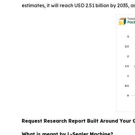
estimates, it will reach USD 2.51 billion by 2035
Request Research Report Built Around Your 
What is meant by L-Sealer Machine?