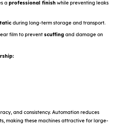
es a
professional finish
while preventing leaks
tatic
during long-term storage and transport.
lear film to prevent
scuffing
and damage on
rship:
racy, and consistency. Automation reduces
s, making these machines attractive for large-