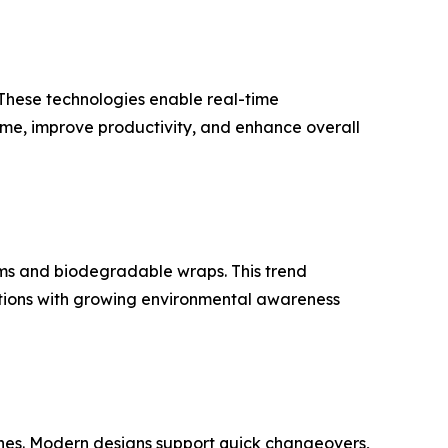
 These technologies enable real-time
me, improve productivity, and enhance overall
lms and biodegradable wraps. This trend
ations with growing environmental awareness
nes. Modern designs support quick changeovers,