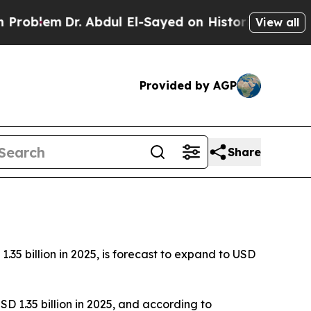
. Abdul El-Sayed on Historic Michigan Win: “Peopl
View all
Provided by AGP
Share
5 billion in 2025, is forecast to expand to USD
D 1.35 billion in 2025, and according to