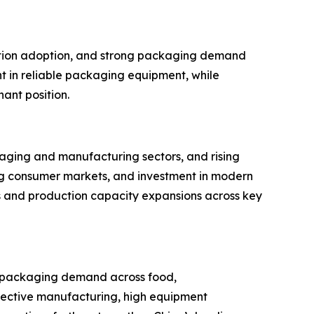
mation adoption, and strong packaging demand
t in reliable packaging equipment, while
ant position.
kaging and manufacturing sectors, and rising
g consumer markets, and investment in modern
s and production capacity expansions across key
ng packaging demand across food,
ective manufacturing, high equipment