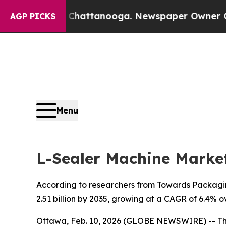
n Chattanooga. Newspaper Owner Calls the Peop
AGP PICKS
Menu
L-Sealer Machine Market
According to researchers from Towards Packaging
2.51 billion by 2035, growing at a CAGR of 6.4% o
Ottawa, Feb. 10, 2026 (GLOBE NEWSWIRE) -- T