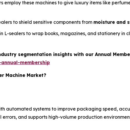
rs employ these machines to give luxury items like perfum
sealers to shield sensitive components from
moisture and s
t in L-sealers to wrap books, magazines, and stationery in c
industry segmentation insights with our Annual Membe
-annual-membership
ler Machine Market?
with automated systems to improve packaging speed, accu
 errors, and supports high-volume production environment