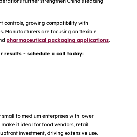
erations further strengthen China’s leading
t controls, growing compatibility with
. Manufacturers are focusing on flexible
and
pharmaceutical packaging applications
.
results - schedule a call today:
 small to medium enterprises with lower
make it ideal for food vendors, retail
pfront investment, driving extensive use.