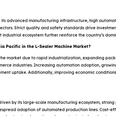
o its advanced manufacturing infrastructure, high auto
tors. Strict quality and safety standards drive investmen
 industrial ecosystem further reinforce the country’s domin
sia Pacific in the L-Sealer Machine Market?
n the market due to rapid industrialization, expanding pac
rce industries. Increasing automation adoption, growin
pment uptake. Additionally, improving economic condition
 driven by its large-scale manufacturing ecosystem, stro
spread adoption of automated production lines. Cost-eff