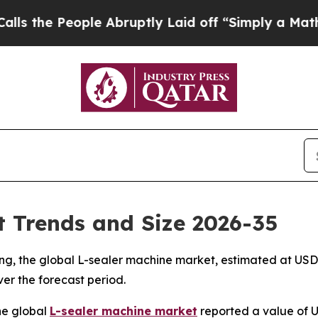
le Abruptly Laid off “Simply a Math Problem
Dr
 Trends and Size 2026-35
, the global L-sealer machine market, estimated at USD 1.3
ver the forecast period.
he global
L-sealer machine market
reported a value of US