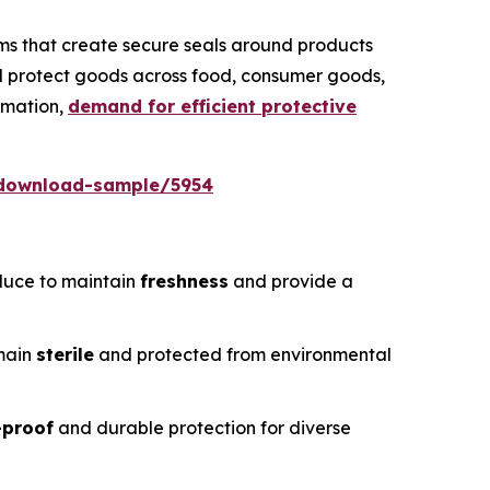
ms that create secure seals around products
nd protect goods across food, consumer goods,
omation,
demand for efficient protective
/download-sample/5954
duce to maintain
freshness
and provide a
emain
sterile
and protected from environmental
-proof
and durable protection for diverse