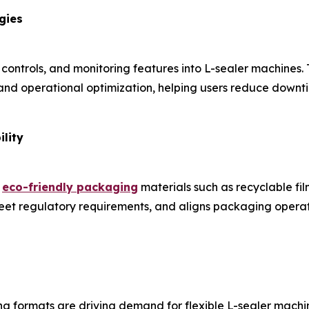
gies
 controls, and monitoring features into L-sealer machines.
nd operational optimization, helping users reduce downti
lity
e
eco-friendly packaging
materials such as recyclable fi
 meet regulatory requirements, and aligns packaging oper
 formats are driving demand for flexible L-sealer machi