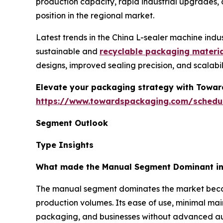
production capacity, rapid industrial upgrades,
position in the regional market.
Latest trends in the China L-sealer machine indu
sustainable and
recyclable packaging materi
designs, improved sealing precision, and scalab
Elevate your packaging strategy with Toward
https://www.towardspackaging.com/schedu
Segment Outlook
Type Insights
What made the Manual Segment Dominant in 
The manual segment dominates the market because
production volumes. Its ease of use, minimal mai
packaging, and businesses without advanced auto