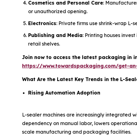
Cosmetics and Personal Care
: Manufacture
or unauthorized opening.
Electronics
: Private firms use shrink-wrap L-
Publishing and Media
: Printing houses inves
retail shelves.
Join now to access the latest packaging in 
https://www.towardspackaging.com/get-an
What Are the Latest Key Trends in the L-Sea
Rising Automation Adoption
L-sealer machines are increasingly integrated 
dependency on manual labor, lowers operational
scale manufacturing and packaging facilities.