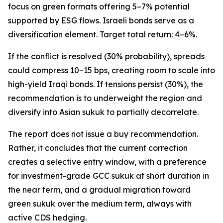
focus on green formats offering 5–7% potential
supported by ESG flows. Israeli bonds serve as a
diversification element. Target total return: 4–6%.
If the conflict is resolved (30% probability), spreads
could compress 10–15 bps, creating room to scale into
high-yield Iraqi bonds. If tensions persist (30%), the
recommendation is to underweight the region and
diversify into Asian sukuk to partially decorrelate.
The report does not issue a buy recommendation.
Rather, it concludes that the current correction
creates a selective entry window, with a preference
for investment-grade GCC sukuk at short duration in
the near term, and a gradual migration toward
green sukuk over the medium term, always with
active CDS hedging.