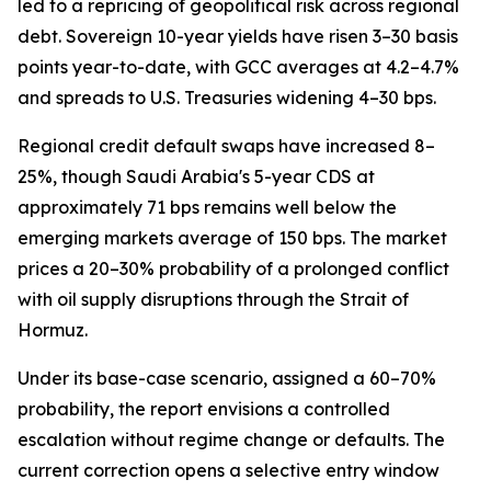
led to a repricing of geopolitical risk across regional
debt. Sovereign 10-year yields have risen 3–30 basis
points year-to-date, with GCC averages at 4.2–4.7%
and spreads to U.S. Treasuries widening 4–30 bps.
Regional credit default swaps have increased 8–
25%, though Saudi Arabia's 5-year CDS at
approximately 71 bps remains well below the
emerging markets average of 150 bps. The market
prices a 20–30% probability of a prolonged conflict
with oil supply disruptions through the Strait of
Hormuz.
Under its base-case scenario, assigned a 60–70%
probability, the report envisions a controlled
escalation without regime change or defaults. The
current correction opens a selective entry window