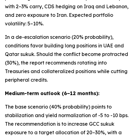
with 2–3% carry, CDS hedging on Iraq and Lebanon,
and zero exposure to Iran. Expected portfolio
volatility: 5–10%.
In a de-escalation scenario (20% probability),
conditions favor building long positions in UAE and
Qatar sukuk. Should the conflict become protracted
(30%), the report recommends rotating into
Treasuries and collateralized positions while cutting
peripheral credits.
Medium-term outlook (6–12 months):
The base scenario (40% probability) points to
stabilization and yield normalization of -5 to -10 bps.
The recommendation is to increase GCC sukuk
exposure to a target allocation of 20–30%, with a