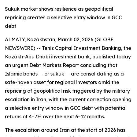
Sukuk market shows resilience as geopolitical
repricing creates a selective entry window in GCC
debt
ALMATY, Kazakhstan, March 02, 2026 (GLOBE
NEWSWIRE) -- Teniz Capital Investment Banking, the
Kazakh-Abu Dhabi investment bank, published today
an urgent Debt Markets Report concluding that
Islamic bonds — or sukuk — are consolidating as a
safe-haven asset for regional investors amid the
repricing of geopolitical risk triggered by the military
escalation in Iran, with the current correction opening
a selective entry window in GCC debt with potential
returns of 4–7% over the next 6–12 months.
The escalation around Iran at the start of 2026 has