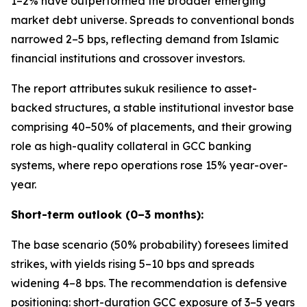
1–2% have outperformed the broader emerging
market debt universe. Spreads to conventional bonds
narrowed 2–5 bps, reflecting demand from Islamic
financial institutions and crossover investors.
The report attributes sukuk resilience to asset-
backed structures, a stable institutional investor base
comprising 40–50% of placements, and their growing
role as high-quality collateral in GCC banking
systems, where repo operations rose 15% year-over-
year.
Short-term outlook (0–3 months):
The base scenario (50% probability) foresees limited
strikes, with yields rising 5–10 bps and spreads
widening 4–8 bps. The recommendation is defensive
positioning: short-duration GCC exposure of 3–5 years