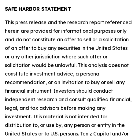
SAFE HARBOR STATEMENT
This press release and the research report referenced
herein are provided for informational purposes only
and do not constitute an offer to sell or a solicitation
of an offer to buy any securities in the United States
or any other jurisdiction where such offer or
solicitation would be unlawful. This analysis does not
constitute investment advice, a personal
recommendation, or an invitation to buy or sell any
financial instrument. Investors should conduct
independent research and consult qualified financial,
legal, and tax advisors before making any
investment. This material is not intended for
distribution to, or use by, any person or entity in the
United States or to U.S. persons. Teniz Capital and/or