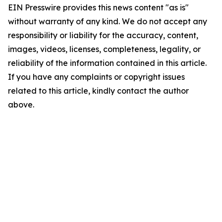
EIN Presswire provides this news content "as is"
without warranty of any kind. We do not accept any
responsibility or liability for the accuracy, content,
images, videos, licenses, completeness, legality, or
reliability of the information contained in this article.
If you have any complaints or copyright issues
related to this article, kindly contact the author
above.