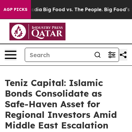
ocial Media
Big Food vs. The People. Big Food’s 239 La
AGP PICKS
Teniz Capital: Islamic
Bonds Consolidate as
Safe-Haven Asset for
Regional Investors Amid
Middle East Escalation