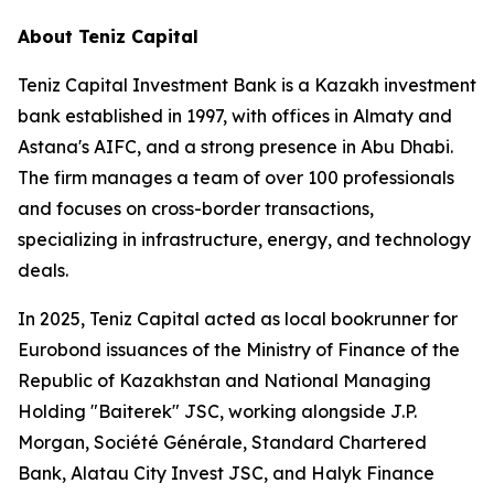
About Teniz Capital
Teniz Capital Investment Bank is a Kazakh investment
bank established in 1997, with offices in Almaty and
Astana's AIFC, and a strong presence in Abu Dhabi.
The firm manages a team of over 100 professionals
and focuses on cross-border transactions,
specializing in infrastructure, energy, and technology
deals.
In 2025, Teniz Capital acted as local bookrunner for
Eurobond issuances of the Ministry of Finance of the
Republic of Kazakhstan and National Managing
Holding "Baiterek" JSC, working alongside J.P.
Morgan, Société Générale, Standard Chartered
Bank, Alatau City Invest JSC, and Halyk Finance