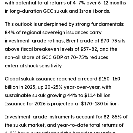
with potential total returns of 4–7% over 6–12 months
in long-duration GCC sukuk and Israeli bonds.
This outlook is underpinned by strong fundamentals:
84% of regional sovereign issuances carry
investment-grade ratings, Brent crude at $70–73 sits
above fiscal breakeven levels of $57–82, and the
non-oil share of GCC GDP at 70–75% reduces
external shock sensitivity.
Global sukuk issuance reached a record $150–160
billion in 2025, up 20–25% year-over-year, with
sustainable sukuk growing 44% to $11.4 billion.
Issuance for 2026 is projected at $170–180 billion.
Investment-grade instruments account for 82–85% of
the sukuk market, and year-to-date total returns of