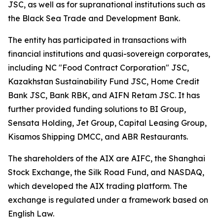
JSC, as well as for supranational institutions such as
the Black Sea Trade and Development Bank.
The entity has participated in transactions with
financial institutions and quasi-sovereign corporates,
including NC "Food Contract Corporation" JSC,
Kazakhstan Sustainability Fund JSC, Home Credit
Bank JSC, Bank RBK, and AIFN Retam JSC. It has
further provided funding solutions to BI Group,
Sensata Holding, Jet Group, Capital Leasing Group,
Kisamos Shipping DMCC, and ABR Restaurants.
The shareholders of the AIX are AIFC, the Shanghai
Stock Exchange, the Silk Road Fund, and NASDAQ,
which developed the AIX trading platform. The
exchange is regulated under a framework based on
English Law.