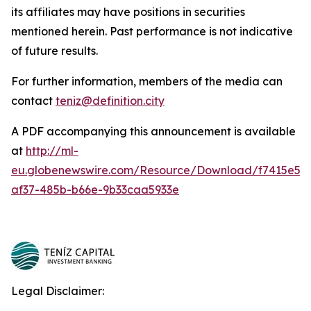
its affiliates may have positions in securities
mentioned herein. Past performance is not indicative
of future results.
For further information, members of the media can
contact
teniz@definition.city
A PDF accompanying this announcement is available
at
http://ml-
eu.globenewswire.com/Resource/Download/f7415e5b
af37-485b-b66e-9b33caa5933e
Legal Disclaimer: