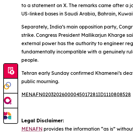
to a statement on X. The remarks came after a joi
US-linked bases in Saudi Arabia, Bahrain, Kuwait
Separately, India’s main opposition party, Cong
strike. Congress President Mallikarjun Kharge said
external power has the authority to engineer re
fundamentally incompatible with a genuinely rul
people.
Tehran early Sunday confirmed Khamenei’s death
public mourning.
MENAFN02032026000045017281ID1110808528
Legal Disclaimer:
MENAFN
provides the information “as is” without