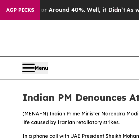
e a Floor Around 40%. Well, it Didn’t
As war Wi
AGP PICKS
Menu
Indian PM Denounces A
(
MENAFN
) Indian Prime Minister Narendra Modi
life caused by Iranian retaliatory strikes.
In a phone call with UAE President Sheikh Moham