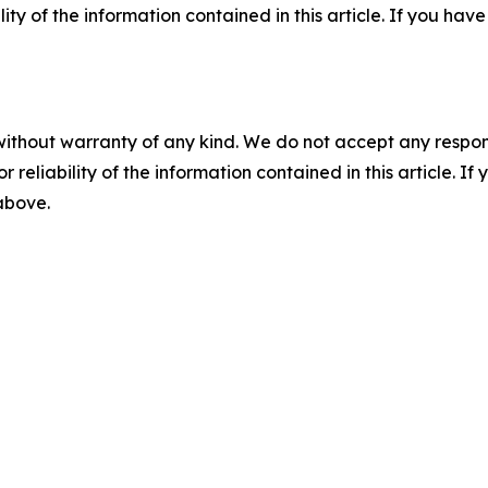
ility of the information contained in this article. If you ha
without warranty of any kind. We do not accept any responsib
r reliability of the information contained in this article. I
 above.