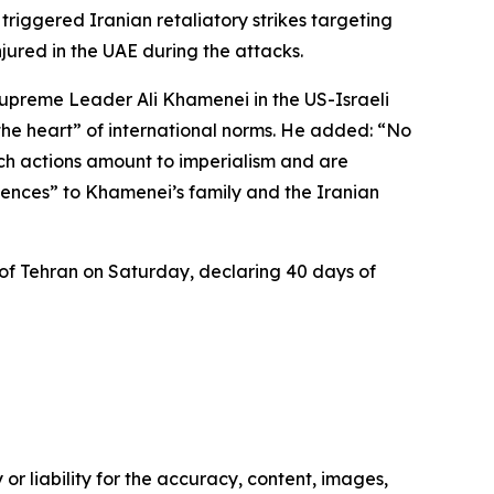
triggered Iranian retaliatory strikes targeting
jured in the UAE during the attacks.
Supreme Leader Ali Khamenei in the US-Israeli
t the heart” of international norms. He added: “No
uch actions amount to imperialism and are
ences” to Khamenei’s family and the Iranian
of Tehran on Saturday, declaring 40 days of
or liability for the accuracy, content, images,