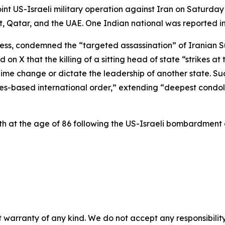
nt US-Israeli military operation against Iran on Saturday 
, Qatar, and the UAE. One Indian national was reported in
ress, condemned the “targeted assassination” of Iranian 
 on X that the killing of a sitting head of state “strikes a
gime change or dictate the leadership of another state. S
es-based international order,” extending “deepest condol
 at the age of 86 following the US-Israeli bombardment 
 warranty of any kind. We do not accept any responsibility 