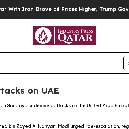
th Iran Drove oil Prices Higher, Trump Gave Pol
ttacks on UAE
 on Sunday condemned attacks on the United Arab Emirate
ed bin Zayed Al Nahyan, Modi urged “de-escalation, regio