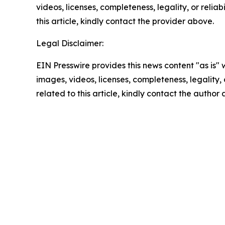
videos, licenses, completeness, legality, or reliab
this article, kindly contact the provider above.
Legal Disclaimer:
EIN Presswire provides this news content "as is" 
images, videos, licenses, completeness, legality, o
related to this article, kindly contact the author