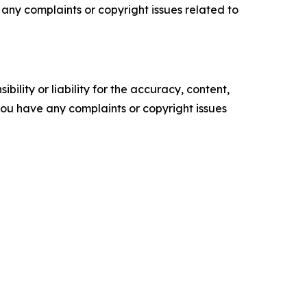
ve any complaints or copyright issues related to
ility or liability for the accuracy, content,
f you have any complaints or copyright issues