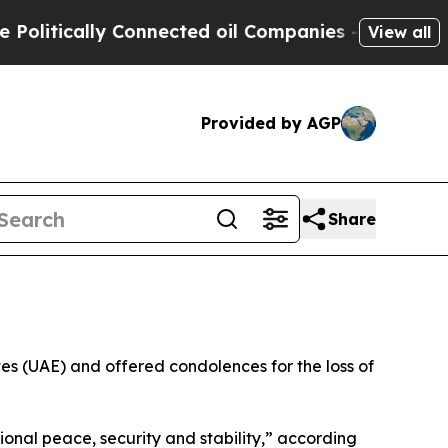
itically Connected oil Companies — not Taxpayer
View all
Provided by AGP
Share
s (UAE) and offered condolences for the loss of
nal peace, security and stability,” according