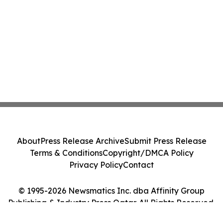
About
Press Release Archive
Submit Press Release
Terms & Conditions
Copyright/DMCA Policy
Privacy Policy
Contact
© 1995-2026 Newsmatics Inc. dba Affinity Group
Publishing & Industry Press Qatar. All Rights Reserved.