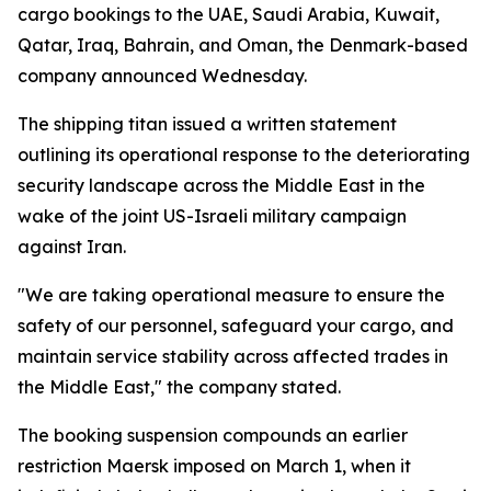
cargo bookings to the UAE, Saudi Arabia, Kuwait,
Qatar, Iraq, Bahrain, and Oman, the Denmark-based
company announced Wednesday.
The shipping titan issued a written statement
outlining its operational response to the deteriorating
security landscape across the Middle East in the
wake of the joint US-Israeli military campaign
against Iran.
"We are taking operational measure to ensure the
safety of our personnel, safeguard your cargo, and
maintain service stability across affected trades in
the Middle East," the company stated.
The booking suspension compounds an earlier
restriction Maersk imposed on March 1, when it