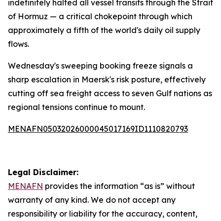
indefinitely halted all vessel transits through the Strait
of Hormuz — a critical chokepoint through which
approximately a fifth of the world's daily oil supply
flows.
Wednesday's sweeping booking freeze signals a
sharp escalation in Maersk's risk posture, effectively
cutting off sea freight access to seven Gulf nations as
regional tensions continue to mount.
MENAFN05032026000045017169ID1110820793
Legal Disclaimer:
MENAFN
provides the information “as is” without
warranty of any kind. We do not accept any
responsibility or liability for the accuracy, content,