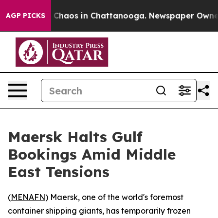
al Collapse
Chaos in Chattanooga. Newspaper Owner Ca
AGP PICKS
Maersk Halts Gulf
Bookings Amid Middle
East Tensions
(
MENAFN
) Maersk, one of the world's foremost
container shipping giants, has temporarily frozen