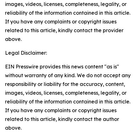
images, videos, licenses, completeness, legality, or
reliability of the information contained in this article.
If you have any complaints or copyright issues
related to this article, kindly contact the provider
above.
Legal Disclaimer:
EIN Presswire provides this news content "as is"
without warranty of any kind. We do not accept any
responsibility or liability for the accuracy, content,
images, videos, licenses, completeness, legality, or
reliability of the information contained in this article.
If you have any complaints or copyright issues
related to this article, kindly contact the author
above.