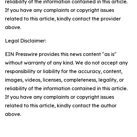
reliability of the information contained in this article.
If you have any complaints or copyright issues
related to this article, kindly contact the provider
above.
Legal Disclaimer:
EIN Presswire provides this news content "as is"
without warranty of any kind. We do not accept any
responsibility or liability for the accuracy, content,
images, videos, licenses, completeness, legality, or
reliability of the information contained in this article.
If you have any complaints or copyright issues
related to this article, kindly contact the author
above.