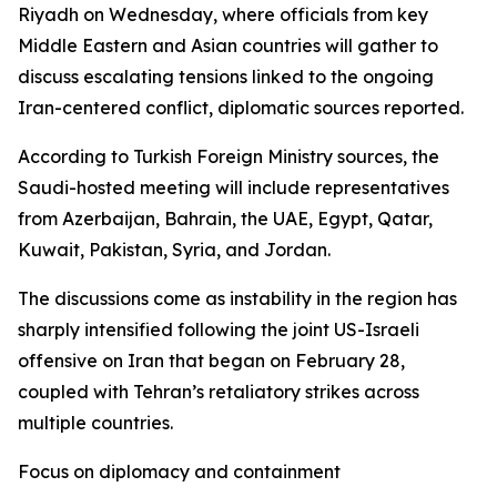
Riyadh on Wednesday, where officials from key
Middle Eastern and Asian countries will gather to
discuss escalating tensions linked to the ongoing
Iran-centered conflict, diplomatic sources reported.
According to Turkish Foreign Ministry sources, the
Saudi-hosted meeting will include representatives
from Azerbaijan, Bahrain, the UAE, Egypt, Qatar,
Kuwait, Pakistan, Syria, and Jordan.
The discussions come as instability in the region has
sharply intensified following the joint US-Israeli
offensive on Iran that began on February 28,
coupled with Tehran’s retaliatory strikes across
multiple countries.
Focus on diplomacy and containment