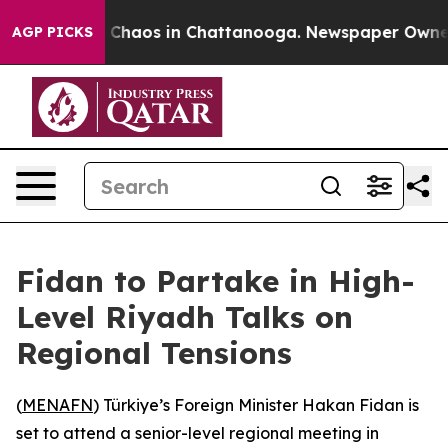
l Collapse
Chaos in Chattanooga. Newspaper Owner Cal
AGP PICKS
Fidan to Partake in High-
Level Riyadh Talks on
Regional Tensions
(
MENAFN
) Türkiye’s Foreign Minister Hakan Fidan is
set to attend a senior-level regional meeting in