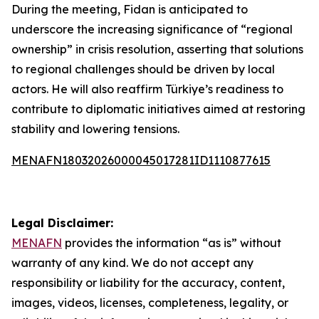
During the meeting, Fidan is anticipated to
underscore the increasing significance of “regional
ownership” in crisis resolution, asserting that solutions
to regional challenges should be driven by local
actors. He will also reaffirm Türkiye’s readiness to
contribute to diplomatic initiatives aimed at restoring
stability and lowering tensions.
MENAFN18032026000045017281ID1110877615
Legal Disclaimer:
MENAFN
provides the information “as is” without
warranty of any kind. We do not accept any
responsibility or liability for the accuracy, content,
images, videos, licenses, completeness, legality, or