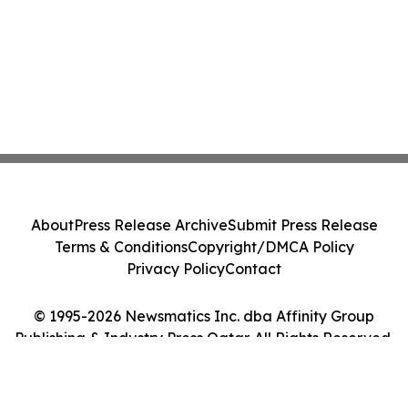
About
Press Release Archive
Submit Press Release
Terms & Conditions
Copyright/DMCA Policy
Privacy Policy
Contact
© 1995-2026 Newsmatics Inc. dba Affinity Group
Publishing & Industry Press Qatar. All Rights Reserved.
Cookie Settings / Your Privacy Choices