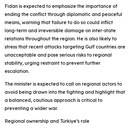
Fidan is expected to emphasize the importance of
ending the conflict through diplomatic and peaceful
means, warning that failure to do so could inflict
long-term and irreversible damage on inter-state
relations throughout the region. He is also likely to
stress that recent attacks targeting Gulf countries are
unacceptable and pose serious risks to regional
stability, urging restraint to prevent further
escalation.
The minister is expected to call on regional actors to
avoid being drawn into the fighting and highlight that
a balanced, cautious approach is critical to
preventing a wider war.
Regional ownership and Türkiye’s role