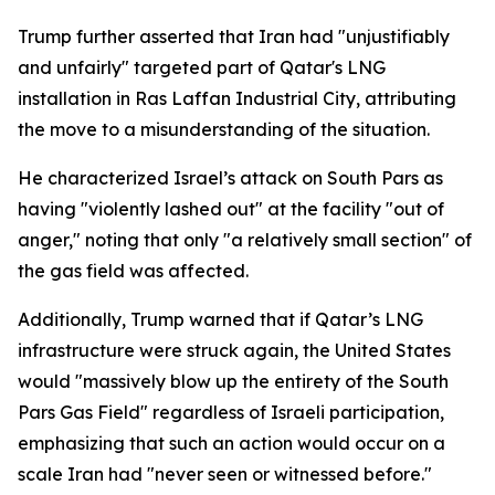
Trump further asserted that Iran had "unjustifiably
and unfairly" targeted part of Qatar's LNG
installation in Ras Laffan Industrial City, attributing
the move to a misunderstanding of the situation.
He characterized Israel’s attack on South Pars as
having "violently lashed out" at the facility "out of
anger," noting that only "a relatively small section" of
the gas field was affected.
Additionally, Trump warned that if Qatar’s LNG
infrastructure were struck again, the United States
would "massively blow up the entirety of the South
Pars Gas Field" regardless of Israeli participation,
emphasizing that such an action would occur on a
scale Iran had "never seen or witnessed before."