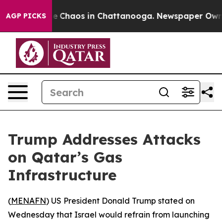
al Collapse
Chaos in Chattanooga. Newspaper Owner C
AGP PICKS
Trump Addresses Attacks
on Qatar’s Gas
Infrastructure
(
MENAFN
) US President Donald Trump stated on
Wednesday that Israel would refrain from launching