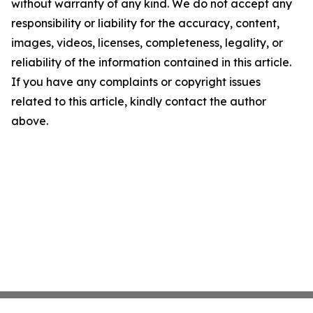
without warranty of any kind. We do not accept any
responsibility or liability for the accuracy, content,
images, videos, licenses, completeness, legality, or
reliability of the information contained in this article.
If you have any complaints or copyright issues
related to this article, kindly contact the author
above.