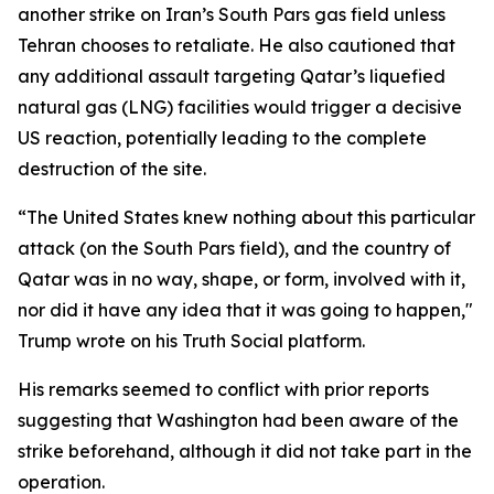
another strike on Iran’s South Pars gas field unless
Tehran chooses to retaliate. He also cautioned that
any additional assault targeting Qatar’s liquefied
natural gas (LNG) facilities would trigger a decisive
US reaction, potentially leading to the complete
destruction of the site.
“The United States knew nothing about this particular
attack (on the South Pars field), and the country of
Qatar was in no way, shape, or form, involved with it,
nor did it have any idea that it was going to happen,"
Trump wrote on his Truth Social platform.
His remarks seemed to conflict with prior reports
suggesting that Washington had been aware of the
strike beforehand, although it did not take part in the
operation.