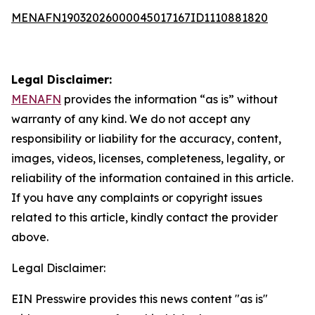
MENAFN19032026000045017167ID1110881820
Legal Disclaimer:
MENAFN
provides the information “as is” without
warranty of any kind. We do not accept any
responsibility or liability for the accuracy, content,
images, videos, licenses, completeness, legality, or
reliability of the information contained in this article.
If you have any complaints or copyright issues
related to this article, kindly contact the provider
above.
Legal Disclaimer:
EIN Presswire provides this news content "as is"