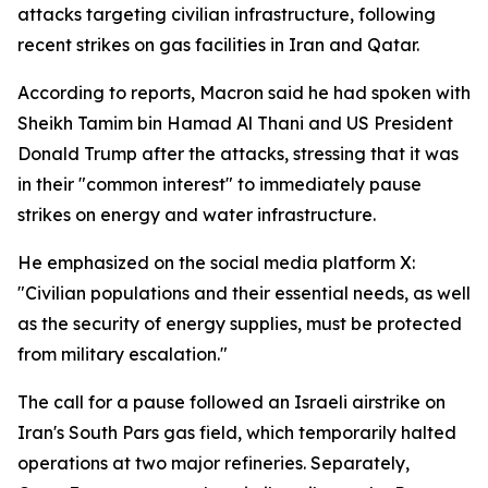
attacks targeting civilian infrastructure, following
recent strikes on gas facilities in Iran and Qatar.
According to reports, Macron said he had spoken with
Sheikh Tamim bin Hamad Al Thani and US President
Donald Trump after the attacks, stressing that it was
in their "common interest" to immediately pause
strikes on energy and water infrastructure.
He emphasized on the social media platform X:
"Civilian populations and their essential needs, as well
as the security of energy supplies, must be protected
from military escalation."
The call for a pause followed an Israeli airstrike on
Iran's South Pars gas field, which temporarily halted
operations at two major refineries. Separately,