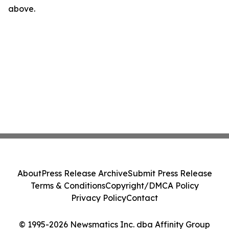
above.
About
Press Release Archive
Submit Press Release
Terms & Conditions
Copyright/DMCA Policy
Privacy Policy
Contact
© 1995-2026 Newsmatics Inc. dba Affinity Group