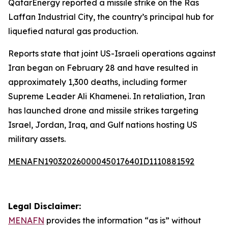
QatarEnergy reported a missile strike on the Ras
Laffan Industrial City, the country’s principal hub for
liquefied natural gas production.
Reports state that joint US-Israeli operations against
Iran began on February 28 and have resulted in
approximately 1,300 deaths, including former
Supreme Leader Ali Khamenei. In retaliation, Iran
has launched drone and missile strikes targeting
Israel, Jordan, Iraq, and Gulf nations hosting US
military assets.
MENAFN19032026000045017640ID1110881592
Legal Disclaimer:
MENAFN
provides the information “as is” without