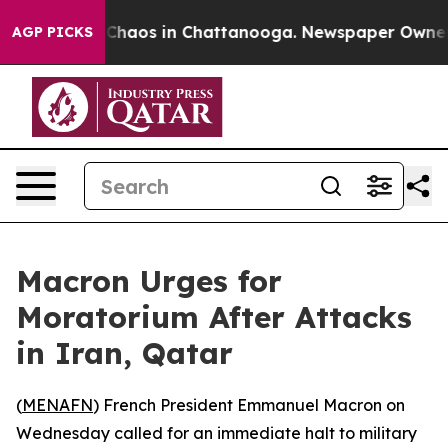
l Collapse
Chaos in Chattanooga. Newspaper Owner Cal
AGP PICKS
Macron Urges for
Moratorium After Attacks
in Iran, Qatar
(
MENAFN
) French President Emmanuel Macron on
Wednesday called for an immediate halt to military