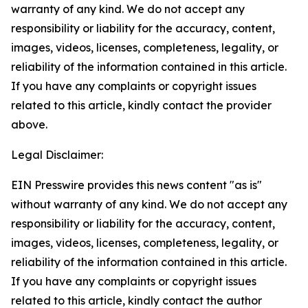
warranty of any kind. We do not accept any
responsibility or liability for the accuracy, content,
images, videos, licenses, completeness, legality, or
reliability of the information contained in this article.
If you have any complaints or copyright issues
related to this article, kindly contact the provider
above.
Legal Disclaimer:
EIN Presswire provides this news content "as is"
without warranty of any kind. We do not accept any
responsibility or liability for the accuracy, content,
images, videos, licenses, completeness, legality, or
reliability of the information contained in this article.
If you have any complaints or copyright issues
related to this article, kindly contact the author