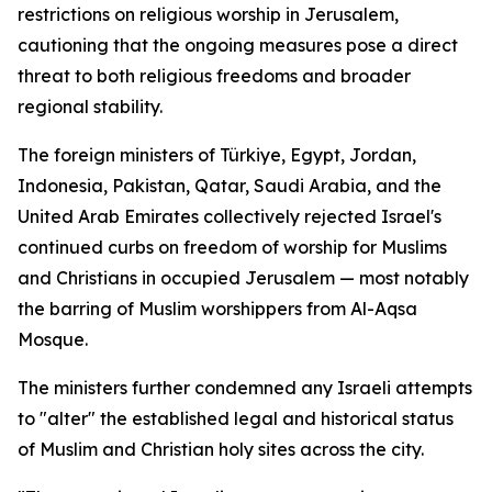
restrictions on religious worship in Jerusalem,
cautioning that the ongoing measures pose a direct
threat to both religious freedoms and broader
regional stability.
The foreign ministers of Türkiye, Egypt, Jordan,
Indonesia, Pakistan, Qatar, Saudi Arabia, and the
United Arab Emirates collectively rejected Israel's
continued curbs on freedom of worship for Muslims
and Christians in occupied Jerusalem — most notably
the barring of Muslim worshippers from Al-Aqsa
Mosque.
The ministers further condemned any Israeli attempts
to "alter" the established legal and historical status
of Muslim and Christian holy sites across the city.