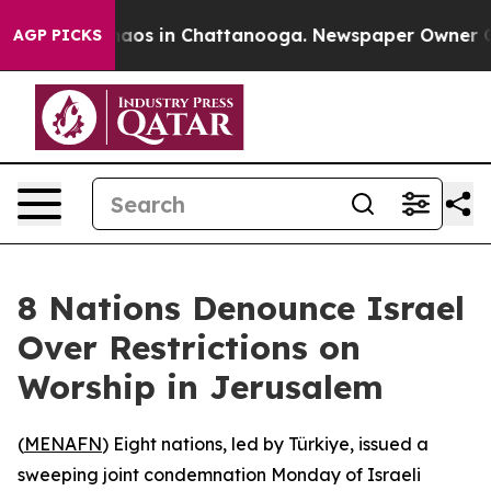
ollapse
Chaos in Chattanooga. Newspaper Owner Calls
AGP PICKS
8 Nations Denounce Israel
Over Restrictions on
Worship in Jerusalem
(
MENAFN
) Eight nations, led by Türkiye, issued a
sweeping joint condemnation Monday of Israeli