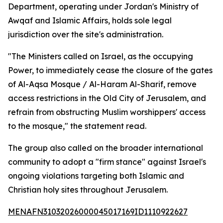
Department, operating under Jordan's Ministry of
Awqaf and Islamic Affairs, holds sole legal
jurisdiction over the site's administration.
"The Ministers called on Israel, as the occupying
Power, to immediately cease the closure of the gates
of Al-Aqsa Mosque / Al-Haram Al-Sharif, remove
access restrictions in the Old City of Jerusalem, and
refrain from obstructing Muslim worshippers' access
to the mosque," the statement read.
The group also called on the broader international
community to adopt a "firm stance" against Israel's
ongoing violations targeting both Islamic and
Christian holy sites throughout Jerusalem.
MENAFN31032026000045017169ID1110922627