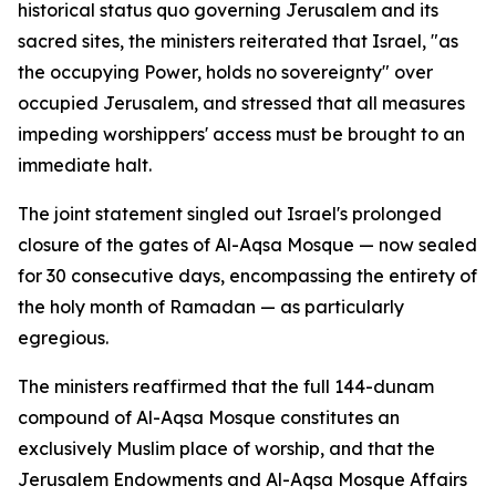
historical status quo governing Jerusalem and its
sacred sites, the ministers reiterated that Israel, "as
the occupying Power, holds no sovereignty" over
occupied Jerusalem, and stressed that all measures
impeding worshippers' access must be brought to an
immediate halt.
The joint statement singled out Israel's prolonged
closure of the gates of Al-Aqsa Mosque — now sealed
for 30 consecutive days, encompassing the entirety of
the holy month of Ramadan — as particularly
egregious.
The ministers reaffirmed that the full 144-dunam
compound of Al-Aqsa Mosque constitutes an
exclusively Muslim place of worship, and that the
Jerusalem Endowments and Al-Aqsa Mosque Affairs