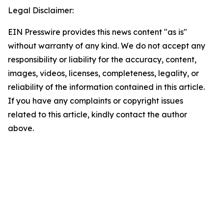
Legal Disclaimer:
EIN Presswire provides this news content "as is"
without warranty of any kind. We do not accept any
responsibility or liability for the accuracy, content,
images, videos, licenses, completeness, legality, or
reliability of the information contained in this article.
If you have any complaints or copyright issues
related to this article, kindly contact the author
above.