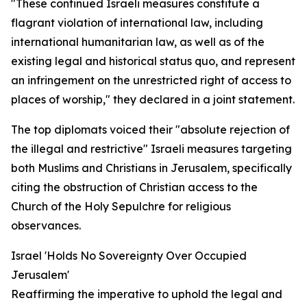
"These continued Israeli measures constitute a
flagrant violation of international law, including
international humanitarian law, as well as of the
existing legal and historical status quo, and represent
an infringement on the unrestricted right of access to
places of worship," they declared in a joint statement.
The top diplomats voiced their "absolute rejection of
the illegal and restrictive" Israeli measures targeting
both Muslims and Christians in Jerusalem, specifically
citing the obstruction of Christian access to the
Church of the Holy Sepulchre for religious
observances.
Israel 'Holds No Sovereignty Over Occupied
Jerusalem'
Reaffirming the imperative to uphold the legal and