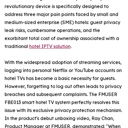
revolutionary device is specifically designed to
address three major pain points faced by small and
medium-sized enterprise (SME) hotels: guest privacy
leak risks, cumbersome operations, and the
exorbitant total cost of ownership associated with a
traditional
hotel IPTV solution
.
With the widespread adoption of streaming services,
logging into personal Netflix or YouTube accounts on
hotel TVs has become a basic necessity for guests.
However, forgetting to log out often leads to privacy
breaches and subsequent complaints. The FMUSER
FBE013 smart hotel TV system perfectly resolves this
issue with its exclusive privacy protection mechanism.
In the product's debut unboxing video, Ray Chan,
Product Manager at FMUSER, demonstrated: "When