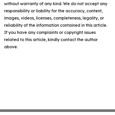
without warranty of any kind. We do not accept any
responsibility or liability for the accuracy, content,
images, videos, licenses, completeness, legality, or
reliability of the information contained in this article.
If you have any complaints or copyright issues
related to this article, kindly contact the author
above.