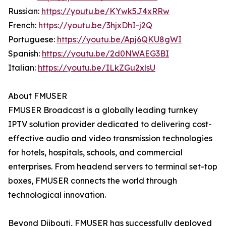
Russian:
https://youtu.be/KYwk5J4xRRw
French:
https://youtu.be/3hjxDhI-j2Q
Portuguese:
https://youtu.be/Apj6QKU8gWI
Spanish:
https://youtu.be/2d0NWAEG3BI
Italian:
https://youtu.be/ILkZGu2xlsU
About FMUSER
FMUSER Broadcast is a globally leading turnkey
IPTV solution provider dedicated to delivering cost-
effective audio and video transmission technologies
for hotels, hospitals, schools, and commercial
enterprises. From headend servers to terminal set-top
boxes, FMUSER connects the world through
technological innovation.
Beyond Djibouti, FMUSER has successfully deployed