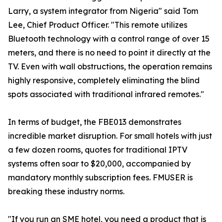
Larry, a system integrator from Nigeria" said Tom
Lee, Chief Product Officer. "This remote utilizes
Bluetooth technology with a control range of over 15
meters, and there is no need to point it directly at the
TV. Even with wall obstructions, the operation remains
highly responsive, completely eliminating the blind
spots associated with traditional infrared remotes."
In terms of budget, the FBE013 demonstrates
incredible market disruption. For small hotels with just
a few dozen rooms, quotes for traditional IPTV
systems often soar to $20,000, accompanied by
mandatory monthly subscription fees. FMUSER is
breaking these industry norms.
"If you run an SME hotel, you need a product that is