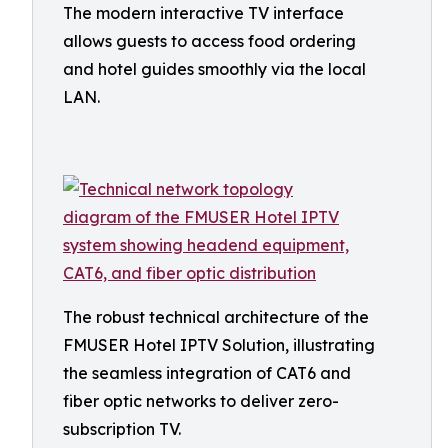
The modern interactive TV interface
allows guests to access food ordering
and hotel guides smoothly via the local
LAN.
The robust technical architecture of the
FMUSER Hotel IPTV Solution, illustrating
the seamless integration of CAT6 and
fiber optic networks to deliver zero-
subscription TV.