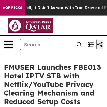
Well, it Didn’t
As war With Iran Drove oil Prices Hi
AGP PICKS
FMUSER Launches FBE013
Hotel IPTV STB with
Netflix/YouTube Privacy
Clearing Mechanism and
Reduced Setup Costs