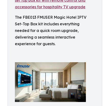
The FBE013 FMUSER Magic Hotel IPTV
Set-Top Box kit includes everything
needed for a quick room upgrade,
delivering a seamless interactive
experience for guests.