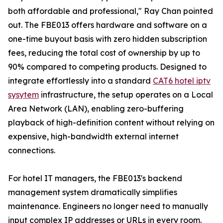
both affordable and professional," Ray Chan pointed
out. The FBE013 offers hardware and software on a
one-time buyout basis with zero hidden subscription
fees, reducing the total cost of ownership by up to
90% compared to competing products. Designed to
integrate effortlessly into a standard
CAT6 hotel iptv
sysytem
infrastructure, the setup operates on a Local
Area Network (LAN), enabling zero-buffering
playback of high-definition content without relying on
expensive, high-bandwidth external internet
connections.
For hotel IT managers, the FBE013's backend
management system dramatically simplifies
maintenance. Engineers no longer need to manually
input complex IP addresses or URLs in every room.