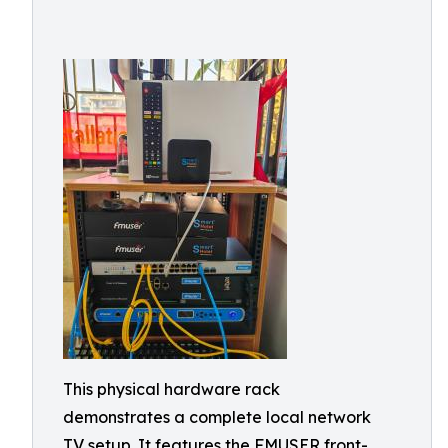
This physical hardware rack
demonstrates a complete local network
TV setup. It features the FMUSER front-