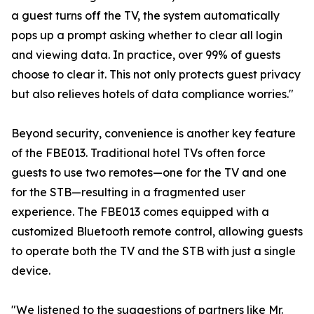
a guest turns off the TV, the system automatically
pops up a prompt asking whether to clear all login
and viewing data. In practice, over 99% of guests
choose to clear it. This not only protects guest privacy
but also relieves hotels of data compliance worries."
Beyond security, convenience is another key feature
of the FBE013. Traditional hotel TVs often force
guests to use two remotes—one for the TV and one
for the STB—resulting in a fragmented user
experience. The FBE013 comes equipped with a
customized Bluetooth remote control, allowing guests
to operate both the TV and the STB with just a single
device.
"We listened to the suggestions of partners like Mr.