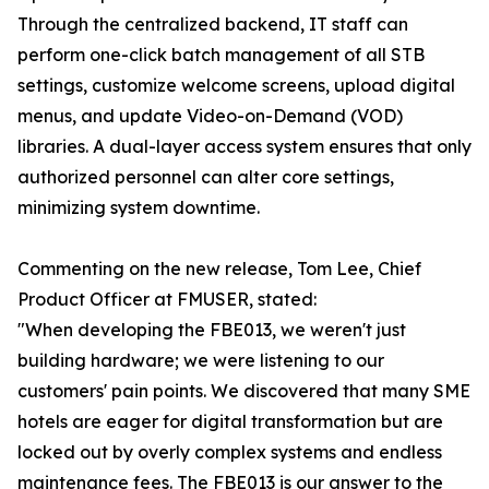
Through the centralized backend, IT staff can
perform one-click batch management of all STB
settings, customize welcome screens, upload digital
menus, and update Video-on-Demand (VOD)
libraries. A dual-layer access system ensures that only
authorized personnel can alter core settings,
minimizing system downtime.
Commenting on the new release, Tom Lee, Chief
Product Officer at FMUSER, stated:
"When developing the FBE013, we weren't just
building hardware; we were listening to our
customers' pain points. We discovered that many SME
hotels are eager for digital transformation but are
locked out by overly complex systems and endless
maintenance fees. The FBE013 is our answer to the