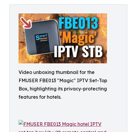
Video unboxing thumbnail for the
FMUSER FBE013 "Magic" IPTV Set-Top
Box, highlighting its privacy-protecting
features for hotels.