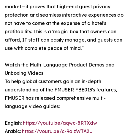
market—it proves that high-end guest privacy
protection and seamless interactive experiences do
not have to come at the expense of a hotel's
profitability. This is a 'magic' box that owners can
afford, IT staff can easily manage, and guests can
use with complete peace of mind."
Watch the Multi-Language Product Demos and
Unboxing Videos
To help global customers gain an in-depth
understanding of the FMUSER FBE013's features,
FMUSER has released comprehensive multi-
language video guides:
English:
https://youtu.be/aqwc-8RTXdw
Arabic:
https://youtu.be/c-9aizWTA2U