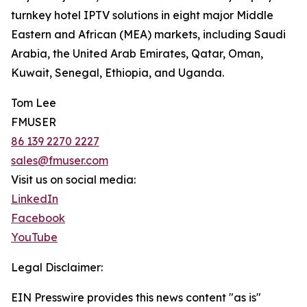
turnkey hotel IPTV solutions in eight major Middle
Eastern and African (MEA) markets, including Saudi
Arabia, the United Arab Emirates, Qatar, Oman,
Kuwait, Senegal, Ethiopia, and Uganda.
Tom Lee
FMUSER
86 139 2270 2227
sales@fmuser.com
Visit us on social media:
LinkedIn
Facebook
YouTube
Legal Disclaimer:
EIN Presswire provides this news content "as is"