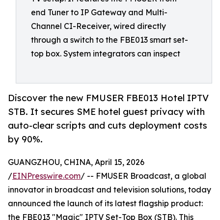
end Tuner to IP Gateway and Multi-
Channel CI-Receiver, wired directly
through a switch to the FBE013 smart set-
top box. System integrators can inspect
Discover the new FMUSER FBE013 Hotel IPTV
STB. It secures SME hotel guest privacy with
auto-clear scripts and cuts deployment costs
by 90%.
GUANGZHOU, CHINA, April 15, 2026
/
EINPresswire.com
/ -- FMUSER Broadcast, a global
innovator in broadcast and television solutions, today
announced the launch of its latest flagship product:
the FBE013 "Magic" IPTV Set-Top Box (STB). This