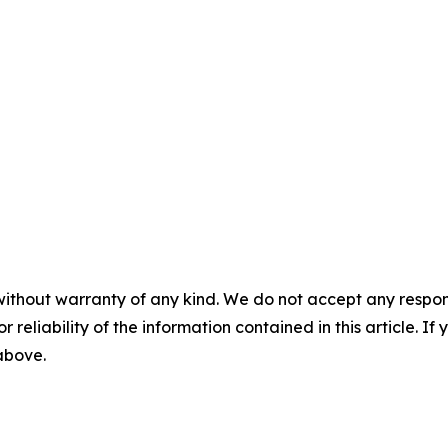
without warranty of any kind. We do not accept any responsib
r reliability of the information contained in this article. I
 above.