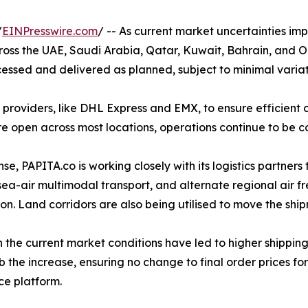
/
EINPresswire.com
/ -- As current market uncertainties im
across the UAE, Saudi Arabia, Qatar, Kuwait, Bahrain, an
essed and delivered as planned, subject to minimal variatio
 providers, like DHL Express and EMX, to ensure efficient c
re open across most locations, operations continue to be c
se, PAPITA.co is working closely with its logistics partners 
sea-air multimodal transport, and alternate regional air fr
on. Land corridors are also being utilised to move the ship
 the current market conditions have led to higher shippin
b the increase, ensuring no change to final order prices fo
e platform.