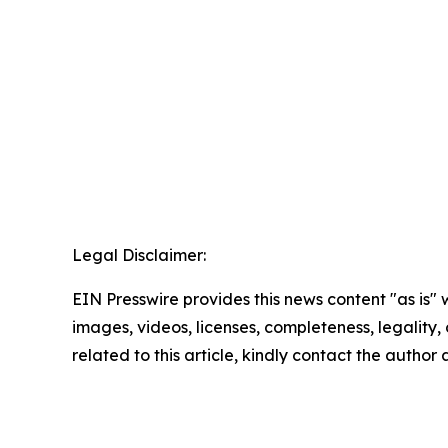
Legal Disclaimer:
EIN Presswire provides this news content "as is" 
images, videos, licenses, completeness, legality, o
related to this article, kindly contact the author