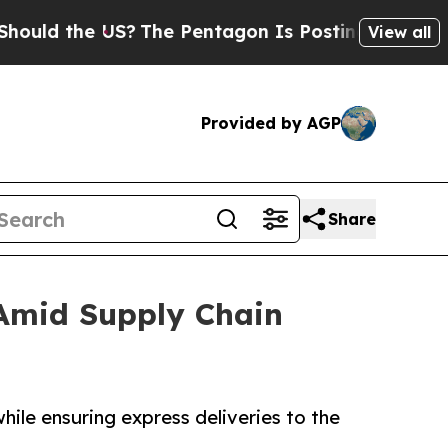
the US?
The Pentagon Is Posting Cryptic Biblica
View all
Provided by AGP
Share
 Amid Supply Chain
hile ensuring express deliveries to the