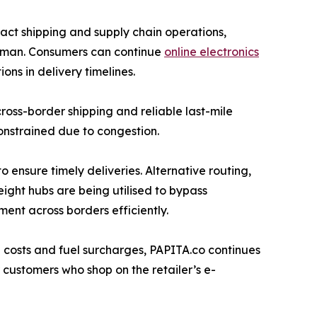
pact shipping and supply chain operations,
d Oman. Consumers can continue
online electronics
ns in delivery timelines.
ross-border shipping and reliable last-mile
onstrained due to congestion.
to ensure timely deliveries. Alternative routing,
eight hubs are being utilised to bypass
ment across borders efficiently.
g costs and fuel surcharges, PAPITA.co continues
r customers who shop on the retailer’s e-