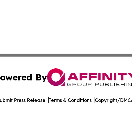
owered By
ubmit Press Release
Terms & Conditions
Copyright/DMCA
 Inc. dba Affinity Group Publishing & Industry Press Qata
Cookie Settings / Your Privacy Choices