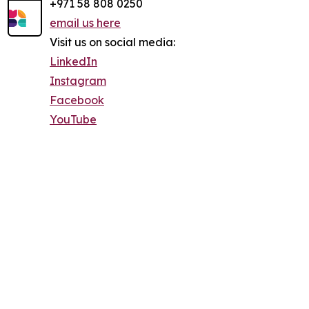
+971 58 808 0250
email us here
Visit us on social media:
LinkedIn
Instagram
Facebook
YouTube