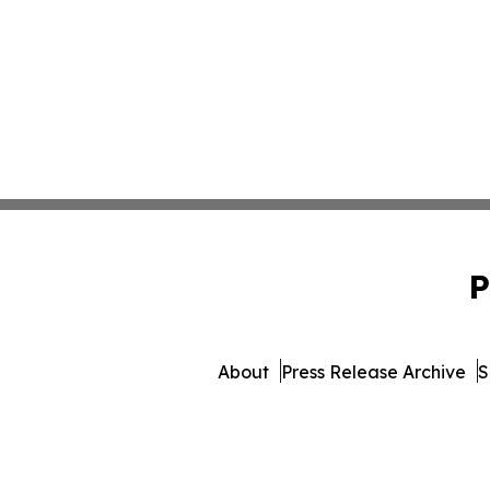
P
About
Press Release Archive
S
© 1995-2026 Newsmatics