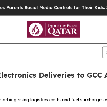
nts Social Media Controls for Their Kids. Should 
lectronics Deliveries to GCC
rbing rising logistics costs and fuel surcharges w