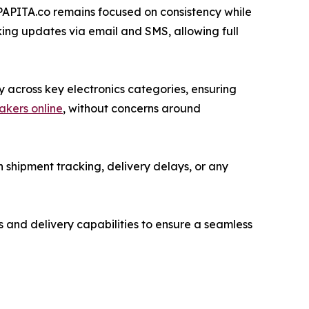
 PAPITA.co remains focused on consistency while
king updates via email and SMS, allowing full
y across key electronics categories, ensuring
akers online
, without concerns around
 shipment tracking, delivery delays, or any
s and delivery capabilities to ensure a seamless