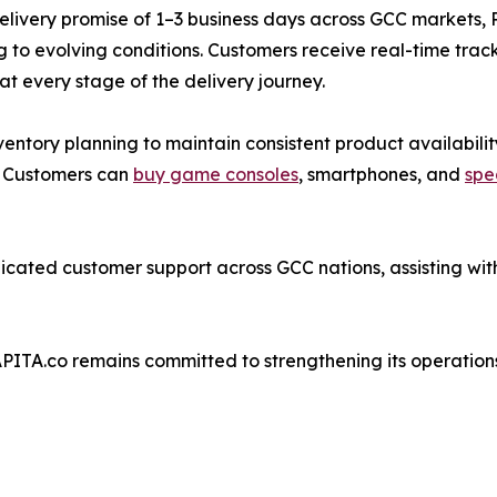
elivery promise of 1–3 business days across GCC markets,
 to evolving conditions. Customers receive real-time trac
y at every stage of the delivery journey.
ventory planning to maintain consistent product availabilit
n. Customers can
buy game consoles
, smartphones, and
spe
cated customer support across GCC nations, assisting with
APITA.co remains committed to strengthening its operation