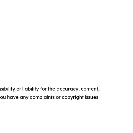
ility or liability for the accuracy, content,
f you have any complaints or copyright issues