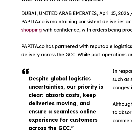
DUBAI, UNITED ARAB EMIRATES, April 15, 2026 
PAPITA.co is maintaining consistent deliveries 
shopping
with confidence, with orders being proc
PAPITA.co has partnered with reputable logistics
delivery across the GCC. While port operations a
In respon
Despite global logistics
such as 
uncertainties, our priority is
congesti
clear: absorb costs, keep
deliveries moving, and
Although
ensure a seamless online
to absor
experience for customers
commerc
across the GCC.”