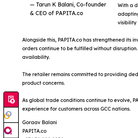
— Tarun K Balani, Co-founder
With a d
& CEO of PAPITA.co
adapting
visibilit
Alongside this, PAPITA.co has strengthened its in
orders continue to be fulfilled without disruptio
availability.
The retailer remains committed to providing dedi
product concerns.
As global trade conditions continue to evolve, P
experience for customers across GCC nations.
Goraav Balani
PAPITA.co