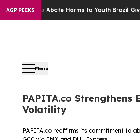
n Fund to Abate Harms to Youth
Brazil Gives Pare
AGP PICKS
Menu
PAPITA.co Strengthens E
Volatility
PAPITA.co reaffirms its commitment to abso
GCC via EMX and DHL Express.