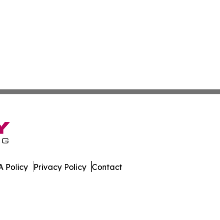
 Policy
Privacy Policy
Contact
r. All Rights Reserved.