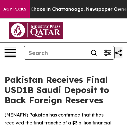
l Collapse
Chaos in Chattanooga. Newspaper Owner Cal
AGP PICKS
Pakistan Receives Final
USD1B Saudi Deposit to
Back Foreign Reserves
(
MENAFN
) Pakistan has confirmed that it has
received the final tranche of a $3 billion financial