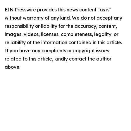
EIN Presswire provides this news content "as is"
without warranty of any kind. We do not accept any
responsibility or liability for the accuracy, content,
images, videos, licenses, completeness, legality, or
reliability of the information contained in this article.
If you have any complaints or copyright issues
related to this article, kindly contact the author
above.