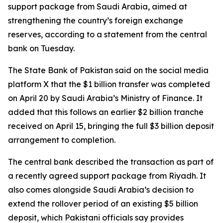
support package from Saudi Arabia, aimed at
strengthening the country’s foreign exchange
reserves, according to a statement from the central
bank on Tuesday.
The State Bank of Pakistan said on the social media
platform X that the $1 billion transfer was completed
on April 20 by Saudi Arabia’s Ministry of Finance. It
added that this follows an earlier $2 billion tranche
received on April 15, bringing the full $3 billion deposit
arrangement to completion.
The central bank described the transaction as part of
a recently agreed support package from Riyadh. It
also comes alongside Saudi Arabia’s decision to
extend the rollover period of an existing $5 billion
deposit, which Pakistani officials say provides