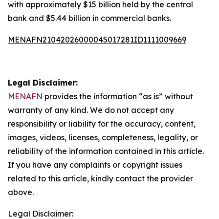
with approximately $15 billion held by the central
bank and $5.44 billion in commercial banks.
MENAFN21042026000045017281ID1111009669
Legal Disclaimer:
MENAFN
provides the information “as is” without
warranty of any kind. We do not accept any
responsibility or liability for the accuracy, content,
images, videos, licenses, completeness, legality, or
reliability of the information contained in this article.
If you have any complaints or copyright issues
related to this article, kindly contact the provider
above.
Legal Disclaimer: