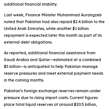
additional financial stability.
Last week, Finance Minister Muhammad Aurangzeb
noted that Pakistan had also repaid $2.4 billion to the
United Arab Emirates, while another $1 billion
repayment is expected later this month as part of its
external debt obligations.
As reported, additional financial assistance from
Saudi Arabia and Qatar—estimated at a combined
$5 billion—is anticipated to help Pakistan manage
reserve pressures and meet external payment needs
in the coming months.
Pakistan’s foreign exchange reserves remain under
pressure due to rising import costs. Current figures
place total liquid reserves at around $20.5 billion,