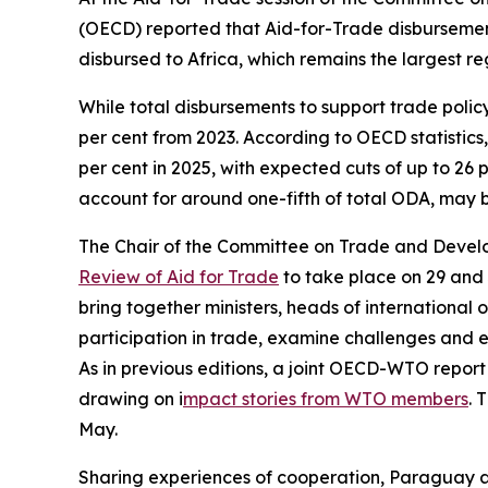
(OECD) reported that Aid-for-Trade disbursements 
disbursed to Africa, which remains the largest re
While total disbursements to support trade policy
per cent from 2023. According to OECD statistics,
per cent in 2025, with expected cuts of up to 26
account for around one-fifth of total ODA, may 
The Chair of the Committee on Trade and Devel
Review of Aid for Trade
to take place on 29 and 3
bring together ministers, heads of international 
participation in trade, examine challenges and 
As in previous editions, a joint OECD-WTO report
drawing on i
mpact stories from WTO members
. 
May.
Sharing experiences of cooperation, Paraguay a