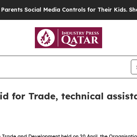
cial Media Controls for Their Kids. Should the U
for Trade, technical assista
on Trade and Development held on 20 April, the Organisa