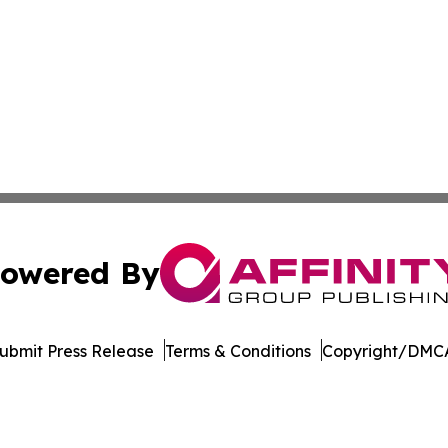
owered By
ubmit Press Release
Terms & Conditions
Copyright/DMCA
 Inc. dba Affinity Group Publishing & Industry Press Qata
Cookie Settings / Your Privacy Choices