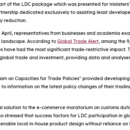
part of the LDC package which was presented for minister
tnership dedicated exclusively to assisting least develope
y reduction.
2 April, representatives from businesses and academia exa
de landscape. According to
Global Trade Alert
, among the 9
 have had the most significant trade-restrictive impact. 
 global trade and investment, providing data and analyse
ram on Capacities for Trade Policies" provided developing
 to information on the latest policy changes of their tradi
l solution to the e-commerce moratorium on customs dutie
so stressed that success factors for LDC participation in g
 enable local in-house product design without reliance on