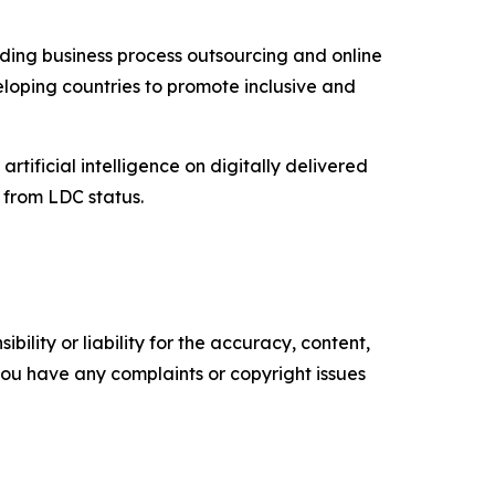
uding business process outsourcing and online
eloping countries to promote inclusive and
artificial intelligence on digitally delivered
n from LDC status.
ility or liability for the accuracy, content,
f you have any complaints or copyright issues