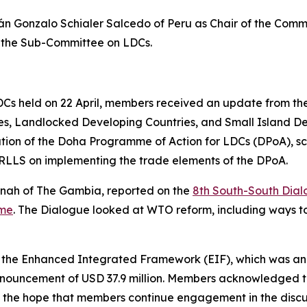
 Gonzalo Schialer Salcedo of Peru as Chair of the Comm
f the Sub-Committee on LDCs.
s held on 22 April, members received an update from the 
ies, Landlocked Developing Countries, and Small Island 
tion of the Doha Programme of Action for LDCs (DPoA), sc
LLS on implementing the trade elements of the DPoA.
nah of The Gambia, reported on the
8th South-South Dia
mme
. The Dialogue looked at WTO reform, including ways t
 the Enhanced Integrated Framework (EIF), which was ann
 announcement of USD 37.9 million. Members acknowledged 
 the hope that members continue engagement in the discus