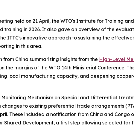
ng held on 21 April, the WTO's Institute for Training and
 training in 2026. It also gave an overview of the evaluati
he ITTC's innovative approach to sustaining the effective
rting in this area.
 from China summarizing insights from the
High-Level Meet
on the margins of the WTO 14th Ministerial Conference. Th
ning local manufacturing capacity, and deepening cooperat
 Monitoring Mechanism on Special and Differential Treatm
ng changes to existing preferential trade arrangements (
pril. These included a notification from China and Congo on
 Shared Development, a first step allowing selected tari