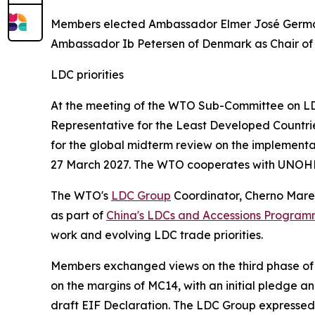
Members elected Ambassador Elmer José Germán
Ambassador Ib Petersen of Denmark as Chair o
LDC priorities
At the meeting of the WTO Sub-Committee on LDC
Representative for the Least Developed Countr
for the global midterm review on the implementa
27 March 2027. The WTO cooperates with UNOHR
The WTO's
LDC Group
Coordinator, Cherno Mare
as part of
China's LDCs and Accessions Progra
work and evolving LDC trade priorities.
Members exchanged views on the third phase of
on the margins of MC14, with an initial pledge
draft EIF Declaration. The LDC Group expressed