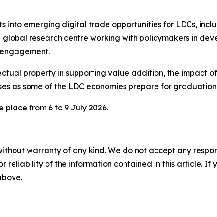
s into emerging digital trade opportunities for LDCs, incl
a global research centre working with policymakers in dev
y engagement.
ectual property in supporting value addition, the impact of 
sses as some of the LDC economies prepare for graduatio
 place from 6 to 9 July 2026.
without warranty of any kind. We do not accept any responsib
r reliability of the information contained in this article. I
 above.