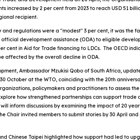
increased by 2 per cent from 2023 to reach USD 51 billion 
gional recipient.
 and regulations were a "modest" 3 per cent, it was the fa
 official development assistance (ODA) to eligible develop
 per cent in Aid for Trade financing to LDCs. The OECD indi
be affected by the overall decline in ODA.
opment, Ambassador Mzukisi Qobo of South Africa, updat
0 October at the WTO, coinciding with the 20th anniversary
organizations, policymakers and practitioners to assess th
explore how strengthened partnerships can support trade 
 will inform discussions by examining the impact of 20 year
The Chair invited members to submit stories by 30 April and
nd Chinese Taipei highlighted how support had led to up