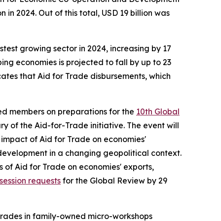
in 2024. Out of this total, USD 19 billion was
stest growing sector in 2024, increasing by 17
ing economies is projected to fall by up to 23
cates that Aid for Trade disbursements, which
ed members on preparations for the
10th Global
 of the Aid-for-Trade initiative. The event will
e impact of Aid for Trade on economies'
development in a changing geopolitical context.
s of Aid for Trade on economies' exports,
session requests
for the Global Review by 29
grades in family-owned micro-workshops