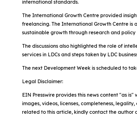
international standards.
The International Growth Centre provided insight
freelancing. The International Growth Centre is 
sustainable growth through research and polic
The discussions also highlighted the role of intell
services in LDCs and steps taken by LDC busine
The next Development Week is scheduled to take
Legal Disclaimer:
EIN Presswire provides this news content "as is" 
images, videos, licenses, completeness, legality, o
related to this article, kindly contact the author