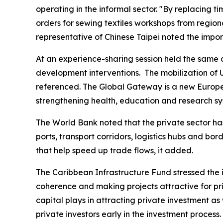
operating in the informal sector. "By replacing 
orders for sewing textiles workshops from regio
representative of Chinese Taipei noted the impor
At an experience-sharing session held the same 
development interventions. The mobilization of
referenced. The Global Gateway is a new European
strengthening health, education and research sy
The World Bank noted that the private sector has 
ports, transport corridors, logistics hubs and b
that help speed up trade flows, it added.
The Caribbean Infrastructure Fund stressed the i
coherence and making projects attractive for pri
capital plays in attracting private investment as
private investors early in the investment process.