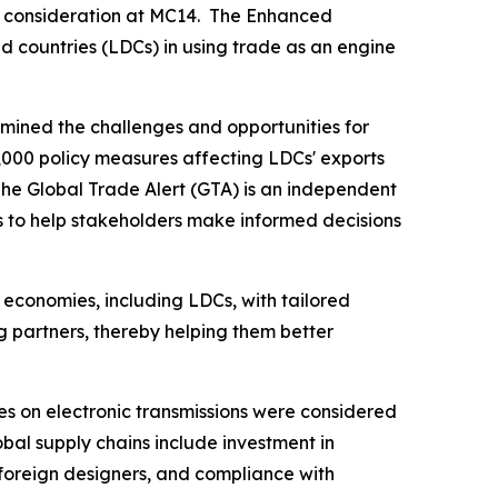
s' consideration at MC14. The Enhanced
d countries (LDCs) in using trade as an engine
mined the challenges and opportunities for
,000 policy measures affecting LDCs' exports
The Global Trade Alert (GTA) is an independent
s to help stakeholders make informed decisions
 economies, including LDCs, with tailored
ng partners, thereby helping them better
s on electronic transmissions were considered
lobal supply chains include investment in
 foreign designers, and compliance with