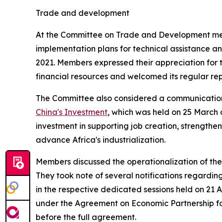
Trade and development
At the Committee on Trade and Development meeti
implementation plans for technical assistance and
2021. Members expressed their appreciation for t
financial resources and welcomed its regular repo
The Committee also considered a communication
China's Investment
, which was held on 25 March 
investment in supporting job creation, strengthe
advance Africa's industrialization.
Members discussed the operationalization of the
They took note of several notifications regardi
in the respective dedicated sessions held on 21 A
under the Agreement on Economic Partnership for
before the full agreement.