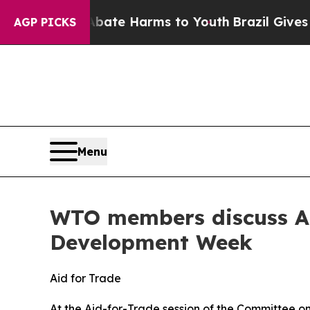
 to Abate Harms to Youth
Brazil Gives Parents So
AGP PICKS
Menu
WTO members discuss Aid 
Development Week
Aid for Trade
At the Aid-for-Trade session of the Committee 