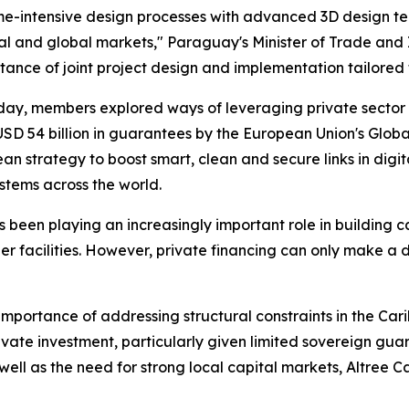
time-intensive design processes with advanced 3D design t
nal and global markets," Paraguay's Minister of Trade and
tance of joint project design and implementation tailored 
day, members explored ways of leveraging private sector 
 USD 54 billion in guarantees by the European Union's Gl
 strategy to boost smart, clean and secure links in digita
stems across the world.
been playing an increasingly important role in building ca
order facilities. However, private financing can only make
mportance of addressing structural constraints in the Cari
vate investment, particularly given limited sovereign guar
 well as the need for strong local capital markets, Altree