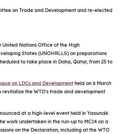
ittee on Trade and Development and re-elected
United Nations Office of the High
Developing States (UNOHRLLS) on preparations
heduled to take place in Doha, Qatar, from 25 to
logue on LDCs and Development
held on 6 March
o revitalize the WTO's trade and development
ounced at a high-level event held in Yaoundé
the work undertaken in the run-up to MC14 on a
sions on the Declaration, including at the WTO