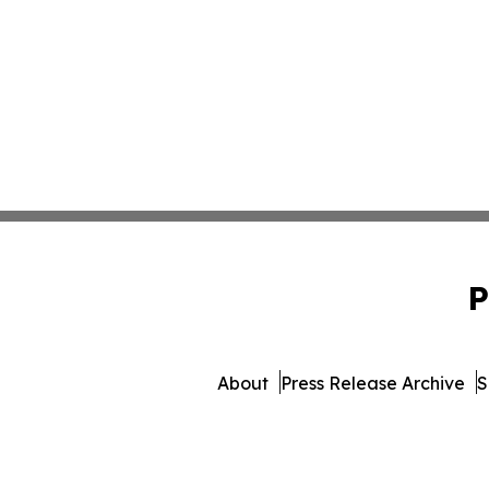
P
About
Press Release Archive
S
© 1995-2026 Newsmatics