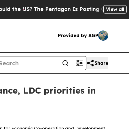
S?
The Pentagon Is Posting Cryptic Biblical Mess
View all
Provided by AGP
Share
nce, LDC priorities in
tion for Economic Co-operation and Development