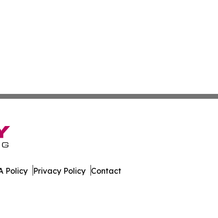
 Policy
Privacy Policy
Contact
r. All Rights Reserved.