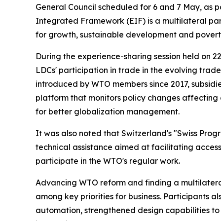
General Council scheduled for 6 and 7 May, as 
Integrated Framework (EIF) is a multilateral par
for growth, sustainable development and povert
During the experience-sharing session held on 2
LDCs' participation in trade in the evolving tra
introduced by WTO members since 2017, subsidies
platform that monitors policy changes affecting
for better globalization management.
It was also noted that Switzerland's "Swiss Prog
technical assistance aimed at facilitating access
participate in the WTO's regular work.
Advancing WTO reform and finding a multilatera
among key priorities for business. Participants al
automation, strengthened design capabilities to