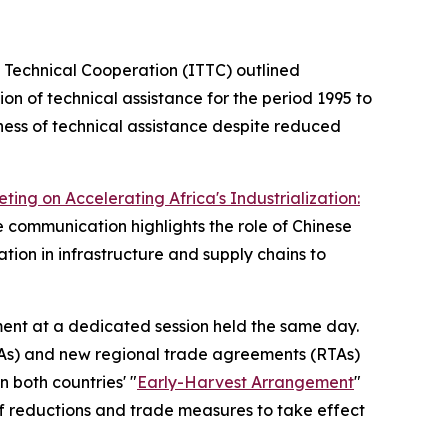
 Technical Cooperation (ITTC) outlined
on of technical assistance for the period 1995 to
ness of technical assistance despite reduced
ing on Accelerating Africa's Industrialization:
e communication highlights the role of Chinese
ion in infrastructure and supply chains to
ent at a dedicated session held the same day.
PTAs) and new regional trade agreements (RTAs)
 both countries' "
Early-Harvest Arrangement
"
ff reductions and trade measures to take effect