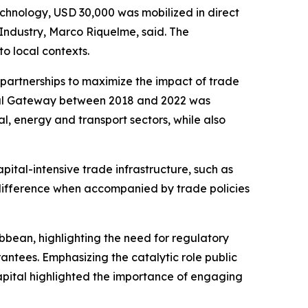
echnology, USD 30,000 was mobilized in direct
 Industry, Marco Riquelme, said. The
to local contexts.
partnerships to maximize the impact of trade
obal Gateway between 2018 and 2022 was
l, energy and transport sectors, while also
pital-intensive trade infrastructure, such as
 a difference when accompanied by trade policies
bbean, highlighting the need for regulatory
antees. Emphasizing the catalytic role public
 Capital highlighted the importance of engaging