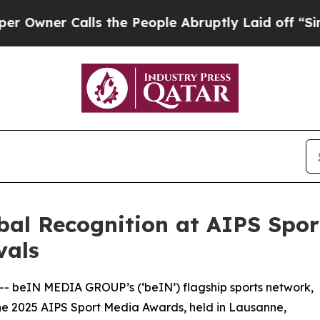
er Calls the People Abruptly Laid off “Simply 
al Recognition at AIPS Spo
vals
 -- beIN MEDIA GROUP’s (‘beIN’) flagship sports network,
he 2025 AIPS Sport Media Awards, held in Lausanne,