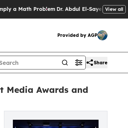
a Math Problem
Dr. Abdul El-Sayed on Historic Mi
View all
Provided by AGP
Share
rt Media Awards and