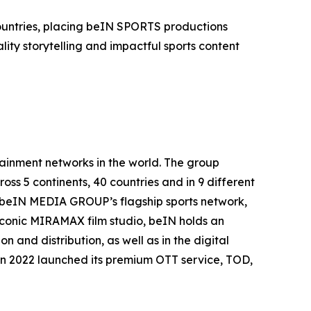
countries, placing beIN SPORTS productions
ity storytelling and impactful sports content
inment networks in the world. The group
oss 5 continents, 40 countries and in 9 different
. beIN MEDIA GROUP’s flagship sports network,
 iconic MIRAMAX film studio, beIN holds an
 and distribution, as well as in the digital
in 2022 launched its premium OTT service, TOD,