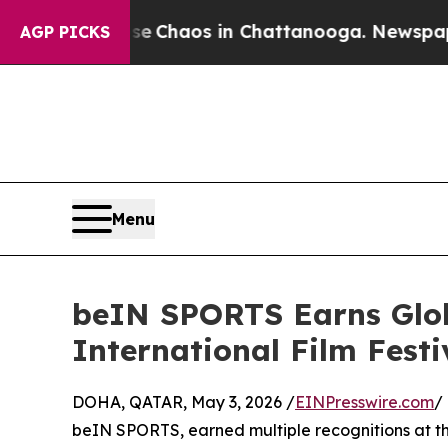
l Collapse
Chaos in Chattanooga. Newspaper Own
AGP PICKS
Menu
beIN SPORTS Earns Glob
International Film Festi
DOHA, QATAR, May 3, 2026 /
EINPresswire.com
/
beIN SPORTS, earned multiple recognitions at t