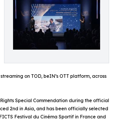
or streaming on TOD, beIN’s OTT platform, across
 Rights Special Commendation during the official
ced 2nd in Asia, and has been officially selected
al FICTS Festival du Cinéma Sportif in France and