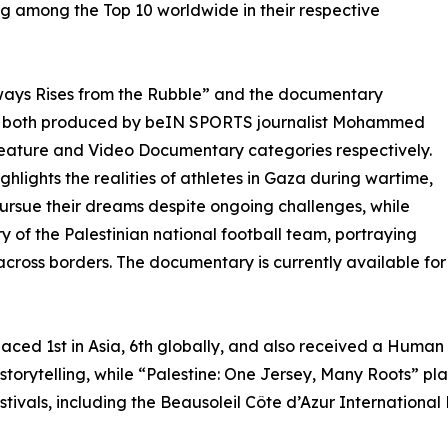
ng among the Top 10 worldwide in their respective
ways Rises from the Rubble” and the documentary
”, both produced by beIN SPORTS journalist Mohammed
Feature and Video Documentary categories respectively.
hlights the realities of athletes in Gaza during wartime,
pursue their dreams despite ongoing challenges, while
ry of the Palestinian national football team, portraying
e across borders. The documentary is currently available f
aced 1st in Asia, 6th globally, and also received a Human
storytelling, while “Palestine: One Jersey, Many Roots” pla
festivals, including the Beausoleil Côte d’Azur Internation