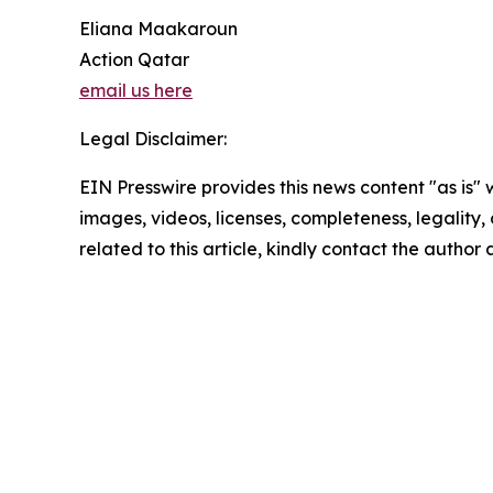
Eliana Maakaroun
Action Qatar
email us here
Legal Disclaimer:
EIN Presswire provides this news content "as is" 
images, videos, licenses, completeness, legality, o
related to this article, kindly contact the author