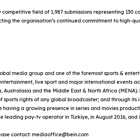
 competitive field of 1,987 submissions representing 130 
cting the organisation’s continued commitment to high-qual
al media group and one of the foremost sports & enterta
ntertainment, live sport and major international events acr
, Australasia and the Middle East & North Africa (MENA)
of sports rights of any global broadcaster; and through its
 having a growing presence in series and movies production
leading pay-tv operator in Türkiye, in August 2016, and 
ease contact: mediaoffice@bein.com