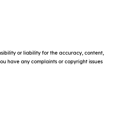
ility or liability for the accuracy, content,
f you have any complaints or copyright issues