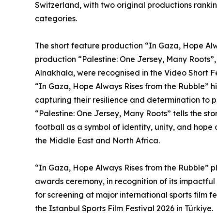
Switzerland, with two original productions ranki
categories.
The short feature production “In Gaza, Hope Al
production “Palestine: One Jersey, Many Roots
Alnakhala, were recognised in the Video Short 
“In Gaza, Hope Always Rises from the Rubble” hig
capturing their resilience and determination to 
“Palestine: One Jersey, Many Roots” tells the sto
football as a symbol of identity, unity, and hop
the Middle East and North Africa.
“In Gaza, Hope Always Rises from the Rubble” pl
awards ceremony, in recognition of its impactful 
for screening at major international sports film 
the Istanbul Sports Film Festival 2026 in Türkiye.