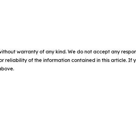
without warranty of any kind. We do not accept any responsib
r reliability of the information contained in this article. I
 above.