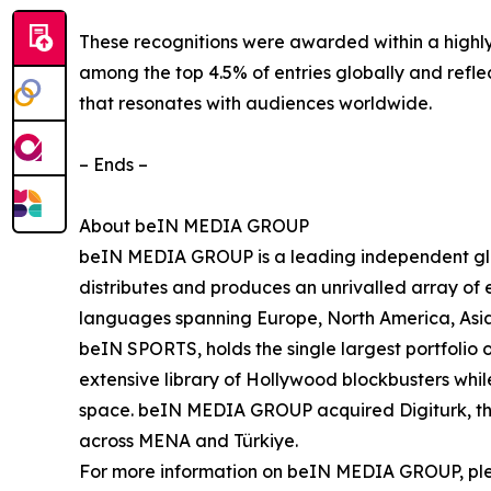
These recognitions were awarded within a highly
among the top 4.5% of entries globally and refle
that resonates with audiences worldwide.
– Ends –
About beIN MEDIA GROUP
beIN MEDIA GROUP is a leading independent glob
distributes and produces an unrivalled array of e
languages spanning Europe, North America, Asia
beIN SPORTS, holds the single largest portfolio 
extensive library of Hollywood blockbusters while
space. beIN MEDIA GROUP acquired Digiturk, the 
across MENA and Türkiye.
For more information on beIN MEDIA GROUP, pl