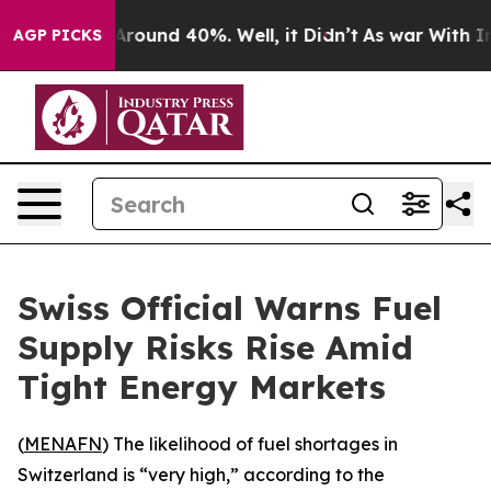
a Floor Around 40%. Well, it Didn’t
As war With Iran
AGP PICKS
Swiss Official Warns Fuel
Supply Risks Rise Amid
Tight Energy Markets
(
MENAFN
) The likelihood of fuel shortages in
Switzerland is “very high,” according to the