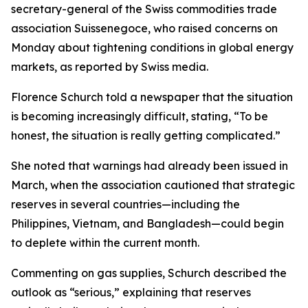
secretary-general of the Swiss commodities trade
association Suissenegoce, who raised concerns on
Monday about tightening conditions in global energy
markets, as reported by Swiss media.
Florence Schurch told a newspaper that the situation
is becoming increasingly difficult, stating, “To be
honest, the situation is really getting complicated.”
She noted that warnings had already been issued in
March, when the association cautioned that strategic
reserves in several countries—including the
Philippines, Vietnam, and Bangladesh—could begin
to deplete within the current month.
Commenting on gas supplies, Schurch described the
outlook as “serious,” explaining that reserves