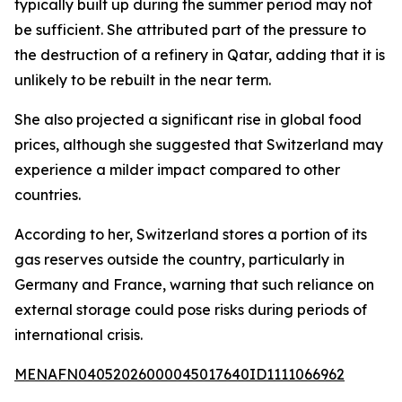
typically built up during the summer period may not
be sufficient. She attributed part of the pressure to
the destruction of a refinery in Qatar, adding that it is
unlikely to be rebuilt in the near term.
She also projected a significant rise in global food
prices, although she suggested that Switzerland may
experience a milder impact compared to other
countries.
According to her, Switzerland stores a portion of its
gas reserves outside the country, particularly in
Germany and France, warning that such reliance on
external storage could pose risks during periods of
international crisis.
MENAFN04052026000045017640ID1111066962