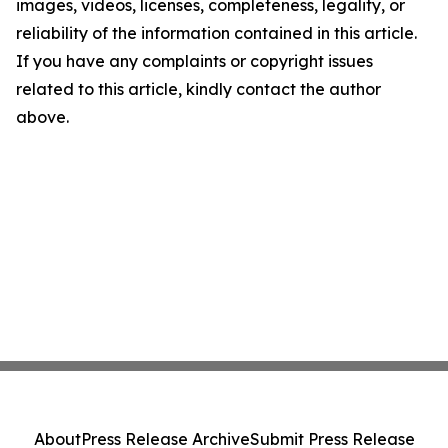
images, videos, licenses, completeness, legality, or
reliability of the information contained in this article.
If you have any complaints or copyright issues
related to this article, kindly contact the author
above.
About
Press Release Archive
Submit Press Release