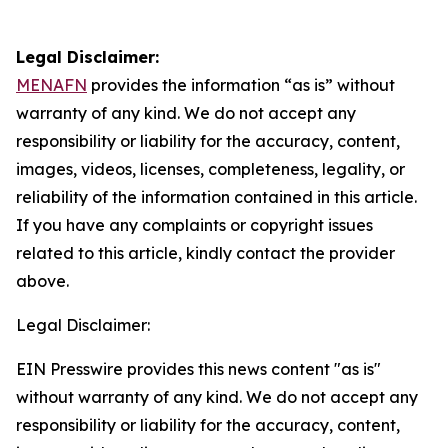
Legal Disclaimer:
MENAFN
provides the information “as is” without
warranty of any kind. We do not accept any
responsibility or liability for the accuracy, content,
images, videos, licenses, completeness, legality, or
reliability of the information contained in this article.
If you have any complaints or copyright issues
related to this article, kindly contact the provider
above.
Legal Disclaimer:
EIN Presswire provides this news content "as is"
without warranty of any kind. We do not accept any
responsibility or liability for the accuracy, content,