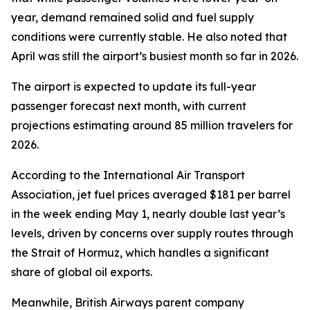
year, demand remained solid and fuel supply
conditions were currently stable. He also noted that
April was still the airport’s busiest month so far in 2026.
The airport is expected to update its full-year
passenger forecast next month, with current
projections estimating around 85 million travelers for
2026.
According to the International Air Transport
Association, jet fuel prices averaged $181 per barrel
in the week ending May 1, nearly double last year’s
levels, driven by concerns over supply routes through
the Strait of Hormuz, which handles a significant
share of global oil exports.
Meanwhile, British Airways parent company