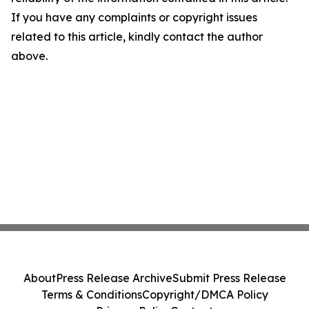
If you have any complaints or copyright issues
related to this article, kindly contact the author
above.
About
Press Release Archive
Submit Press Release
Terms & Conditions
Copyright/DMCA Policy