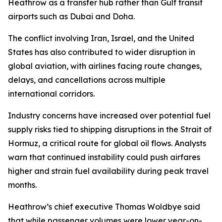
Heathrow as a transfer hub rather than Gulf transit
airports such as Dubai and Doha.
The conflict involving Iran, Israel, and the United
States has also contributed to wider disruption in
global aviation, with airlines facing route changes,
delays, and cancellations across multiple
international corridors.
Industry concerns have increased over potential fuel
supply risks tied to shipping disruptions in the Strait of
Hormuz, a critical route for global oil flows. Analysts
warn that continued instability could push airfares
higher and strain fuel availability during peak travel
months.
Heathrow’s chief executive Thomas Woldbye said
that while passenger volumes were lower year-on-