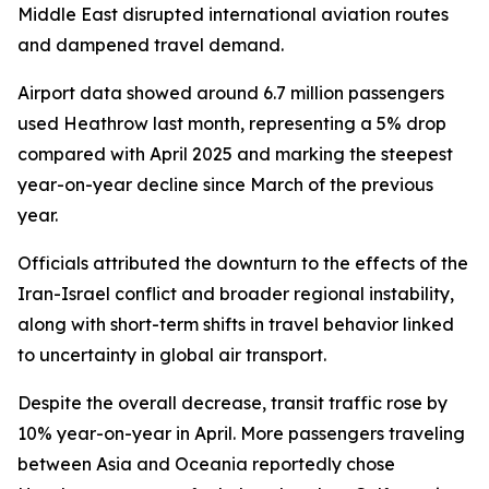
Middle East disrupted international aviation routes
and dampened travel demand.
Airport data showed around 6.7 million passengers
used Heathrow last month, representing a 5% drop
compared with April 2025 and marking the steepest
year-on-year decline since March of the previous
year.
Officials attributed the downturn to the effects of the
Iran-Israel conflict and broader regional instability,
along with short-term shifts in travel behavior linked
to uncertainty in global air transport.
Despite the overall decrease, transit traffic rose by
10% year-on-year in April. More passengers traveling
between Asia and Oceania reportedly chose