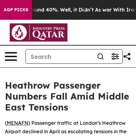
loor Around 40%. Well, it Didn’t
As war With Iran Dr
AGP PICKS
Heathrow Passenger
Numbers Fall Amid Middle
East Tensions
(
MENAFN
) Passenger traffic at London’s Heathrow
Airport declined in April as escalating tensions in the