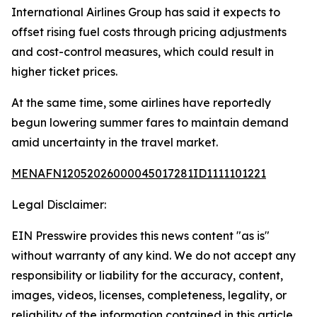
International Airlines Group has said it expects to
offset rising fuel costs through pricing adjustments
and cost-control measures, which could result in
higher ticket prices.
At the same time, some airlines have reportedly
begun lowering summer fares to maintain demand
amid uncertainty in the travel market.
MENAFN12052026000045017281ID1111101221
Legal Disclaimer:
EIN Presswire provides this news content "as is"
without warranty of any kind. We do not accept any
responsibility or liability for the accuracy, content,
images, videos, licenses, completeness, legality, or
reliability of the information contained in this article.