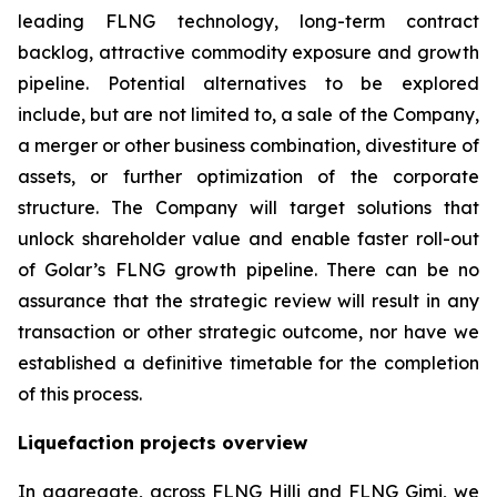
leading FLNG technology, long-term contract
backlog, attractive commodity exposure and growth
pipeline. Potential alternatives to be explored
include, but are not limited to, a sale of the Company,
a merger or other business combination, divestiture of
assets, or further optimization of the corporate
structure. The Company will target solutions that
unlock shareholder value and enable faster roll-out
of Golar’s FLNG growth pipeline. There can be no
assurance that the strategic review will result in any
transaction or other strategic outcome, nor have we
established a definitive timetable for the completion
of this process.
Liquefaction projects overview
In aggregate, across FLNG
Hilli
and FLNG
Gimi
, we