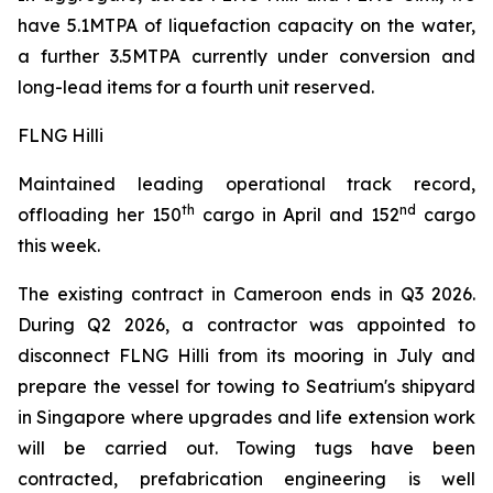
have 5.1MTPA of liquefaction capacity on the water,
a further 3.5MTPA currently under conversion and
long-lead items for a fourth unit reserved.
FLNG Hilli
Maintained leading operational track record,
th
nd
offloading her 150
cargo in April and 152
cargo
this week.
The existing contract in Cameroon ends in Q3 2026.
During Q2 2026, a contractor was appointed to
disconnect FLNG
Hilli
from its mooring in July and
prepare the vessel for towing to Seatrium's shipyard
in Singapore where upgrades and life extension work
will be carried out. Towing tugs have been
contracted, prefabrication engineering is well