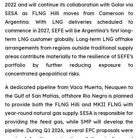
2022 and will continue its collaboration with Golar via
SESA as FLNG
Hilli
moves from Cameroon to
Argentina. With LNG deliveries scheduled to
commence in 2027, SEFE will be Argentina’s first long-
term LNG customer globally. Long‑term LNG offtake
arrangements from regions outside traditional supply
areas contribute materially to the resilience of SEFE’s
portfolio by further reducing exposure to
concentrated geopolitical risks.
A dedicated pipeline from Vaca Muerta, Neuquen to
the Gulf of San Matías, offshore Rio Negro is planned
to provide both the FLNG
Hilli
and MKII FLNG with
year-round natural gas supply. SESA is responsible for
providing the feed gas, while SMP will develop the
pipeline. During Q1 2026, several EPC proposals were