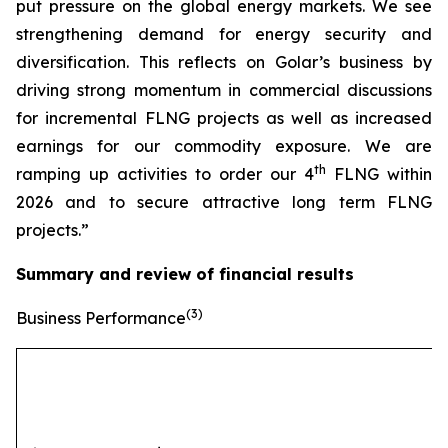
put pressure on the global energy markets. We see
strengthening demand for energy security and
diversification. This reflects on Golar’s business by
driving strong momentum in commercial discussions
for incremental FLNG projects as well as increased
earnings for our commodity exposure. We are
th
ramping up activities to order our 4
FLNG within
2026 and to secure attractive long term FLNG
projects.”
Summary and review of financial results
(3)
Business Performance