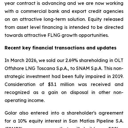
year contract is advancing and we are now working
with a commercial bank and export credit agencies
on an attractive long-term solution. Equity released
from asset level financing is intended to be directed
towards attractive FLNG growth opportunities.
Recent key financial transactions and updates
In March 2026, we sold our 2.69% shareholding in OLT
Offshore LNG Toscana S.p.A., to SNAM S.p.A. This non-
strategic investment had been fully impaired in 2019.
Consideration of $3.1 million was received and
recognized as a gain on disposal in other non-
operating income.
Golar also entered into a shareholder's agreement
for a 10% equity interest in San Matías Pipeline S.A.