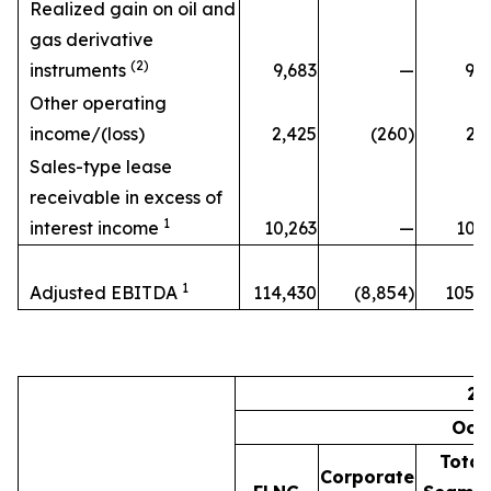
Realized gain on oil and
gas derivative
(2)
instruments
9,683
—
9,6
Other operating
income/(loss)
2,425
(260)
2,
Sales-type lease
receivable in excess of
1
interest income
10,263
—
10,2
1
Adjusted EBITDA
114,430
(8,854)
105,5
20
Oct
Total
Corporate