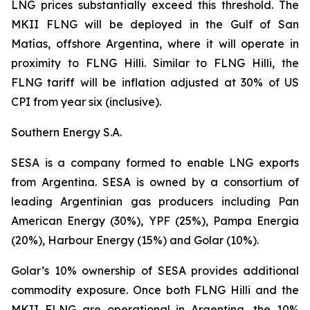
LNG prices substantially exceed this threshold. The
MKII FLNG will be deployed in the Gulf of San
Matías, offshore Argentina, where it will operate in
proximity to FLNG
Hilli
. Similar to FLNG
Hilli
, the
FLNG tariff will be inflation adjusted at 30% of US
CPI from year six (inclusive).
Southern Energy S.A.
SESA is a company formed to enable LNG exports
from Argentina. SESA is owned by a consortium of
leading Argentinian gas producers including Pan
American Energy (30%), YPF (25%), Pampa Energia
(20%), Harbour Energy (15%) and Golar (10%).
Golar’s 10% ownership of SESA provides additional
commodity exposure. Once both FLNG
Hilli
and the
MKII FLNG are operational in Argentina, the 10%