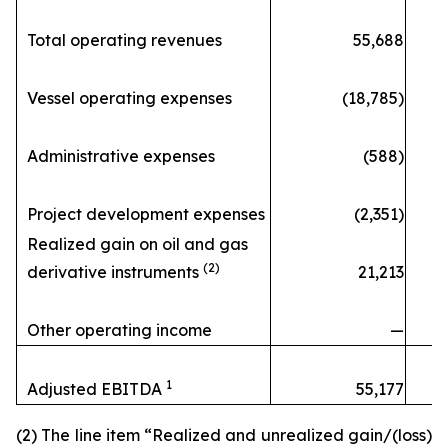
Total operating revenues
55,688
Vessel operating expenses
(18,785)
Administrative expenses
(588)
Project development expenses
(2,351)
Realized gain on oil and gas
(2)
derivative instruments
21,213
Other operating income
—
1
Adjusted EBITDA
55,177
(2) The line item “Realized and unrealized gain/(loss)