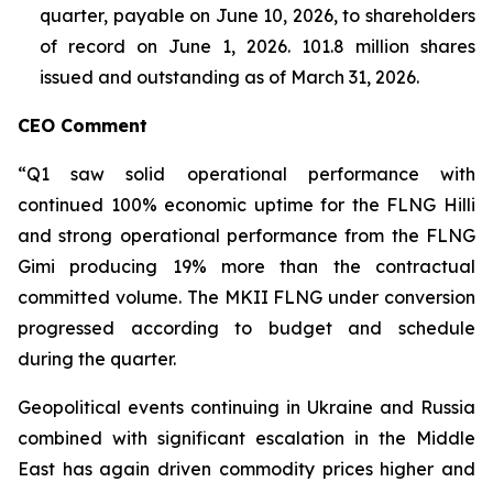
quarter, payable on June 10, 2026, to shareholders
of record on June 1, 2026. 101.8 million shares
issued and outstanding as of March 31, 2026.
CEO Comment
“Q1 saw solid operational performance with
continued 100% economic uptime for the FLNG
Hilli
and strong operational performance from the FLNG
Gimi
producing 19% more than the contractual
committed volume. The MKII FLNG under conversion
progressed according to budget and schedule
during the quarter.
Geopolitical events continuing in Ukraine and Russia
combined with significant escalation in the Middle
East has again driven commodity prices higher and