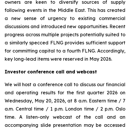
owners are keen to diversify sources of supply
following events in the Middle East. This has created
a new sense of urgency to existing commercial
discussions and introduced new opportunities. Recent
progress across multiple projects potentially suited to
a similarly specced FLNG provides sufficient support
for committing capital to a fourth FLNG. Accordingly,
key long-lead items were reserved in May 2026.
Investor conference call and webcast
We will host a conference call to discuss our financial
and operating results for the first quarter 2026 on
Wednesday, May 20, 2026, at 8 a.m. Eastern time / 7
a.m. Central time / 1 p.m. London time / 2 p.m. Oslo
time. A listen-only webcast of the call and an
accompanying slide presentation may be accessed