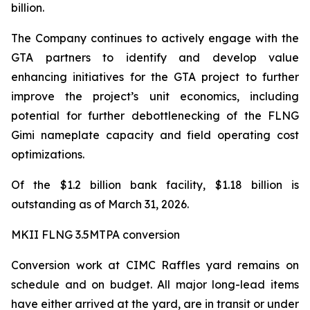
billion.
The Company continues to actively engage with the
GTA partners to identify and develop value
enhancing initiatives for the GTA project to further
improve the project’s unit economics, including
potential for further debottlenecking of the FLNG
Gimi
nameplate capacity and field operating cost
optimizations.
Of the $1.2 billion bank facility, $1.18 billion is
outstanding as of March 31, 2026.
MKII FLNG 3.5MTPA conversion
Conversion work at CIMC Raffles yard remains on
schedule and on budget. All major long-lead items
have either arrived at the yard, are in transit or under