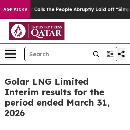
ls the People Abruptly Laid off “Simply a Math Prob
AGP PICKS
Golar LNG Limited
Interim results for the
period ended March 31,
2026