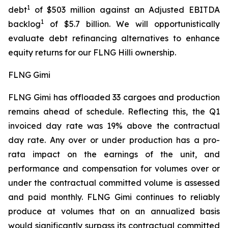
1
debt
of $503 million against an Adjusted EBITDA
1
backlog
of $5.7 billion. We will opportunistically
evaluate debt refinancing alternatives to enhance
equity returns for our FLNG
Hilli
ownership.
FLNG Gimi
FLNG
Gimi
has offloaded 33 cargoes and production
remains ahead of schedule. Reflecting this, the Q1
invoiced day rate was 19% above the contractual
day rate. Any over or under production has a pro-
rata impact on the earnings of the unit, and
performance and compensation for volumes over or
under the contractual committed volume is assessed
and paid monthly. FLNG
Gimi
continues to reliably
produce at volumes that on an annualized basis
would significantly surpass its contractual committed