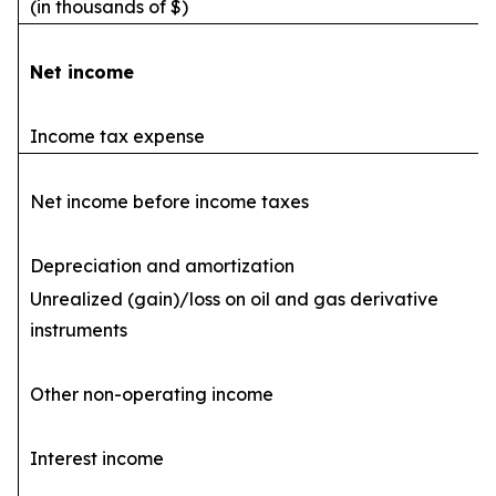
(in thousands of $)
Net income
Income tax expense
Net income before income taxes
Depreciation and amortization
Unrealized (gain)/loss on oil and gas derivative
instruments
Other non-operating income
Interest income