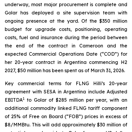
underway​, most major procurement is complete and
Golar has deployed a site supervision team with
ongoing presence at the yard. Of the $350 million
budget for upgrade costs, positioning, operating
costs, fuel and insurance during the period between
the end of the contract in Cameroon and the
expected Commercial Operations Date (“COD”) for
her 20-year contract in Argentina commencing H2
2027, $50 million has been spent as of March 31, 2026.
Key commercial terms for FLNG
Hilli’s
20-year
agreement with SESA in Argentina include Adjusted
1
EBITDA
to Golar of $285 million per year, with an
additional commodity linked FLNG tariff component
of 25% of Free on Board (“FOB”) prices in excess of
$8/MMBtu. This will add approximately $30 million of