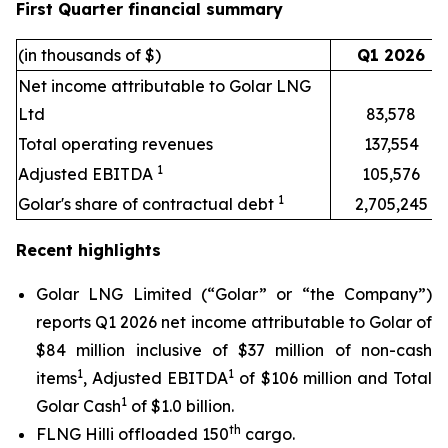
First Quarter financial summary
(in thousands of $)
Q1 2026
Net income attributable to Golar LNG
Ltd
83,578
Total operating revenues
137,554
1
Adjusted EBITDA
105,576
1
Golar's share of contractual debt
2,705,245
Recent highlights
Golar LNG Limited (“Golar” or “the Company”)
reports Q1 2026 net income attributable to Golar of
$84 million inclusive of $37 million of non-cash
1
1
items
, Adjusted EBITDA
of $106 million and Total
1
Golar Cash
of $1.0 billion.
th
FLNG
Hilli
offloaded 150
cargo.