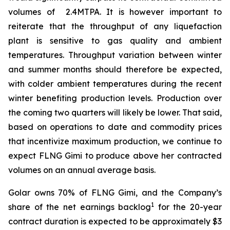
volumes of 2.4MTPA. It is however important to
reiterate that the throughput of any liquefaction
plant is sensitive to gas quality and ambient
temperatures. Throughput variation between winter
and summer months should therefore be expected,
with colder ambient temperatures during the recent
winter benefiting production levels. Production over
the coming two quarters will likely be lower. That said,
based on operations to date and commodity prices
that incentivize maximum production, we continue to
expect FLNG
Gimi
to produce above her contracted
volumes on an annual average basis.
Golar owns 70% of FLNG
Gimi
, and the Company’s
1
share of the net earnings backlog
for the 20-year
contract duration is expected to be approximately $3