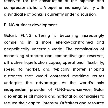
received for the construction of the pipeline and
compressor stations. A pipeline financing facility with
a syndicate of banks is currently under discussion.
FLNG business development
Golar’s FLNG offering is becoming increasingly
compelling in a more energy-constrained and
geopolitically uncertain world. The combination of
monetizing stranded and competitive gas reserves,
attractive liquefaction capex, operational flexibility,
speed to market, and typically shorter shipping
distances that avoid contested maritime routes
underpins this advantage. As the world’s only
independent provider of FLNG-as-a-service, Golar
also enables oil majors and national oil companies to
reduce their capital intensity. Offtakers and resource