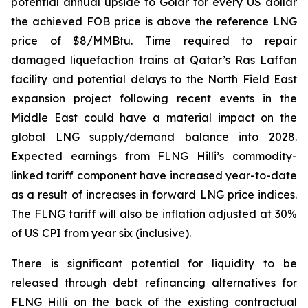
potential annual upside to Golar for every US dollar
the achieved FOB price is above the reference LNG
price of $8/MMBtu. Time required to repair
damaged liquefaction trains at Qatar’s Ras Laffan
facility and potential delays to the North Field East
expansion project following recent events in the
Middle East could have a material impact on the
global LNG supply/demand balance into 2028.
Expected earnings from FLNG
Hilli’s
commodity-
linked tariff component have increased year-to-date
as a result of increases in forward LNG price indices.
The FLNG tariff will also be inflation adjusted at 30%
of US CPI from year six (inclusive).
There is significant potential for liquidity to be
released through debt refinancing alternatives for
FLNG
Hilli
on the back of the existing contractual