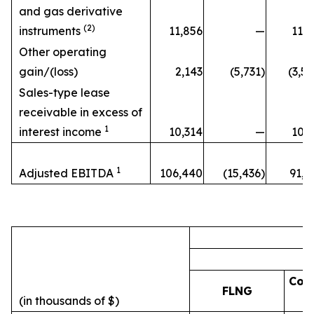
and gas derivative
(2)
instruments
11,856
—
11,8
Other operating
gain/(loss)
2,143
(5,731)
(3,5
Sales-type lease
receivable in excess of
1
interest income
10,314
—
10,3
1
Adjusted EBITDA
106,440
(15,436)
91,0
Cor
FLNG
(in thousands of $)