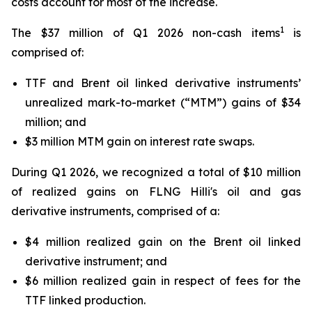
costs account for most of the increase.
1
The $37 million of Q1 2026 non-cash items
is
comprised of:
TTF and Brent oil linked derivative instruments’
unrealized mark-to-market (“MTM”) gains of $34
million; and
$3 million MTM gain on interest rate swaps.
During Q1 2026, we recognized a total of $10 million
of realized gains on FLNG
Hilli's
oil and gas
derivative instruments, comprised of a:
$4 million realized gain on the Brent oil linked
derivative instrument; and
$6 million realized gain in respect of fees for the
TTF linked production.