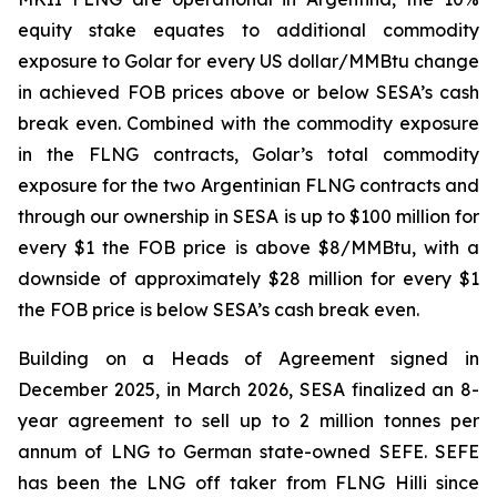
equity stake equates to additional commodity
exposure to Golar for every US dollar/MMBtu change
in achieved FOB prices above or below SESA’s cash
break even. Combined with the commodity exposure
in the FLNG contracts, Golar’s total commodity
exposure for the two Argentinian FLNG contracts and
through our ownership in SESA is up to $100 million for
every $1 the FOB price is above $8/MMBtu, with a
downside of approximately $28 million for every $1
the FOB price is below SESA’s cash break even.
Building on a Heads of Agreement signed in
December 2025, in March 2026, SESA finalized an 8-
year agreement to sell up to 2 million tonnes per
annum of LNG to German state-owned SEFE. SEFE
has been the LNG off taker from FLNG
Hilli
since