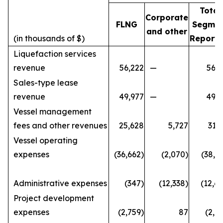
Total
Corporate
FLNG
Segme
and other
(in thousands of $)
Reporti
Liquefaction services
revenue
56,222
—
56,2
Sales-type lease
revenue
49,977
—
49,9
Vessel management
fees and other revenues
25,628
5,727
31,
Vessel operating
expenses
(36,662)
(2,070)
(38,7
Administrative expenses
(347)
(12,338)
(12,6
Project development
expenses
(2,759)
87
(2,6