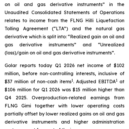
on oil and gas derivative instruments” in the
Unaudited Consolidated Statements of Operations
relates to income from the FLNG
Hilli
Liquefaction
Tolling Agreement (“LTA”) and the natural gas
derivative which is split into: “Realized gain on oil and
gas derivative instruments” and “Unrealized
(loss)/gain on oil and gas derivative instruments”.
Golar reports today Q1 2026 net income of $102
million, before non-controlling interests, inclusive of
1
1
$37 million of non-cash items
. Adjusted EBITDA
at
$106 million for Q1 2026 was $15 million higher than
Q4 2025. Overproduction-related earnings from
FLNG
Gimi
together with lower operating costs
partially offset by lower realized gains on oil and gas
derivative instruments and higher administration