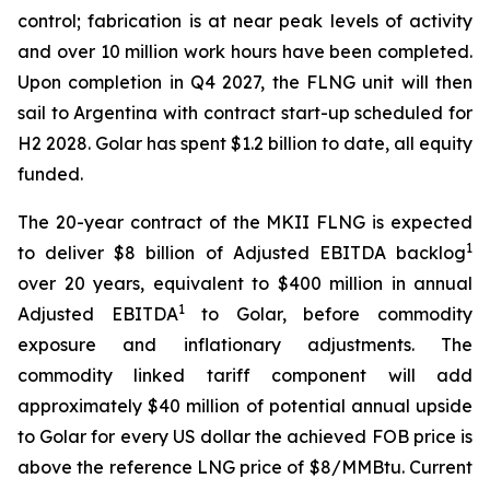
control; fabrication is at near peak levels of activity
and over 10 million work hours have been completed.
Upon completion in Q4 2027, the FLNG unit will then
sail to Argentina with contract start-up scheduled for
H2 2028. Golar has spent $1.2 billion to date, all equity
funded.
The 20-year contract of the MKII FLNG is expected
1
to deliver $8 billion of Adjusted EBITDA backlog
over 20 years, equivalent to $400 million in annual
1
Adjusted EBITDA
to Golar, before commodity
exposure and inflationary adjustments. The
commodity linked tariff component will add
approximately $40 million of potential annual upside
to Golar for every US dollar the achieved FOB price is
above the reference LNG price of $8/MMBtu. Current