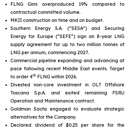
FLNG
Gimi
overproduced 19% compared to
contractual committed volume.
MKII construction on time and on budget.
Southern Energy S.A. (“SESA”) and Securing
Energy for Europe (“SEFE”) sign an 8-year LNG
supply agreement for up to two million tonnes of
LNG per annum, commencing 2027.
Commercial pipeline expanding and advancing at
pace following recent Middle East events. Target
th
to order 4
FLNG within 2026.
Divested non-core investment in OLT Offshore
Toscana S.p.A. and exited remaining FSRU
Operation and Maintenance contract.
Goldman Sachs engaged to evaluate strategic
alternatives for the Company.
Declared dividend of $0.25 per share for the