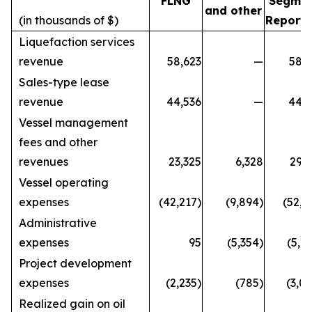
FLNG
Segme
and other
(in thousands of $)
Reporti
Liquefaction services
revenue
58,623
—
58,6
Sales-type lease
revenue
44,536
—
44,5
Vessel management
fees and other
revenues
23,325
6,328
29,6
Vessel operating
expenses
(42,217)
(9,894)
(52,1
Administrative
expenses
95
(5,354)
(5,2
Project development
expenses
(2,235)
(785)
(3,0
Realized gain on oil