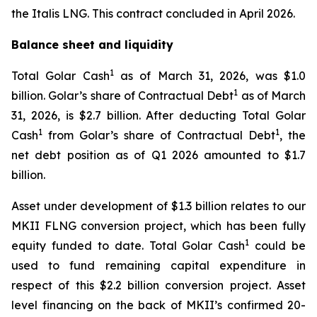
the
Italis LNG
. This contract concluded in April 2026.
Balance sheet and liquidity
1
Total Golar Cash
as of March 31, 2026, was $1.0
1
billion. Golar’s share of Contractual Debt
as of March
31, 2026, is $2.7 billion. After deducting Total Golar
1
1
Cash
from Golar’s share of Contractual Debt
, the
net debt position as of Q1 2026 amounted to $1.7
billion.
Asset under development of $1.3 billion relates to our
MKII FLNG conversion project, which has been fully
1
equity funded to date. Total Golar Cash
could be
used to fund remaining capital expenditure in
respect of this $2.2 billion conversion project. Asset
level financing on the back of MKII’s confirmed 20-