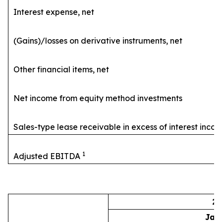
Interest expense, net
(Gains)/losses on derivative instruments, net
Other financial items, net
Net income from equity method investments
Sales-type lease receivable in excess of interest inco
1
Adjusted EBITDA
20
Jan