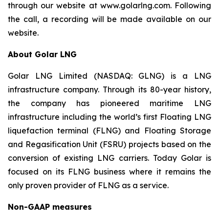
through our website at www.golarlng.com. Following
the call, a recording will be made available on our
website.
About Golar LNG
Golar LNG Limited (NASDAQ: GLNG) is a LNG
infrastructure company. Through its 80-year history,
the company has pioneered maritime LNG
infrastructure including the world’s first Floating LNG
liquefaction terminal (FLNG) and Floating Storage
and Regasification Unit (FSRU) projects based on the
conversion of existing LNG carriers. Today Golar is
focused on its FLNG business where it remains the
only proven provider of FLNG as a service.
Non-GAAP measures