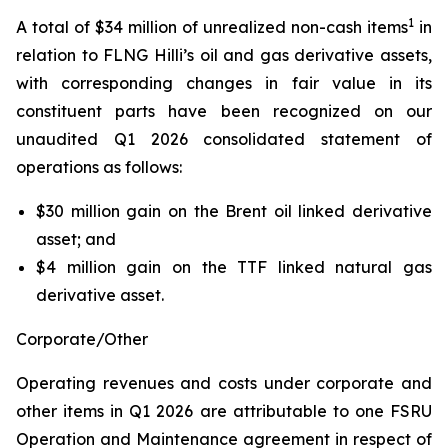
1
A total of $34 million of unrealized non-cash items
in
relation to FLNG
Hilli’s
oil and gas derivative assets,
with corresponding changes in fair value in its
constituent parts have been recognized on our
unaudited Q1 2026 consolidated statement of
operations as follows:
$30 million gain on the Brent oil linked derivative
asset; and
$4 million gain on the TTF linked natural gas
derivative asset.
Corporate/Other
Operating revenues and costs under corporate and
other items in Q1 2026 are attributable to one FSRU
Operation and Maintenance agreement in respect of