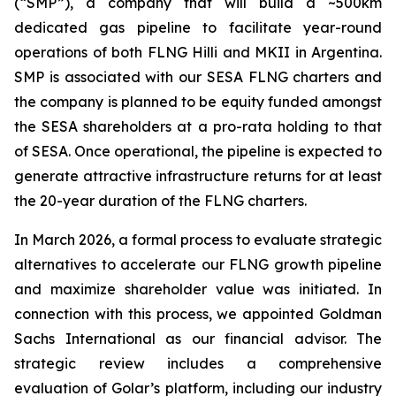
(“SMP”), a company that will build a ~500km
dedicated gas pipeline to facilitate year-round
operations of both FLNG
Hilli
and MKII in Argentina.
SMP is associated with our SESA FLNG charters and
the company is planned to be equity funded amongst
the SESA shareholders at a pro-rata holding to that
of SESA. Once operational, the pipeline is expected to
generate attractive infrastructure returns for at least
the 20-year duration of the FLNG charters.
In March 2026, a formal process to evaluate strategic
alternatives to accelerate our FLNG growth pipeline
and maximize shareholder value was initiated. In
connection with this process, we appointed Goldman
Sachs International as our financial advisor. The
strategic review includes a comprehensive
evaluation of Golar’s platform, including our industry