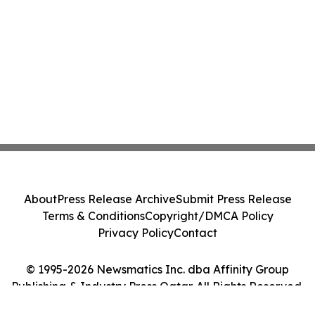
About
Press Release Archive
Submit Press Release
Terms & Conditions
Copyright/DMCA Policy
Privacy Policy
Contact
© 1995-2026 Newsmatics Inc. dba Affinity Group
Publishing & Industry Press Qatar. All Rights Reserved.