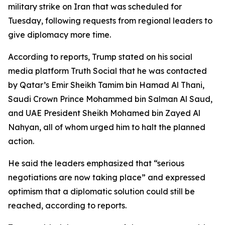
military strike on Iran that was scheduled for
Tuesday, following requests from regional leaders to
give diplomacy more time.
According to reports, Trump stated on his social
media platform Truth Social that he was contacted
by Qatar’s Emir Sheikh Tamim bin Hamad Al Thani,
Saudi Crown Prince Mohammed bin Salman Al Saud,
and UAE President Sheikh Mohamed bin Zayed Al
Nahyan, all of whom urged him to halt the planned
action.
He said the leaders emphasized that “serious
negotiations are now taking place” and expressed
optimism that a diplomatic solution could still be
reached, according to reports.