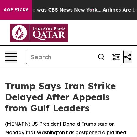
se Narrative was CBS News New York...
Airlines Are Lo
AGP PICKS
Trump Says Iran Strike
Delayed After Appeals
from Gulf Leaders
(
MENAFN
) US President Donald Trump said on
Monday that Washington has postponed a planned