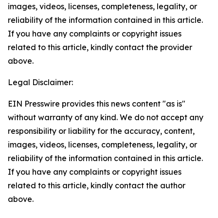
images, videos, licenses, completeness, legality, or
reliability of the information contained in this article.
If you have any complaints or copyright issues
related to this article, kindly contact the provider
above.
Legal Disclaimer:
EIN Presswire provides this news content "as is"
without warranty of any kind. We do not accept any
responsibility or liability for the accuracy, content,
images, videos, licenses, completeness, legality, or
reliability of the information contained in this article.
If you have any complaints or copyright issues
related to this article, kindly contact the author
above.