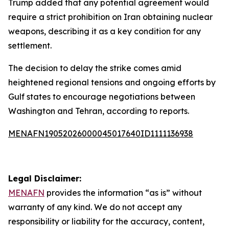
Trump added that any potential agreement would
require a strict prohibition on Iran obtaining nuclear
weapons, describing it as a key condition for any
settlement.
The decision to delay the strike comes amid
heightened regional tensions and ongoing efforts by
Gulf states to encourage negotiations between
Washington and Tehran, according to reports.
MENAFN19052026000045017640ID1111136938
Legal Disclaimer:
MENAFN
provides the information “as is” without
warranty of any kind. We do not accept any
responsibility or liability for the accuracy, content,