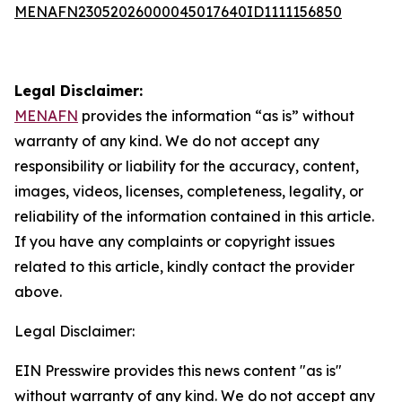
MENAFN23052026000045017640ID1111156850
Legal Disclaimer:
MENAFN
provides the information “as is” without
warranty of any kind. We do not accept any
responsibility or liability for the accuracy, content,
images, videos, licenses, completeness, legality, or
reliability of the information contained in this article.
If you have any complaints or copyright issues
related to this article, kindly contact the provider
above.
Legal Disclaimer:
EIN Presswire provides this news content "as is"
without warranty of any kind. We do not accept any