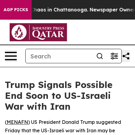
 Collapse
Chaos in Chattanooga. Newspaper Owner Cal
AGP PICKS
Trump Signals Possible
End Soon to US-Israeli
War with Iran
(
MENAFN
) US President Donald Trump suggested
Friday that the US-Israeli war with Iran may be