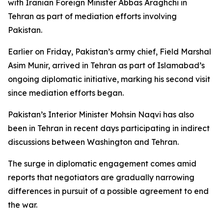
with Iranian Foreign Minister Abbas Araghchi in
Tehran as part of mediation efforts involving
Pakistan.
Earlier on Friday, Pakistan’s army chief, Field Marshal
Asim Munir, arrived in Tehran as part of Islamabad’s
ongoing diplomatic initiative, marking his second visit
since mediation efforts began.
Pakistan’s Interior Minister Mohsin Naqvi has also
been in Tehran in recent days participating in indirect
discussions between Washington and Tehran.
The surge in diplomatic engagement comes amid
reports that negotiators are gradually narrowing
differences in pursuit of a possible agreement to end
the war.