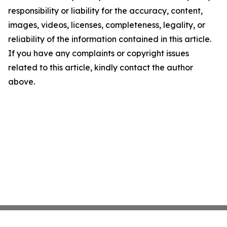
responsibility or liability for the accuracy, content,
images, videos, licenses, completeness, legality, or
reliability of the information contained in this article.
If you have any complaints or copyright issues
related to this article, kindly contact the author
above.