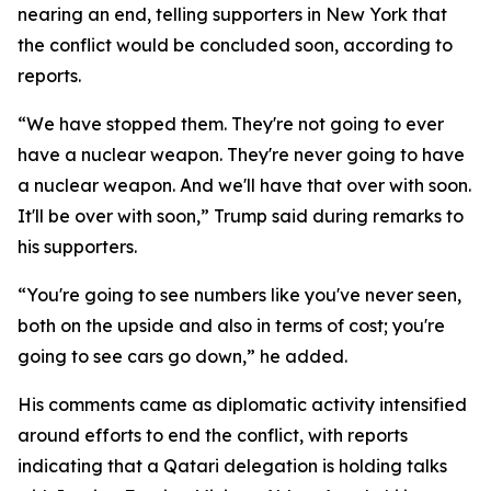
nearing an end, telling supporters in New York that
the conflict would be concluded soon, according to
reports.
“We have stopped them. They're not going to ever
have a nuclear weapon. They're never going to have
a nuclear weapon. And we'll have that over with soon.
It'll be over with soon,” Trump said during remarks to
his supporters.
“You're going to see numbers like you've never seen,
both on the upside and also in terms of cost; you're
going to see cars go down,” he added.
His comments came as diplomatic activity intensified
around efforts to end the conflict, with reports
indicating that a Qatari delegation is holding talks