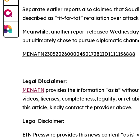
Separate earlier reports also claimed that Saud
described as “tit-for-tat” retaliation over attac
Meanwhile, another report released Wednesday st
but ultimately chose to pursue diplomatic channe
MENAFN23052026000045017281ID1111156888
Legal Disclaimer:
MENAFN
provides the information “as is” without
videos, licenses, completeness, legality, or reliab
this article, kindly contact the provider above.
Legal Disclaimer:
EIN Presswire provides this news content "as is" 