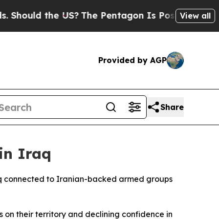
ould the US?
The Pentagon Is Posting Cryptic Bib
View all
Provided by AGP
Share
in Iraq
Iraq connected to Iranian-backed armed groups
on their territory and declining confidence in