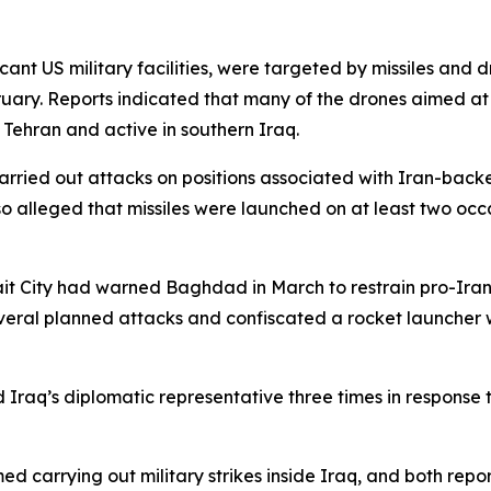
ant US military facilities, were targeted by missiles and d
ruary. Reports indicated that many of the drones aimed at
o Tehran and active in southern Iraq.
carried out attacks on positions associated with Iran-backe
lso alleged that missiles were launched on at least two oc
it City had warned Baghdad in March to restrain pro-Iran 
everal planned attacks and confiscated a rocket launcher 
Iraq’s diplomatic representative three times in response t
ed carrying out military strikes inside Iraq, and both rep