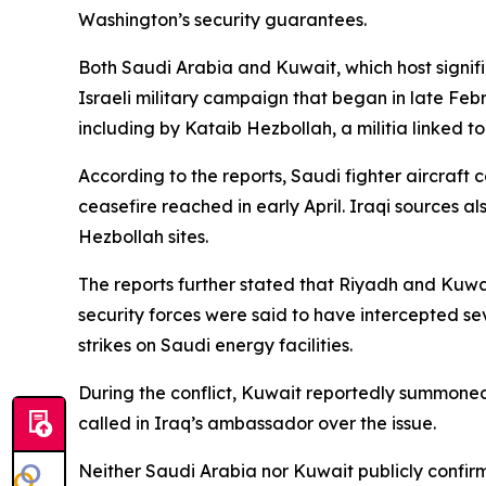
Washington’s security guarantees.
Both Saudi Arabia and Kuwait, which host signific
Israeli military campaign that began in late Feb
including by Kataib Hezbollah, a militia linked t
According to the reports, Saudi fighter aircraft 
ceasefire reached in early April. Iraqi sources a
Hezbollah sites.
The reports further stated that Riyadh and Kuwa
security forces were said to have intercepted s
strikes on Saudi energy facilities.
During the conflict, Kuwait reportedly summoned 
called in Iraq’s ambassador over the issue.
Neither Saudi Arabia nor Kuwait publicly confirm