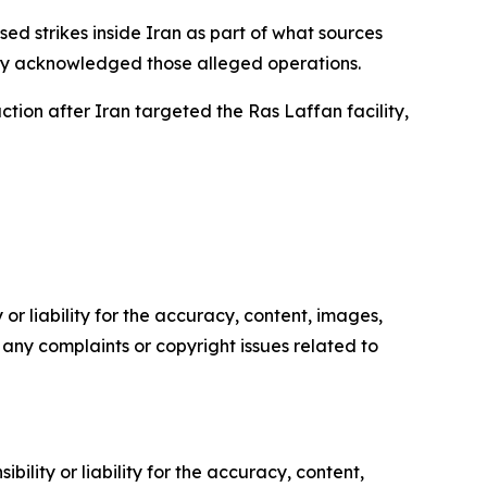
d strikes inside Iran as part of what sources
ially acknowledged those alleged operations.
ion after Iran targeted the Ras Laffan facility,
or liability for the accuracy, content, images,
ve any complaints or copyright issues related to
ility or liability for the accuracy, content,