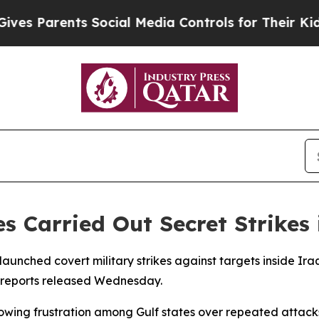
 Parents Social Media Controls for Their Kids. Sh
s Carried Out Secret Strikes 
launched covert military strikes against targets inside 
to reports released Wednesday.
rowing frustration among Gulf states over repeated attacks 