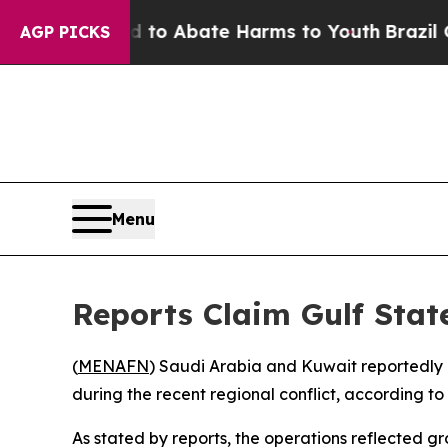
llion Fund to Abate Harms to Youth
Brazil Gives
AGP PICKS
Menu
Reports Claim Gulf State
(
MENAFN
) Saudi Arabia and Kuwait reportedly 
during the recent regional conflict, according 
As stated by reports, the operations reflected g