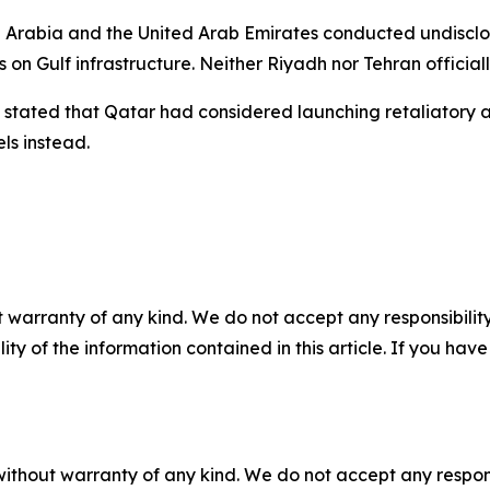
i Arabia and the United Arab Emirates conducted undisclose
ks on Gulf infrastructure. Neither Riyadh nor Tehran offic
ated that Qatar had considered launching retaliatory act
ls instead.
 warranty of any kind. We do not accept any responsibility 
ility of the information contained in this article. If you ha
without warranty of any kind. We do not accept any responsib