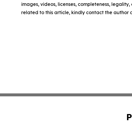
images, videos, licenses, completeness, legality, o
related to this article, kindly contact the author
P