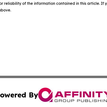
r reliability of the information contained in this article. I
 above.
owered By