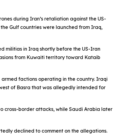
rones during Iran’s retaliation against the US-
 the Gulf countries were launched from Iraq,
d militias in Iraq shortly before the US-Iran
casions from Kuwaiti territory toward Kataib
armed factions operating in the country. Iraqi
west of Basra that was allegedly intended for
o cross-border attacks, while Saudi Arabia later
ortedly declined to comment on the allegations.