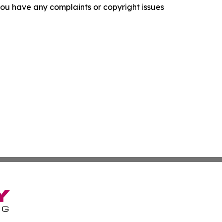
f you have any complaints or copyright issues