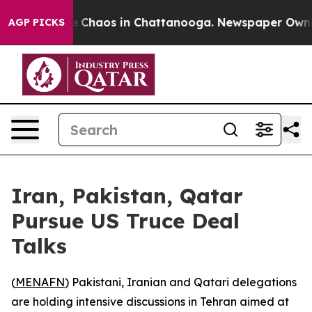
al Collapse
Chaos in Chattanooga. Newspaper Owner Ca
AGP PICKS
Iran, Pakistan, Qatar
Pursue US Truce Deal
Talks
(
MENAFN
) Pakistani, Iranian and Qatari delegations
are holding intensive discussions in Tehran aimed at