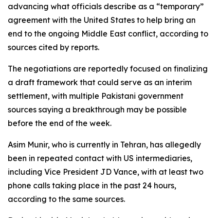
advancing what officials describe as a “temporary”
agreement with the United States to help bring an
end to the ongoing Middle East conflict, according to
sources cited by reports.
The negotiations are reportedly focused on finalizing
a draft framework that could serve as an interim
settlement, with multiple Pakistani government
sources saying a breakthrough may be possible
before the end of the week.
Asim Munir, who is currently in Tehran, has allegedly
been in repeated contact with US intermediaries,
including Vice President JD Vance, with at least two
phone calls taking place in the past 24 hours,
according to the same sources.