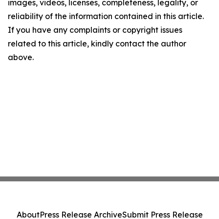
images, videos, licenses, completeness, legality, or
reliability of the information contained in this article.
If you have any complaints or copyright issues
related to this article, kindly contact the author
above.
About
Press Release Archive
Submit Press Release