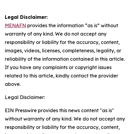
Legal Disclaimer:
MENAFN
provides the information “as is” without
warranty of any kind. We do not accept any
responsibility or liability for the accuracy, content,
images, videos, licenses, completeness, legality, or
reliability of the information contained in this article.
If you have any complaints or copyright issues
related to this article, kindly contact the provider
above.
Legal Disclaimer:
EIN Presswire provides this news content "as is"
without warranty of any kind. We do not accept any
responsibility or liability for the accuracy, content,