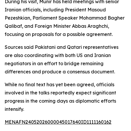
During his visit, Munir has held meetings with senior
Iranian officials, including President Masoud
Pezeshkian, Parliament Speaker Mohammad Bagher
Qalibaf, and Foreign Minister Abbas Araghchi,
focusing on proposals for a possible agreement.
Sources said Pakistani and Qatari representatives
are also coordinating with both US and Iranian
negotiators in an effort to bridge remaining
differences and produce a consensus document.
While no final text has yet been agreed, officials
involved in the talks reportedly expect significant
progress in the coming days as diplomatic efforts
intensify.
MENAFN24052026000045017640ID1111160162