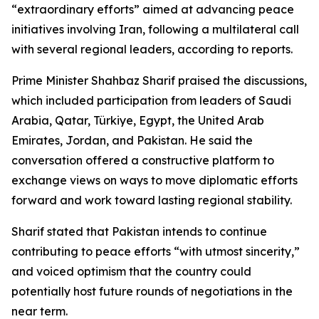
“extraordinary efforts” aimed at advancing peace
initiatives involving Iran, following a multilateral call
with several regional leaders, according to reports.
Prime Minister Shahbaz Sharif praised the discussions,
which included participation from leaders of Saudi
Arabia, Qatar, Türkiye, Egypt, the United Arab
Emirates, Jordan, and Pakistan. He said the
conversation offered a constructive platform to
exchange views on ways to move diplomatic efforts
forward and work toward lasting regional stability.
Sharif stated that Pakistan intends to continue
contributing to peace efforts “with utmost sincerity,”
and voiced optimism that the country could
potentially host future rounds of negotiations in the
near term.