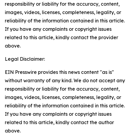
responsibility or liability for the accuracy, content,
images, videos, licenses, completeness, legality, or
reliability of the information contained in this article.
If you have any complaints or copyright issues
related to this article, kindly contact the provider
above.
Legal Disclaimer:
EIN Presswire provides this news content "as is"
without warranty of any kind. We do not accept any
responsibility or liability for the accuracy, content,
images, videos, licenses, completeness, legality, or
reliability of the information contained in this article.
If you have any complaints or copyright issues
related to this article, kindly contact the author
above.