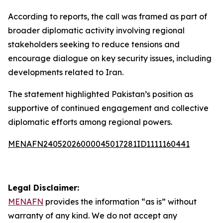
According to reports, the call was framed as part of
broader diplomatic activity involving regional
stakeholders seeking to reduce tensions and
encourage dialogue on key security issues, including
developments related to Iran.
The statement highlighted Pakistan’s position as
supportive of continued engagement and collective
diplomatic efforts among regional powers.
MENAFN24052026000045017281ID1111160441
Legal Disclaimer:
MENAFN
provides the information “as is” without
warranty of any kind. We do not accept any