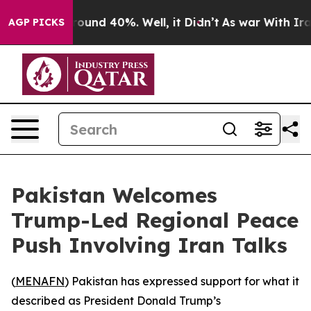
 Floor Around 40%. Well, it Didn’t
As war With Iran 
AGP PICKS
Pakistan Welcomes
Trump-Led Regional Peace
Push Involving Iran Talks
(
MENAFN
) Pakistan has expressed support for what it
described as President Donald Trump’s