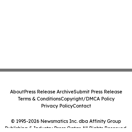
About
Press Release Archive
Submit Press Release
Terms & Conditions
Copyright/DMCA Policy
Privacy Policy
Contact
© 1995-2026 Newsmatics Inc. dba Affinity Group
Publishing & Industry Press Qatar. All Rights Reserved.