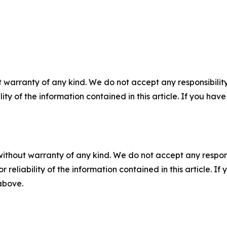
 warranty of any kind. We do not accept any responsibility 
ility of the information contained in this article. If you ha
without warranty of any kind. We do not accept any responsib
r reliability of the information contained in this article. I
 above.