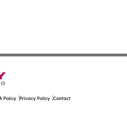
 Policy
Privacy Policy
Contact
r. All Rights Reserved.