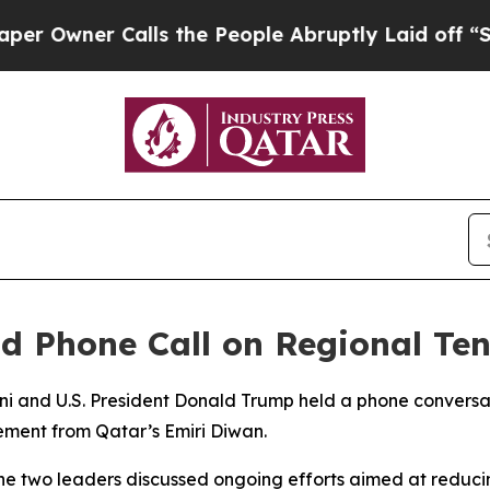
wner Calls the People Abruptly Laid off “Simpl
d Phone Call on Regional Ten
ni and U.S. President Donald Trump held a phone conver
ement from Qatar’s Emiri Diwan.
he two leaders discussed ongoing efforts aimed at reducin