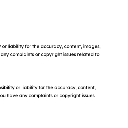
or liability for the accuracy, content, images,
ve any complaints or copyright issues related to
ility or liability for the accuracy, content,
f you have any complaints or copyright issues