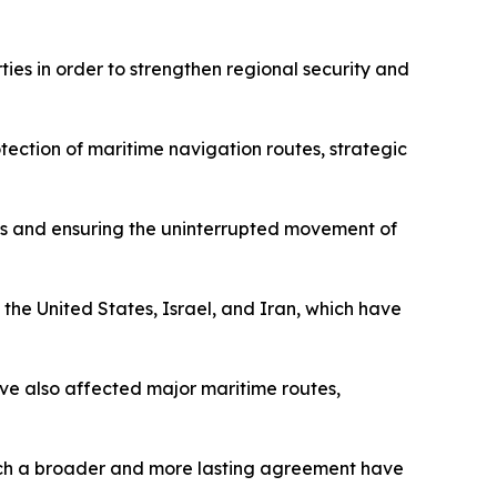
ies in order to strengthen regional security and
tection of maritime navigation routes, strategic
anes and ensuring the uninterrupted movement of
 the United States, Israel, and Iran, which have
have also affected major maritime routes,
reach a broader and more lasting agreement have