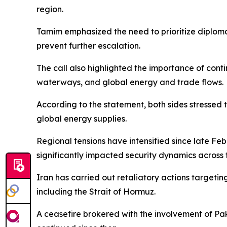
region.
Tamim emphasized the need to prioritize diplomat
prevent further escalation.
The call also highlighted the importance of cont
waterways, and global energy and trade flows.
According to the statement, both sides stressed 
global energy supplies.
Regional tensions have intensified since late Feb
significantly impacted security dynamics across 
Iran has carried out retaliatory actions targetin
including the Strait of Hormuz.
A ceasefire brokered with the involvement of Pa