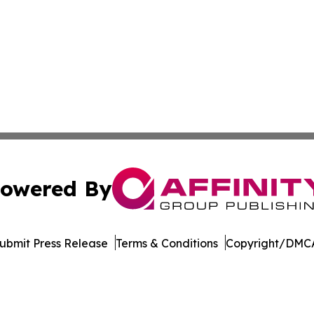
owered By
ubmit Press Release
Terms & Conditions
Copyright/DMCA
 Inc. dba Affinity Group Publishing & Industry Press Qata
Cookie Settings / Your Privacy Choices