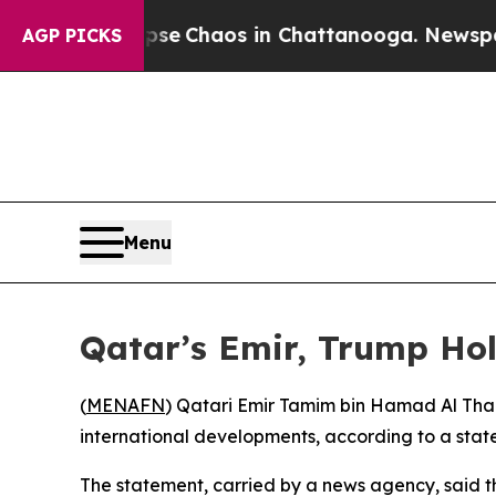
tal Collapse
Chaos in Chattanooga. Newspaper O
AGP PICKS
Menu
Qatar’s Emir, Trump Hol
(
MENAFN
) Qatari Emir Tamim bin Hamad Al Tha
international developments, according to a stat
The statement, carried by a news agency, said t