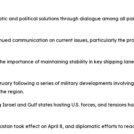
ic and political solutions through dialogue among all part
inued communication on current issues, particularly the pro
the importance of maintaining stability in key shipping l
ruary following a series of military developments involving
the region.
g Israel and Gulf states hosting U.S. forces, and tensions 
kistan took effect on April 8, and diplomatic efforts to 