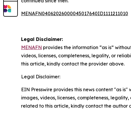
continued since then.
MENAFN04062026000045017640ID1111211010
Legal Disclaimer:
MENAFN
provides the information “as is” without
videos, licenses, completeness, legality, or reliab
this article, kindly contact the provider above.
Legal Disclaimer:
EIN Presswire provides this news content "as is" 
images, videos, licenses, completeness, legality, o
related to this article, kindly contact the author