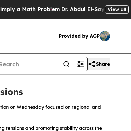
y a Math Problem
Dr. Abdul El-Sayed on Historic 
View all
Provided by AGP
Share
sions
sation on Wednesday focused on regional and
g tensions and promoting stability across the