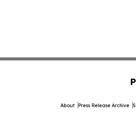
P
About
Press Release Archive
S
© 1995-2026 Newsmatics