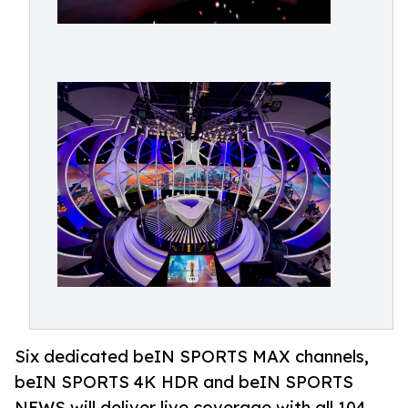
Six dedicated beIN SPORTS MAX channels,
beIN SPORTS 4K HDR and beIN SPORTS
NEWS will deliver live coverage with all 104