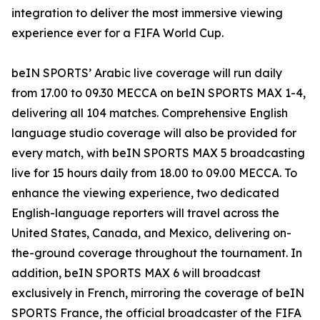
integration to deliver the most immersive viewing
experience ever for a FIFA World Cup.
beIN SPORTS’ Arabic live coverage will run daily
from 17.00 to 09.30 MECCA on beIN SPORTS MAX 1-4,
delivering all 104 matches. Comprehensive English
language studio coverage will also be provided for
every match, with beIN SPORTS MAX 5 broadcasting
live for 15 hours daily from 18.00 to 09.00 MECCA. To
enhance the viewing experience, two dedicated
English-language reporters will travel across the
United States, Canada, and Mexico, delivering on-
the-ground coverage throughout the tournament. In
addition, beIN SPORTS MAX 6 will broadcast
exclusively in French, mirroring the coverage of beIN
SPORTS France, the official broadcaster of the FIFA