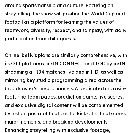
around sportsmanship and culture. Focusing on
storytelling, the show will position the World Cup and
football as a platform for learning the values of
teamwork, diversity, respect, and fair play, with daily
participation from child guests.
Online, beIN’s plans are similarly comprehensive, with
its OTT platforms, beIN CONNECT and TOD by beIN,
streaming all 104 matches live and in HD, as well as
mirroring key studio programming aired across the
broadcaster’s linear channels. A dedicated microsite
featuring team pages, prediction game, live scores,
and exclusive digital content will be complemented
by instant push notifications for kick-offs, final scores,
major moments, and breaking developments.
Enhancing storytelling with exclusive footage,