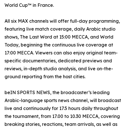
World Cup™ in France.
All six MAX channels will offer full-day programming,
featuring live match coverage, daily Arabic studio
shows, The Last Word at 15:00 MECCA, and World
Today, beginning the continuous live coverage at
17:00 MECCA. Viewers can also enjoy original team-
specific documentaries, dedicated previews and
reviews, in-depth studio analysis, and live on-the-
ground reporting from the host cities.
beIN SPORTS NEWS, the broadcaster’s leading
Arabic-language sports news channel, will broadcast
live and continuously for 17.5 hours daily throughout
the tournament, from 17.00 to 10.30 MECCA, covering
breaking stories, reactions, team arrivals, as well as