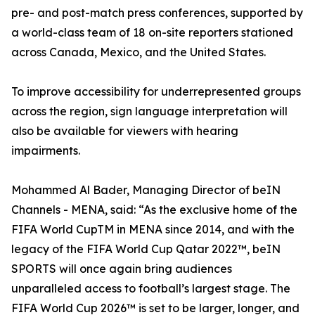
pre- and post-match press conferences, supported by
a world-class team of 18 on-site reporters stationed
across Canada, Mexico, and the United States.
To improve accessibility for underrepresented groups
across the region, sign language interpretation will
also be available for viewers with hearing
impairments.
Mohammed Al Bader, Managing Director of beIN
Channels - MENA, said: “As the exclusive home of the
FIFA World CupTM in MENA since 2014, and with the
legacy of the FIFA World Cup Qatar 2022™, beIN
SPORTS will once again bring audiences
unparalleled access to football’s largest stage. The
FIFA World Cup 2026™ is set to be larger, longer, and