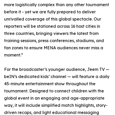
more logistically complex than any other tournament
before it - yet we are fully prepared to deliver
unrivalled coverage of this global spectacle. Our
reporters will be stationed across 16 host cities in
three countries, bringing viewers the latest from
training sessions, press conferences, stadiums, and
fan zones to ensure MENA audiences never miss a
moment.”
For the broadcaster’s younger audience, Jeem TV —
beIN’s dedicated kids’ channel — will feature a daily
45-minute entertainment show throughout the
tournament. Designed to connect children with the
global event in an engaging and age-appropriate
way, it will include simplified match highlights, story-
driven recaps, and light educational messaging