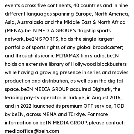
events across five continents, 40 countries and in nine
different languages spanning Europe, North America,
Asia, Australasia and the Middle East & North Africa
(MENA). beIN MEDIA GROUP’s flagship sports
network, beIN SPORTS, holds the single largest
portfolio of sports rights of any global broadcaster;
and through its iconic MIRAMAX film studio, beIN
holds an extensive library of Hollywood blockbusters
while having a growing presence in series and movies
production and distribution, as well as in the digital
space. beIN MEDIA GROUP acquired Digiturk, the
leading pay-tv operator in Türkiye, in August 2016,
and in 2022 launched its premium OTT service, TOD
by beIN, across MENA and Türkiye. For more
information on beIN MEDIA GROUP, please contact:
mediaoffice@bein.com