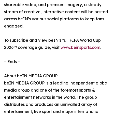
shareable video, and premium imagery, a steady
stream of creative, interactive content will be posted
across beIN’s various social platforms to keep fans
engaged.
To subscribe and view beIN’s full FIFA World Cup
2026™ coverage guide, visit
www.beinsports.com
.
– Ends –
About beIN MEDIA GROUP
beIN MEDIA GROUP is a leading independent global
media group and one of the foremost sports &
entertainment networks in the world. The group
distributes and produces an unrivalled array of
entertainment, live sport and major international