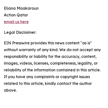
Eliana Maakaroun
Action Qatar
email us here
Legal Disclaimer:
EIN Presswire provides this news content "as is"
without warranty of any kind. We do not accept any
responsibility or liability for the accuracy, content,
images, videos, licenses, completeness, legality, or
reliability of the information contained in this article.
If you have any complaints or copyright issues
related to this article, kindly contact the author
above.