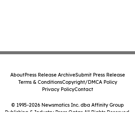
About
Press Release Archive
Submit Press Release
Terms & Conditions
Copyright/DMCA Policy
Privacy Policy
Contact
© 1995-2026 Newsmatics Inc. dba Affinity Group
Publishing & Industry Press Qatar. All Rights Reserved.
Cookie Settings / Your Privacy Choices