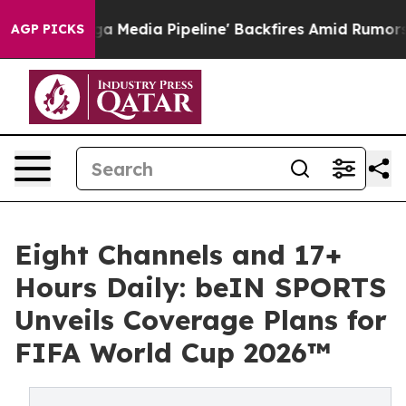
'Maga Media Pipeline' Backfires Amid Rumors Trump Wi
AGP PICKS
Eight Channels and 17+
Hours Daily: beIN SPORTS
Unveils Coverage Plans for
FIFA World Cup 2026™