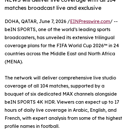
matches broadcast live and exclusive
DOHA, QATAR, June 7, 2026 /
EINPresswire.com
/ --
beIN SPORTS, one of the world’s leading sports
broadcasters, has unveiled its extensive trilingual
coverage plans for the FIFA World Cup 2026™ in 24
countries across the Middle East and North Africa
(MENA).
The network will deliver comprehensive live studio
coverage of all 104 matches, supported by a
bouquet of six dedicated MAX channels alongside
beIN SPORTS 4K HDR. Viewers can expect up to 17
hours of daily live coverage in Arabic, English, and
French, with expert analysis from some of the highest
profile names in football.