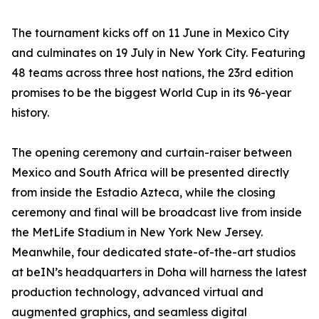
The tournament kicks off on 11 June in Mexico City
and culminates on 19 July in New York City. Featuring
48 teams across three host nations, the 23rd edition
promises to be the biggest World Cup in its 96-year
history.
The opening ceremony and curtain-raiser between
Mexico and South Africa will be presented directly
from inside the Estadio Azteca, while the closing
ceremony and final will be broadcast live from inside
the MetLife Stadium in New York New Jersey.
Meanwhile, four dedicated state-of-the-art studios
at beIN’s headquarters in Doha will harness the latest
production technology, advanced virtual and
augmented graphics, and seamless digital