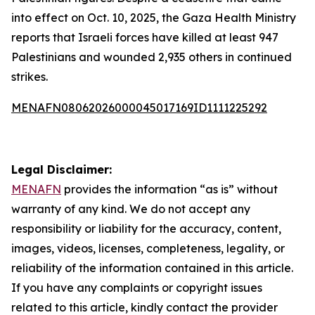
into effect on Oct. 10, 2025, the Gaza Health Ministry
reports that Israeli forces have killed at least 947
Palestinians and wounded 2,935 others in continued
strikes.
MENAFN08062026000045017169ID1111225292
Legal Disclaimer:
MENAFN
provides the information “as is” without
warranty of any kind. We do not accept any
responsibility or liability for the accuracy, content,
images, videos, licenses, completeness, legality, or
reliability of the information contained in this article.
If you have any complaints or copyright issues
related to this article, kindly contact the provider