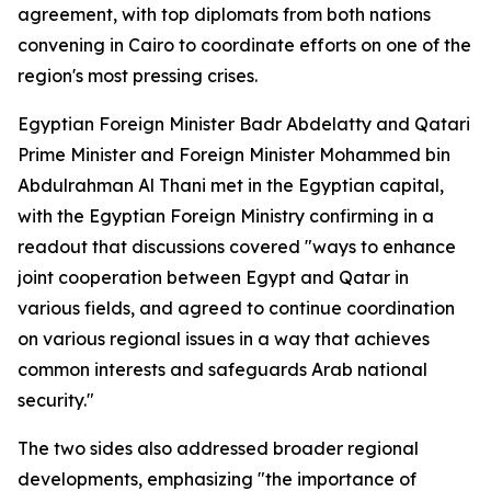
agreement, with top diplomats from both nations
convening in Cairo to coordinate efforts on one of the
region's most pressing crises.
Egyptian Foreign Minister Badr Abdelatty and Qatari
Prime Minister and Foreign Minister Mohammed bin
Abdulrahman Al Thani met in the Egyptian capital,
with the Egyptian Foreign Ministry confirming in a
readout that discussions covered "ways to enhance
joint cooperation between Egypt and Qatar in
various fields, and agreed to continue coordination
on various regional issues in a way that achieves
common interests and safeguards Arab national
security."
The two sides also addressed broader regional
developments, emphasizing "the importance of