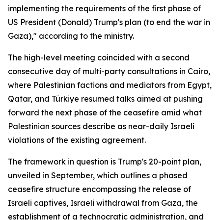
implementing the requirements of the first phase of
US President (Donald) Trump's plan (to end the war in
Gaza)," according to the ministry.
The high-level meeting coincided with a second
consecutive day of multi-party consultations in Cairo,
where Palestinian factions and mediators from Egypt,
Qatar, and Türkiye resumed talks aimed at pushing
forward the next phase of the ceasefire amid what
Palestinian sources describe as near-daily Israeli
violations of the existing agreement.
The framework in question is Trump's 20-point plan,
unveiled in September, which outlines a phased
ceasefire structure encompassing the release of
Israeli captives, Israeli withdrawal from Gaza, the
establishment of a technocratic administration, and