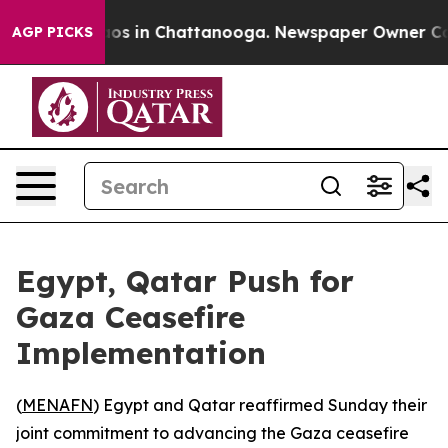
llapse
Chaos in Chattanooga. Newspaper Owner Calls t
AGP PICKS
Egypt, Qatar Push for
Gaza Ceasefire
Implementation
(
MENAFN
) Egypt and Qatar reaffirmed Sunday their
joint commitment to advancing the Gaza ceasefire