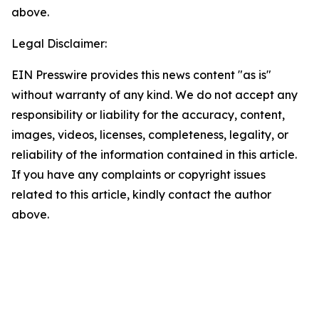
above.
Legal Disclaimer:
EIN Presswire provides this news content "as is"
without warranty of any kind. We do not accept any
responsibility or liability for the accuracy, content,
images, videos, licenses, completeness, legality, or
reliability of the information contained in this article.
If you have any complaints or copyright issues
related to this article, kindly contact the author
above.