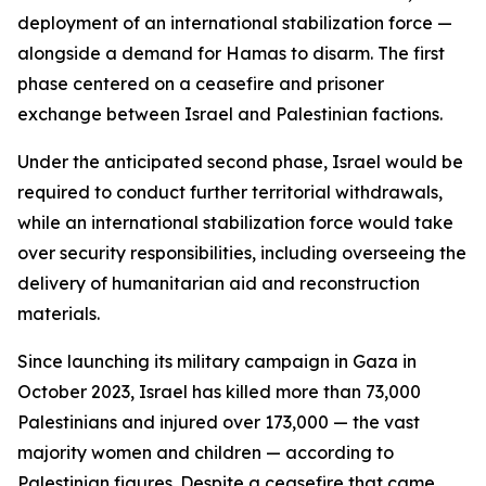
deployment of an international stabilization force —
alongside a demand for Hamas to disarm. The first
phase centered on a ceasefire and prisoner
exchange between Israel and Palestinian factions.
Under the anticipated second phase, Israel would be
required to conduct further territorial withdrawals,
while an international stabilization force would take
over security responsibilities, including overseeing the
delivery of humanitarian aid and reconstruction
materials.
Since launching its military campaign in Gaza in
October 2023, Israel has killed more than 73,000
Palestinians and injured over 173,000 — the vast
majority women and children — according to
Palestinian figures. Despite a ceasefire that came