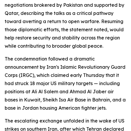
negotiations brokered by Pakistan and supported by
Qatar, describing the talks as a critical pathway
toward averting a return to open warfare. Resuming
those diplomatic efforts, the statement noted, would
help restore security and stability across the region
while contributing to broader global peace.
The condemnation followed a dramatic
announcement by Iran's Islamic Revolutionary Guard
Corps (IRGC), which claimed early Thursday that it
had struck 18 major US military targets — including
positions at Ali Al Salem and Ahmad Al Jaber air
bases in Kuwait, Sheikh Isa Air Base in Bahrain, and a
base in Jordan housing American fighter jets.
The escalating exchange unfolded in the wake of US
strikes on southern Iran, after which Tehran declared