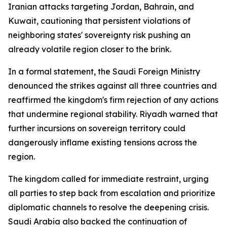
Iranian attacks targeting Jordan, Bahrain, and
Kuwait, cautioning that persistent violations of
neighboring states' sovereignty risk pushing an
already volatile region closer to the brink.
In a formal statement, the Saudi Foreign Ministry
denounced the strikes against all three countries and
reaffirmed the kingdom's firm rejection of any actions
that undermine regional stability. Riyadh warned that
further incursions on sovereign territory could
dangerously inflame existing tensions across the
region.
The kingdom called for immediate restraint, urging
all parties to step back from escalation and prioritize
diplomatic channels to resolve the deepening crisis.
Saudi Arabia also backed the continuation of