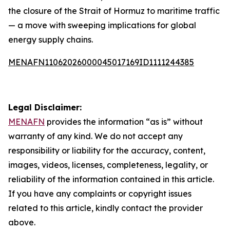
the closure of the Strait of Hormuz to maritime traffic
— a move with sweeping implications for global
energy supply chains.
MENAFN11062026000045017169ID1111244385
Legal Disclaimer:
MENAFN
provides the information “as is” without
warranty of any kind. We do not accept any
responsibility or liability for the accuracy, content,
images, videos, licenses, completeness, legality, or
reliability of the information contained in this article.
If you have any complaints or copyright issues
related to this article, kindly contact the provider
above.