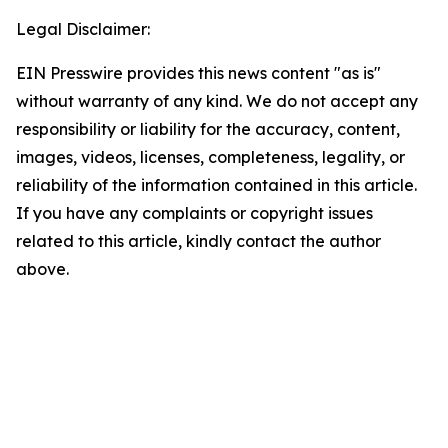
Legal Disclaimer:
EIN Presswire provides this news content "as is"
without warranty of any kind. We do not accept any
responsibility or liability for the accuracy, content,
images, videos, licenses, completeness, legality, or
reliability of the information contained in this article.
If you have any complaints or copyright issues
related to this article, kindly contact the author
above.