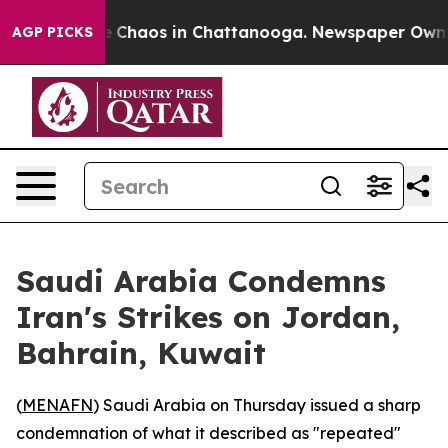
al Collapse
Chaos in Chattanooga. Newspaper Owner Ca
AGP PICKS
Saudi Arabia Condemns
Iran's Strikes on Jordan,
Bahrain, Kuwait
(
MENAFN
) Saudi Arabia on Thursday issued a sharp
condemnation of what it described as "repeated"