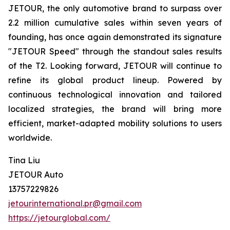
JETOUR, the only automotive brand to surpass over
2.2 million cumulative sales within seven years of
founding, has once again demonstrated its signature
"JETOUR Speed" through the standout sales results
of the T2. Looking forward, JETOUR will continue to
refine its global product lineup. Powered by
continuous technological innovation and tailored
localized strategies, the brand will bring more
efficient, market-adapted mobility solutions to users
worldwide.
Tina Liu
JETOUR Auto
13757229826
jetourinternational.pr@gmail.com
https://jetourglobal.com/