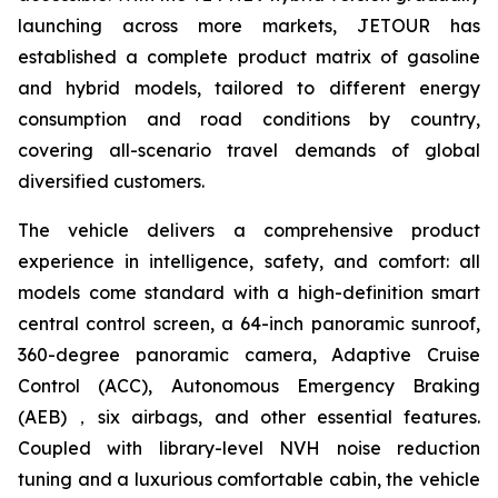
launching across more markets, JETOUR has
established a complete product matrix of gasoline
and hybrid models, tailored to different energy
consumption and road conditions by country,
covering all-scenario travel demands of global
diversified customers.
The vehicle delivers a comprehensive product
experience in intelligence, safety, and comfort: all
models come standard with a high-definition smart
central control screen, a 64-inch panoramic sunroof,
360-degree panoramic camera, Adaptive Cruise
Control (ACC), Autonomous Emergency Braking
(AEB)，six airbags, and other essential features.
Coupled with library-level NVH noise reduction
tuning and a luxurious comfortable cabin, the vehicle