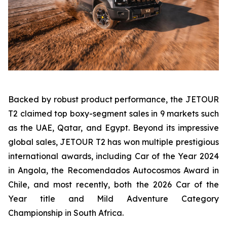
Backed by robust product performance, the JETOUR
T2 claimed top boxy-segment sales in 9 markets such
as the UAE, Qatar, and Egypt. Beyond its impressive
global sales, JETOUR T2 has won multiple prestigious
international awards, including Car of the Year 2024
in Angola, the Recomendados Autocosmos Award in
Chile, and most recently, both the 2026 Car of the
Year title and Mild Adventure Category
Championship in South Africa.