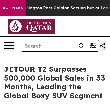
 Washington Post Opinion Section but at Least he's o
AGP PICKS
JETOUR T2 Surpasses
500,000 Global Sales in 33
Months, Leading the
Global Boxy SUV Segment