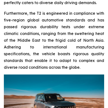
perfectly caters to diverse daily driving demands.
Furthermore, the T2 is engineered in compliance with
five-region global automotive standards and has
passed rigorous durability tests under extreme
climatic conditions, ranging from the sweltering heat
of the Middle East to the frigid cold of North Asia.
Adhering to international manufacturing
specifications, the vehicle boasts rigorous quality
standards that enable it to adapt to complex and
diverse road conditions across the globe.