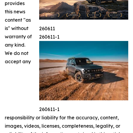
provides
this news
content "as
is" without
260611
warranty of
260611-1
any kind.
We do not
accept any
260611-1
responsibility or liability for the accuracy, content,
images, videos, licenses, completeness, legality, or