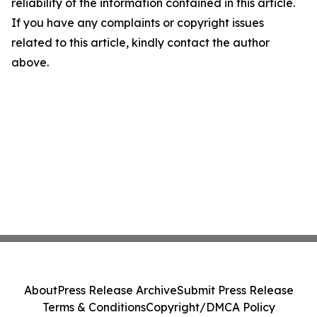
reliability of the information contained in this article.
If you have any complaints or copyright issues
related to this article, kindly contact the author
above.
About
Press Release Archive
Submit Press Release
Terms & Conditions
Copyright/DMCA Policy