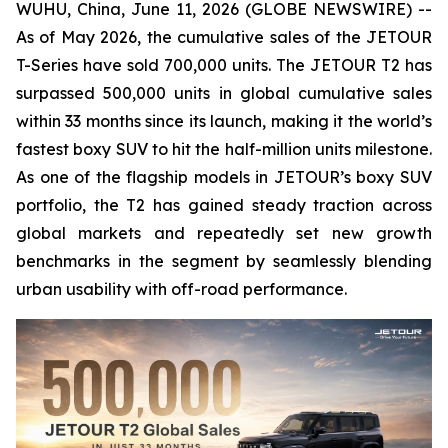
WUHU, China, June 11, 2026 (GLOBE NEWSWIRE) --
As of May 2026, the cumulative sales of the JETOUR
T-Series have sold 700,000 units. The JETOUR T2 has
surpassed 500,000 units in global cumulative sales
within 33 months since its launch, making it the world’s
fastest boxy SUV to hit the half-million units milestone.
As one of the flagship models in JETOUR’s boxy SUV
portfolio, the T2 has gained steady traction across
global markets and repeatedly set new growth
benchmarks in the segment by seamlessly blending
urban usability with off-road performance.