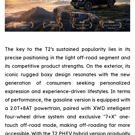
The key to the T2’s sustained popularity lies in its
precise positioning in the light off-road segment and
its competitive product strengths. On the exterior, its
iconic rugged boxy design resonates with the new
generation of consumers seeking personalized
expression and experience-driven lifestyles. In terms
of performance, the gasoline version is equipped with
a 2.0T+8AT powertrain, paired with XWD intelligent
four-wheel drive system and exclusive "7+X" one-
touch off-road mode, making off-roading far more
accessible. With the T2 PHEV hybrid version gradually