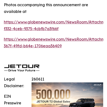
Photos accompanying this announcement are
available at
https://www.globenewswire.com/NewsRoom/Attachm
f332-4ceb-9375-4cbfb7a3f66f
https://www.globenewswire.com/NewsRoom/Attachm
367f-49fd-b64e-1706eaa36409
Legal
260611
Disclaimer:
EIN
Presswire