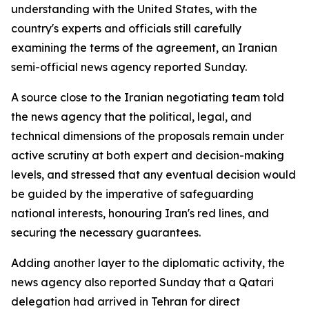
understanding with the United States, with the
country's experts and officials still carefully
examining the terms of the agreement, an Iranian
semi-official news agency reported Sunday.
A source close to the Iranian negotiating team told
the news agency that the political, legal, and
technical dimensions of the proposals remain under
active scrutiny at both expert and decision-making
levels, and stressed that any eventual decision would
be guided by the imperative of safeguarding
national interests, honouring Iran's red lines, and
securing the necessary guarantees.
Adding another layer to the diplomatic activity, the
news agency also reported Sunday that a Qatari
delegation had arrived in Tehran for direct