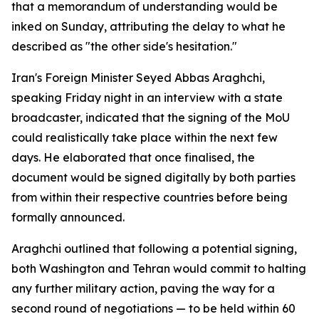
that a memorandum of understanding would be
inked on Sunday, attributing the delay to what he
described as "the other side's hesitation."
Iran's Foreign Minister Seyed Abbas Araghchi,
speaking Friday night in an interview with a state
broadcaster, indicated that the signing of the MoU
could realistically take place within the next few
days. He elaborated that once finalised, the
document would be signed digitally by both parties
from within their respective countries before being
formally announced.
Araghchi outlined that following a potential signing,
both Washington and Tehran would commit to halting
any further military action, paving the way for a
second round of negotiations — to be held within 60