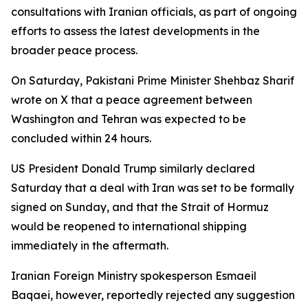
consultations with Iranian officials, as part of ongoing
efforts to assess the latest developments in the
broader peace process.
On Saturday, Pakistani Prime Minister Shehbaz Sharif
wrote on X that a peace agreement between
Washington and Tehran was expected to be
concluded within 24 hours.
US President Donald Trump similarly declared
Saturday that a deal with Iran was set to be formally
signed on Sunday, and that the Strait of Hormuz
would be reopened to international shipping
immediately in the aftermath.
Iranian Foreign Ministry spokesperson Esmaeil
Baqaei, however, reportedly rejected any suggestion