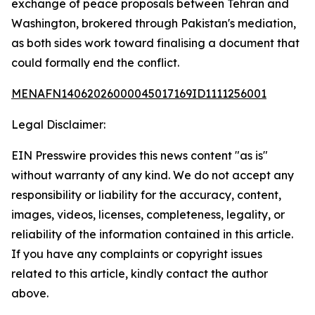
exchange of peace proposals between Tehran and
Washington, brokered through Pakistan's mediation,
as both sides work toward finalising a document that
could formally end the conflict.
MENAFN14062026000045017169ID1111256001
Legal Disclaimer:
EIN Presswire provides this news content "as is"
without warranty of any kind. We do not accept any
responsibility or liability for the accuracy, content,
images, videos, licenses, completeness, legality, or
reliability of the information contained in this article.
If you have any complaints or copyright issues
related to this article, kindly contact the author
above.