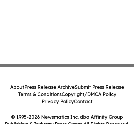
About
Press Release Archive
Submit Press Release
Terms & Conditions
Copyright/DMCA Policy
Privacy Policy
Contact
© 1995-2026 Newsmatics Inc. dba Affinity Group
Publishing & Industry Press Qatar. All Rights Reserved.