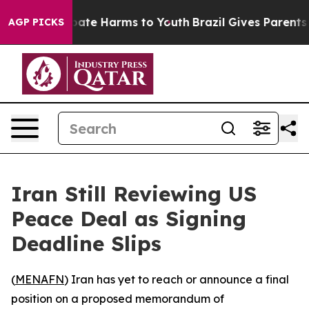
 Fund to Abate Harms to Youth
Brazil Gives Parents So
AGP PICKS
Iran Still Reviewing US
Peace Deal as Signing
Deadline Slips
(
MENAFN
) Iran has yet to reach or announce a final
position on a proposed memorandum of