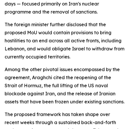
days — focused primarily on Iran's nuclear
programme and the removal of sanctions.
The foreign minister further disclosed that the
proposed MoU would contain provisions to bring
hostilities to an end across all active fronts, including
Lebanon, and would obligate Israel to withdraw from
currently occupied territories.
Among the other pivotal issues encompassed by the
agreement, Araghchi cited the reopening of the
Strait of Hormuz, the full lifting of the US naval
blockade against Iran, and the release of Iranian
assets that have been frozen under existing sanctions.
The proposed framework has taken shape over
recent weeks through a sustained back-and-forth