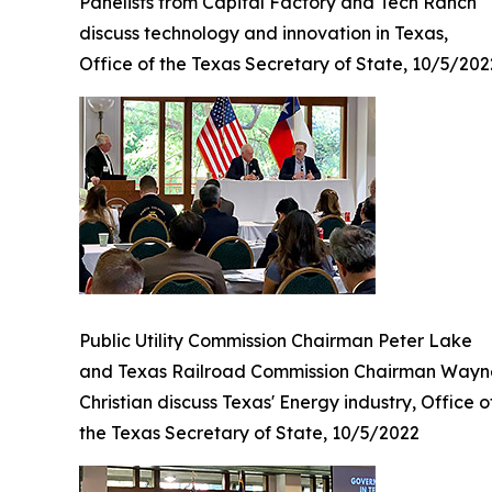
Panelists from Capital Factory and Tech Ranch
discuss technology and innovation in Texas,
Office of the Texas Secretary of State, 10/5/202
Public Utility Commission Chairman Peter Lake
and Texas Railroad Commission Chairman Wayn
Christian discuss Texas' Energy industry, Office o
the Texas Secretary of State, 10/5/2022