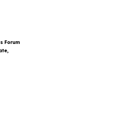
ps Forum
ate,