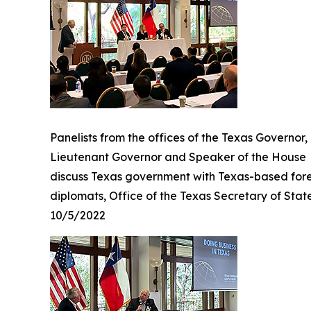
Panelists from the offices of the Texas Governor,
Lieutenant Governor and Speaker of the House
discuss Texas government with Texas-based for
diplomats, Office of the Texas Secretary of Stat
10/5/2022