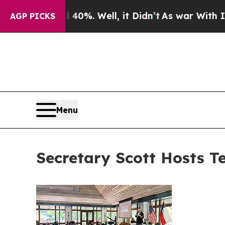
40%. Well, it Didn’t
As war With Iran Drove oil
AGP PICKS
Menu
Secretary Scott Hosts T