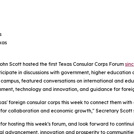
s
xas
ohn Scott hosted the first Texas Consular Corps Forum
sin
ticipate in discussions with government, higher education 
as campus, featured conversations on international and 
rnment, technology and innovation, and guidance for forei
as' foreign consular corps this week to connect them with
s for collaboration and economic growth," Secretary Scott 
for hosting this week's forum, and look forward to continui
nal advancement, innovation and prosperity to communities