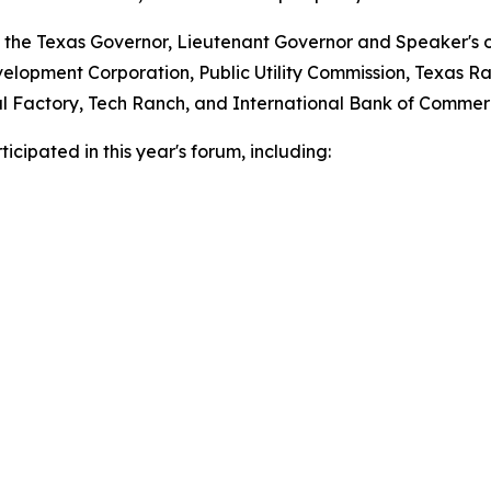
 the Texas Governor, Lieutenant Governor and Speaker's of
lopment Corporation, Public Utility Commission, Texas Ra
ital Factory, Tech Ranch, and International Bank of Commer
cipated in this year's forum, including: