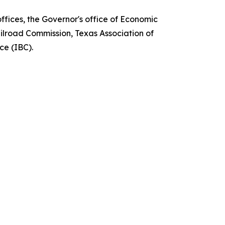
fices, the Governor's office of Economic
ilroad Commission, Texas Association of
ce (IBC).