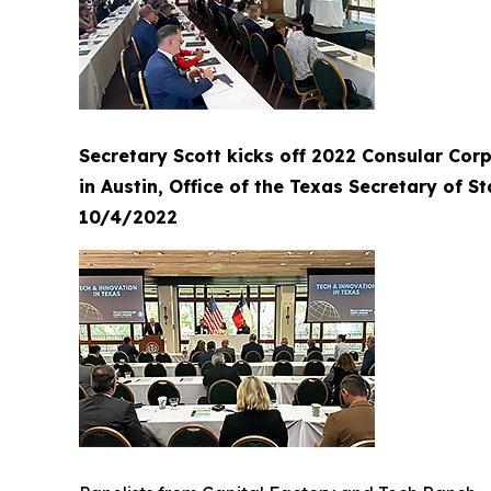
Secretary Scott kicks off 2022 Consular Cor
in Austin, Office of the Texas Secretary of St
10/4/2022