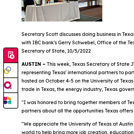
Secretary Scott discusses doing business in Texa
with IBC bank's Gerry Schwebel, Office of the Te
Secretary of State, 10/5/2022
AUSTIN –
This week, Texas Secretary of State J
representing Texas' international partners to par
hosted on October 4-5 on the University of Tex
trade in Texas, the energy industry, Texas gove
"I was honored to bring together members of Tex
partners about all the opportunities Texas offer
"We appreciate the University of Texas at Austin 
world to help bring more job creation, educatio