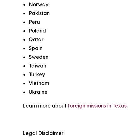
Norway
Pakistan
Peru
Poland
Qatar
Spain
Sweden
Taiwan
Turkey
Vietnam
Ukraine
Learn more about
foreign missions in Texas
.
Legal Disclaimer: