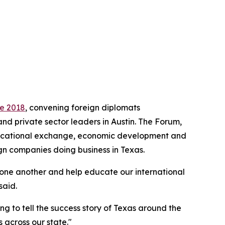
ce 2018
, convening foreign diplomats
and private sector leaders in Austin. The Forum,
educational exchange, economic development and
gn companies doing business in Texas.
 one another and help educate our international
said.
ng to tell the success story of Texas around the
 across our state."