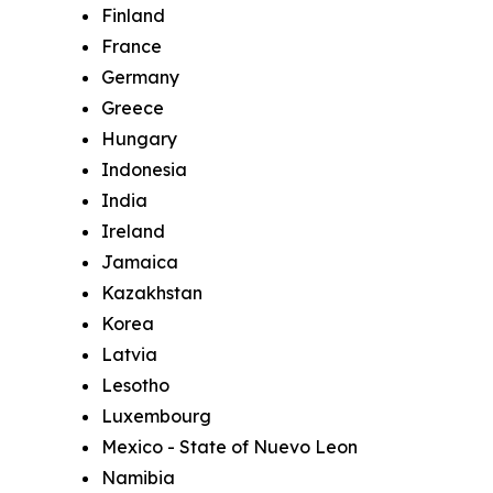
Finland
France
Germany
Greece
Hungary
Indonesia
India
Ireland
Jamaica
Kazakhstan
Korea
Latvia
Lesotho
Luxembourg
Mexico - State of Nuevo Leon
Namibia