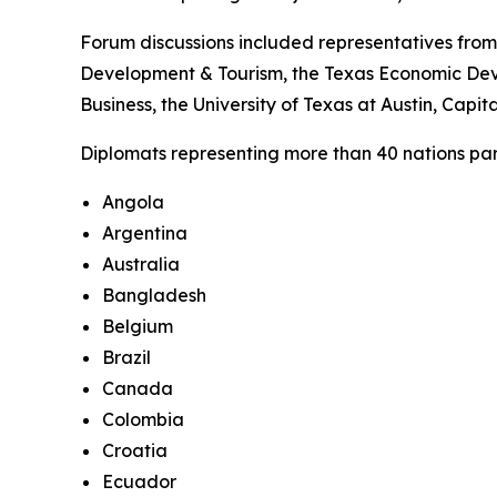
Forum discussions included representatives from
Development & Tourism, the Texas Economic Deve
Business, the University of Texas at Austin, Cap
Diplomats representing more than 40 nations parti
Angola
Argentina
Australia
Bangladesh
Belgium
Brazil
Canada
Colombia
Croatia
Ecuador