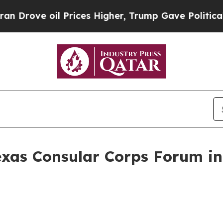
 Prices Higher, Trump Gave Politically Connecte
exas Consular Corps Forum in