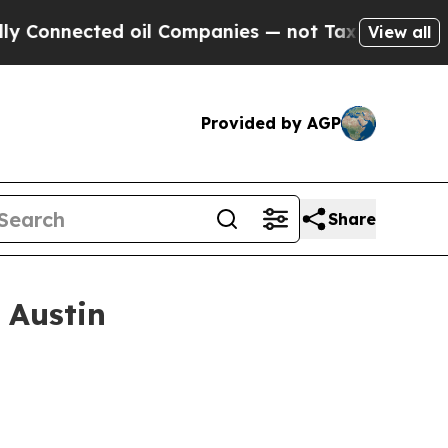
d oil Companies — not Taxpayers — the Chance to
View all
Provided by AGP
Share
 Austin