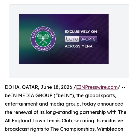
DOHA, QATAR, June 18, 2026 /
EINPresswire.com
/ --
beIN MEDIA GROUP (“beIN”), the global sports,
entertainment and media group, today announced
the renewal of its long-standing partnership with The
All England Lawn Tennis Club, securing its exclusive
broadcast rights to The Championships, Wimbledon