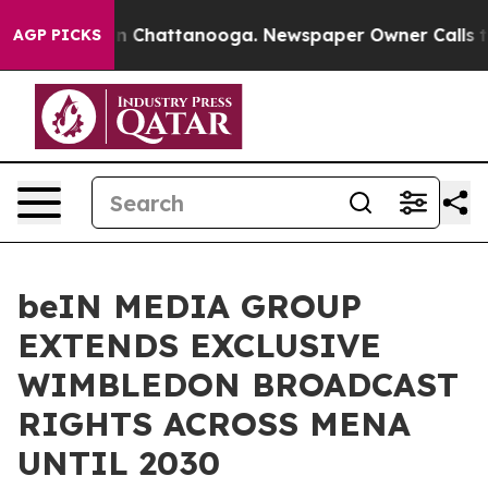
Chaos in Chattanooga. Newspaper Owner Calls the Peo
AGP PICKS
beIN MEDIA GROUP
EXTENDS EXCLUSIVE
WIMBLEDON BROADCAST
RIGHTS ACROSS MENA
UNTIL 2030