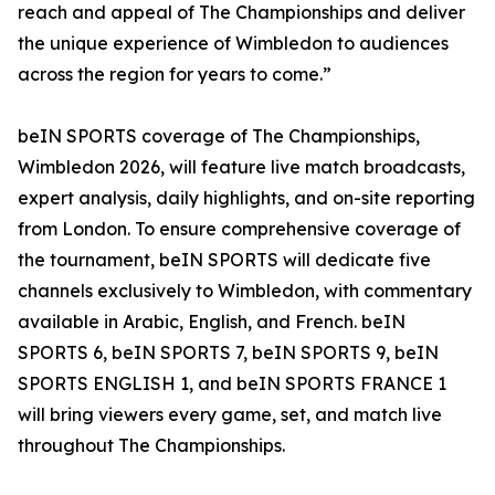
reach and appeal of The Championships and deliver
the unique experience of Wimbledon to audiences
across the region for years to come.”
beIN SPORTS coverage of The Championships,
Wimbledon 2026, will feature live match broadcasts,
expert analysis, daily highlights, and on-site reporting
from London. To ensure comprehensive coverage of
the tournament, beIN SPORTS will dedicate five
channels exclusively to Wimbledon, with commentary
available in Arabic, English, and French. beIN
SPORTS 6, beIN SPORTS 7, beIN SPORTS 9, beIN
SPORTS ENGLISH 1, and beIN SPORTS FRANCE 1
will bring viewers every game, set, and match live
throughout The Championships.