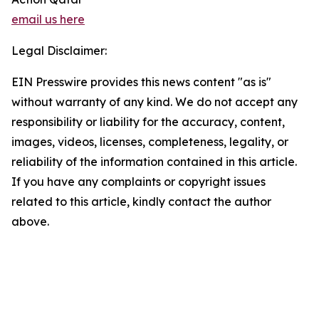
email us here
Legal Disclaimer:
EIN Presswire provides this news content "as is"
without warranty of any kind. We do not accept any
responsibility or liability for the accuracy, content,
images, videos, licenses, completeness, legality, or
reliability of the information contained in this article.
If you have any complaints or copyright issues
related to this article, kindly contact the author
above.