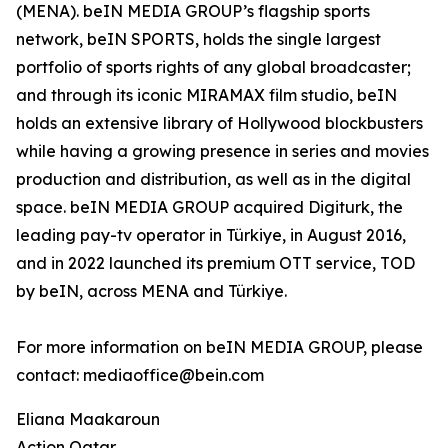
(MENA). beIN MEDIA GROUP’s flagship sports
network, beIN SPORTS, holds the single largest
portfolio of sports rights of any global broadcaster;
and through its iconic MIRAMAX film studio, beIN
holds an extensive library of Hollywood blockbusters
while having a growing presence in series and movies
production and distribution, as well as in the digital
space. beIN MEDIA GROUP acquired Digiturk, the
leading pay-tv operator in Türkiye, in August 2016,
and in 2022 launched its premium OTT service, TOD
by beIN, across MENA and Türkiye.
For more information on beIN MEDIA GROUP, please
contact: mediaoffice@bein.com
Eliana Maakaroun
Action Qatar