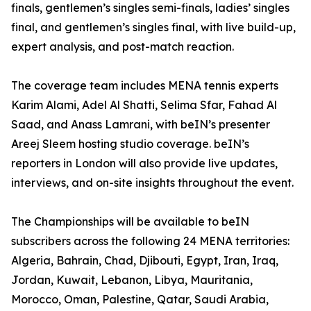
finals, gentlemen’s singles semi-finals, ladies’ singles
final, and gentlemen’s singles final, with live build-up,
expert analysis, and post-match reaction.
The coverage team includes MENA tennis experts
Karim Alami, Adel Al Shatti, Selima Sfar, Fahad Al
Saad, and Anass Lamrani, with beIN’s presenter
Areej Sleem hosting studio coverage. beIN’s
reporters in London will also provide live updates,
interviews, and on-site insights throughout the event.
The Championships will be available to beIN
subscribers across the following 24 MENA territories:
Algeria, Bahrain, Chad, Djibouti, Egypt, Iran, Iraq,
Jordan, Kuwait, Lebanon, Libya, Mauritania,
Morocco, Oman, Palestine, Qatar, Saudi Arabia,