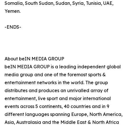
Somalia, South Sudan, Sudan, Syria, Tunisia, UAE,
Yemen.
-ENDS-
About beIN MEDIA GROUP
beIN MEDIA GROUP is a leading independent global
media group and one of the foremost sports &
entertainment networks in the world. The group
distributes and produces an unrivalled array of
entertainment, live sport and major international
events across 5 continents, 40 countries and in 9
different languages spanning Europe, North America,
Asia, Australasia and the Middle East & North Africa