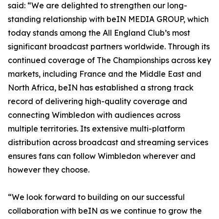
said: “We are delighted to strengthen our long-
standing relationship with beIN MEDIA GROUP, which
today stands among the All England Club’s most
significant broadcast partners worldwide. Through its
continued coverage of The Championships across key
markets, including France and the Middle East and
North Africa, beIN has established a strong track
record of delivering high-quality coverage and
connecting Wimbledon with audiences across
multiple territories. Its extensive multi-platform
distribution across broadcast and streaming services
ensures fans can follow Wimbledon wherever and
however they choose.
“We look forward to building on our successful
collaboration with beIN as we continue to grow the