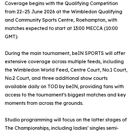
Coverage begins with the Qualifying Competition
from 22–25 June 2026 at the Wimbledon Qualifying
and Community Sports Centre, Roehampton, with
matches expected to start at 13:00 MECCA (10:00
GMT).
During the main tournament, beIN SPORTS will offer
extensive coverage across multiple feeds, including
the Wimbledon World Feed, Centre Court, No.1 Court,
No.2 Court, and three additional show courts
available daily on TOD by beIN, providing fans with
access to the tournament’s biggest matches and key
moments from across the grounds.
Studio programming will focus on the latter stages of
The Championships, including ladies’ singles semi-