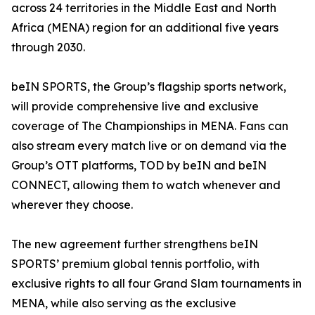
across 24 territories in the Middle East and North
Africa (MENA) region for an additional five years
through 2030.
beIN SPORTS, the Group’s flagship sports network,
will provide comprehensive live and exclusive
coverage of The Championships in MENA. Fans can
also stream every match live or on demand via the
Group’s OTT platforms, TOD by beIN and beIN
CONNECT, allowing them to watch whenever and
wherever they choose.
The new agreement further strengthens beIN
SPORTS’ premium global tennis portfolio, with
exclusive rights to all four Grand Slam tournaments in
MENA, while also serving as the exclusive