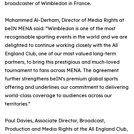
broadcaster of Wimbledon in France.
Mohammed Al-Derham, Director of Media Rights at
beIN MENA said: “Wimbledon is one of the most
recognisable sporting events in the world and we are
delighted to continue working closely with the All
England Club, one of our most valued long-term
partners, to bring this prestigious and much-loved
tournament to fans across MENA. The agreement
further strengthens beIN’s premium global sports
offering and underlines our commitment to delivering
world-class coverage to audiences across our
territories.”
Paul Davies, Associate Director, Broadcast,
Production and Media Rights at the All England Club,