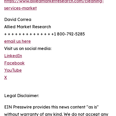
https://www.alliedmarketresearch.com/cleaning-
services-market
David Correa
Allied Market Research
+ + + + + + + + + + + + + +1 800-792-5285
email us here
Visit us on social media:
LinkedIn
Facebook
YouTube
X
Legal Disclaimer:
EIN Presswire provides this news content "as is"
without warranty of any kind. We do not accept any