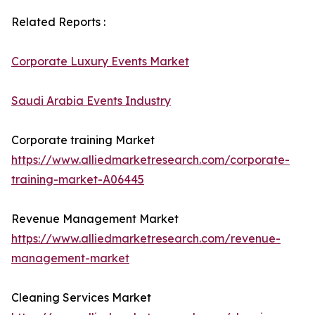
Related Reports :
Corporate Luxury Events Market
Saudi Arabia Events Industry
Corporate training Market
https://www.alliedmarketresearch.com/corporate-
training-market-A06445
Revenue Management Market
https://www.alliedmarketresearch.com/revenue-
management-market
Cleaning Services Market