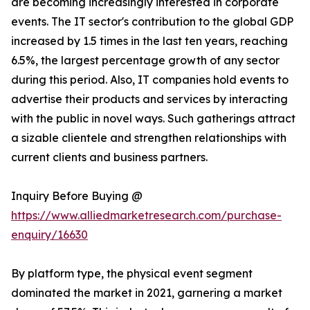
are becoming increasingly interested in corporate
events. The IT sector's contribution to the global GDP
increased by 1.5 times in the last ten years, reaching
6.5%, the largest percentage growth of any sector
during this period. Also, IT companies hold events to
advertise their products and services by interacting
with the public in novel ways. Such gatherings attract
a sizable clientele and strengthen relationships with
current clients and business partners.
Inquiry Before Buying @
https://www.alliedmarketresearch.com/purchase-
enquiry/16630
By platform type, the physical event segment
dominated the market in 2021, garnering a market