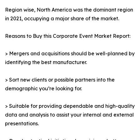
Region wise, North America was the dominant region
in 2021, occupying a major share of the market.
Reasons to Buy this Corporate Event Market Report:
> Mergers and acquisitions should be well-planned by
identifying the best manufacturer.
> Sort new clients or possible partners into the
demographic you’re looking for.
> Suitable for providing dependable and high-quality
data and analysis to assist your internal and external
presentations.