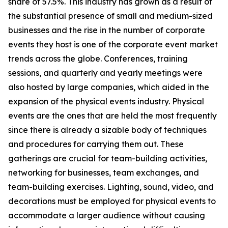
share of 57.5%. This industry has grown as a result of
the substantial presence of small and medium-sized
businesses and the rise in the number of corporate
events they host is one of the corporate event market
trends across the globe. Conferences, training
sessions, and quarterly and yearly meetings were
also hosted by large companies, which aided in the
expansion of the physical events industry. Physical
events are the ones that are held the most frequently
since there is already a sizable body of techniques
and procedures for carrying them out. These
gatherings are crucial for team-building activities,
networking for businesses, team exchanges, and
team-building exercises. Lighting, sound, video, and
decorations must be employed for physical events to
accommodate a larger audience without causing