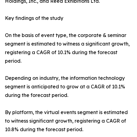
Holdings, Inc., and Reed Exhibitions Ltd.
Key findings of the study
On the basis of event type, the corporate & seminar
segment is estimated to witness a significant growth,
registering a CAGR of 10.1% during the forecast
period.
Depending on industry, the information technology
segment is anticipated to grow at a CAGR of 10.1%
during the forecast period.
By platform, the virtual events segment is estimated
to witness significant growth, registering a CAGR of
10.8% during the forecast period.