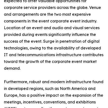
expected to offer valuable opportunities for
corporate service providers across the globe. Venue
and arrangements are the two most expensive
components in the event corporate event industry.
Location of an event and audio and visual services
provided during events significantly influence the
success of the event. Surge in penetration of digital
technologies, owing to the availability of developed
IT and telecommunications infrastructure contributes
toward the growth of the corporate event market
demand.
Furthermore, robust and modern infrastructure found
in developed regions, such as North America and
Europe, has a positive impact on the expansion of the
meetings, incentives, conventions, and exhibitions