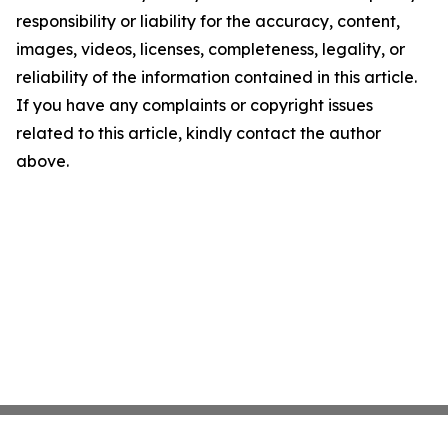
responsibility or liability for the accuracy, content,
images, videos, licenses, completeness, legality, or
reliability of the information contained in this article.
If you have any complaints or copyright issues
related to this article, kindly contact the author
above.