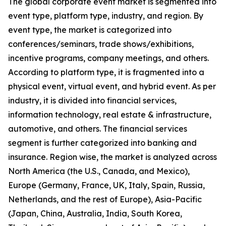
The global corporate event market is segmented into
event type, platform type, industry, and region. By
event type, the market is categorized into
conferences/seminars, trade shows/exhibitions,
incentive programs, company meetings, and others.
According to platform type, it is fragmented into a
physical event, virtual event, and hybrid event. As per
industry, it is divided into financial services,
information technology, real estate & infrastructure,
automotive, and others. The financial services
segment is further categorized into banking and
insurance. Region wise, the market is analyzed across
North America (the U.S., Canada, and Mexico),
Europe (Germany, France, UK, Italy, Spain, Russia,
Netherlands, and the rest of Europe), Asia-Pacific
(Japan, China, Australia, India, South Korea,