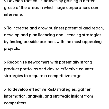
> Develop tactical initiatives by gaining a better
grasp of the areas in which huge corporations can
intervene.
> To increase and grow business potential and reach,
develop and plan licencing and licencing strategies
by finding possible partners with the most appealing
projects.
> Recognize newcomers with potentially strong
product portfolios and devise effective counter-
strategies to acquire a competitive edge.
> To develop effective R&D strategies, gather
information, analysis, and strategic insight from
competitors