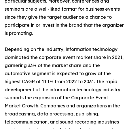
particular subjects. Moreover, conferences and
seminars are a well-liked format for business events
since they give the target audience a chance to
participate in or invest in the brand that the organizer
is promoting.
Depending on the industry, information technology
dominated the corporate event market share in 2021,
garnering 33% of the market share and the
automotive segment is expected to grow at the
highest CAGR of 11.1% from 2022 to 2031. The rapid
development of the information technology industry
supports the expansion of the Corporate Event
Market Growth. Companies and organizations in the
broadcasting, data processing, publishing,
telecommunication, and sound recording industries