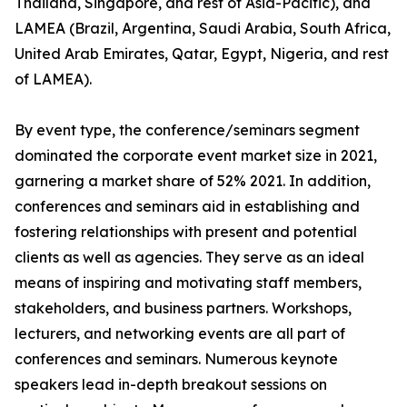
Thailand, Singapore, and rest of Asia-Pacific), and
LAMEA (Brazil, Argentina, Saudi Arabia, South Africa,
United Arab Emirates, Qatar, Egypt, Nigeria, and rest
of LAMEA).
By event type, the conference/seminars segment
dominated the corporate event market size in 2021,
garnering a market share of 52% 2021. In addition,
conferences and seminars aid in establishing and
fostering relationships with present and potential
clients as well as agencies. They serve as an ideal
means of inspiring and motivating staff members,
stakeholders, and business partners. Workshops,
lecturers, and networking events are all part of
conferences and seminars. Numerous keynote
speakers lead in-depth breakout sessions on