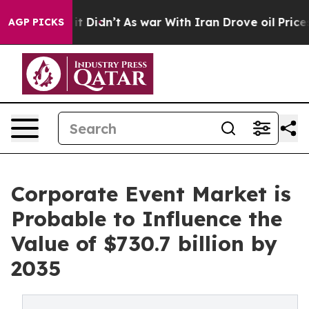
, it Didn’t
As war With Iran Drove oil Prices Higher,
AGP PICKS
Corporate Event Market is
Probable to Influence the
Value of $730.7 billion by
2035