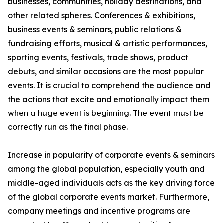
businesses, communities, holiday destinations, and
other related spheres. Conferences & exhibitions,
business events & seminars, public relations &
fundraising efforts, musical & artistic performances,
sporting events, festivals, trade shows, product
debuts, and similar occasions are the most popular
events. It is crucial to comprehend the audience and
the actions that excite and emotionally impact them
when a huge event is beginning. The event must be
correctly run as the final phase.
Increase in popularity of corporate events & seminars
among the global population, especially youth and
middle-aged individuals acts as the key driving force
of the global corporate events market. Furthermore,
company meetings and incentive programs are