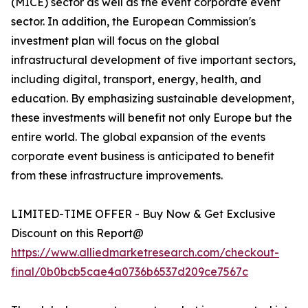
(MICE) sector as well as the event corporate event
sector. In addition, the European Commission's
investment plan will focus on the global
infrastructural development of five important sectors,
including digital, transport, energy, health, and
education. By emphasizing sustainable development,
these investments will benefit not only Europe but the
entire world. The global expansion of the events
corporate event business is anticipated to benefit
from these infrastructure improvements.
LIMITED-TIME OFFER - Buy Now & Get Exclusive
Discount on this Report@
https://www.alliedmarketresearch.com/checkout-
final/0b0bcb5cae4a0736b6537d209ce7567c