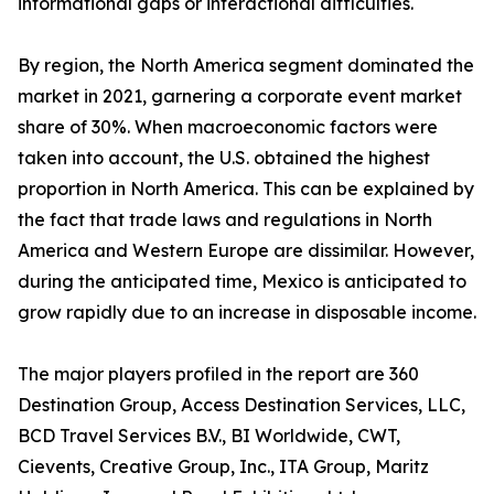
informational gaps or interactional difficulties.
By region, the North America segment dominated the
market in 2021, garnering a corporate event market
share of 30%. When macroeconomic factors were
taken into account, the U.S. obtained the highest
proportion in North America. This can be explained by
the fact that trade laws and regulations in North
America and Western Europe are dissimilar. However,
during the anticipated time, Mexico is anticipated to
grow rapidly due to an increase in disposable income.
The major players profiled in the report are 360
Destination Group, Access Destination Services, LLC,
BCD Travel Services B.V., BI Worldwide, CWT,
Cievents, Creative Group, Inc., ITA Group, Maritz