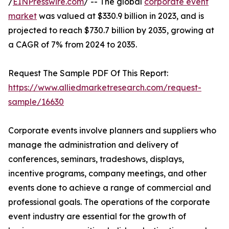
/
EINPresswire.com
/ -- The global
corporate event
market
was valued at $330.9 billion in 2023, and is
projected to reach $730.7 billion by 2035, growing at
a CAGR of 7% from 2024 to 2035.
Request The Sample PDF Of This Report:
https://www.alliedmarketresearch.com/request-
sample/16630
Corporate events involve planners and suppliers who
manage the administration and delivery of
conferences, seminars, tradeshows, displays,
incentive programs, company meetings, and other
events done to achieve a range of commercial and
professional goals. The operations of the corporate
event industry are essential for the growth of