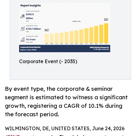
Corporate Event (- 2035)
By event type, the corporate & seminar
segment is estimated to witness a significant
growth, registering a CAGR of 10.1% during
the forecast period.
WILMINGTON, DE, UNITED STATES, June 24, 2026