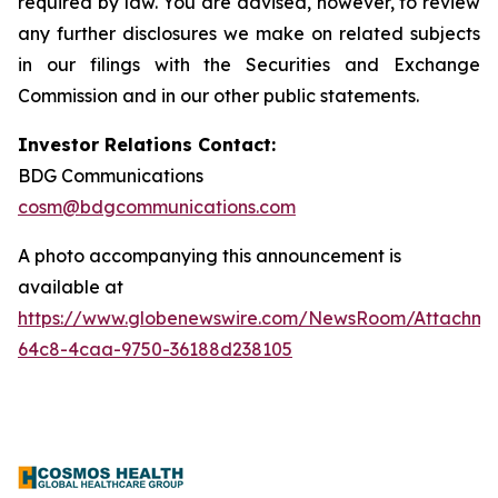
required by law. You are advised, however, to review
any further disclosures we make on related subjects
in our filings with the Securities and Exchange
Commission and in our other public statements.
Investor Relations Contact:
BDG Communications
cosm@bdgcommunications.com
A photo accompanying this announcement is
available at
https://www.globenewswire.com/NewsRoom/Attachme
64c8-4caa-9750-36188d238105