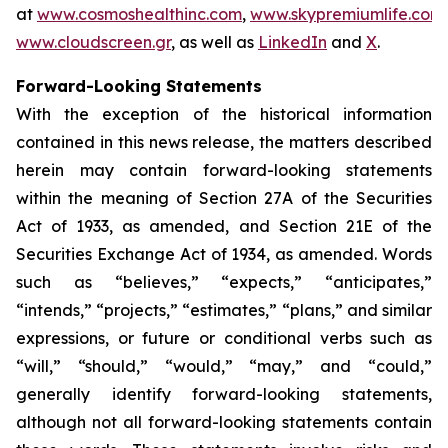
at
www.cosmoshealthinc.com
,
www.skypremiumlife.com
www.cloudscreen.gr
, as well as
LinkedIn
and
X
.
Forward-Looking Statements
With the exception of the historical information
contained in this news release, the matters described
herein may contain forward-looking statements
within the meaning of Section 27A of the Securities
Act of 1933, as amended, and Section 21E of the
Securities Exchange Act of 1934, as amended. Words
such as “believes,” “expects,” “anticipates,”
“intends,” “projects,” “estimates,” “plans,” and similar
expressions, or future or conditional verbs such as
“will,” “should,” “would,” “may,” and “could,”
generally identify forward-looking statements,
although not all forward-looking statements contain