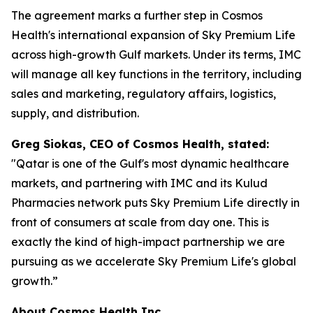
The agreement marks a further step in Cosmos
Health's international expansion of Sky Premium Life
across high-growth Gulf markets. Under its terms, IMC
will manage all key functions in the territory, including
sales and marketing, regulatory affairs, logistics,
supply, and distribution.
Greg Siokas, CEO of Cosmos Health, stated:
"Qatar is one of the Gulf's most dynamic healthcare
markets, and partnering with IMC and its Kulud
Pharmacies network puts Sky Premium Life directly in
front of consumers at scale from day one. This is
exactly the kind of high-impact partnership we are
pursuing as we accelerate Sky Premium Life's global
growth.”
About Cosmos Health Inc.