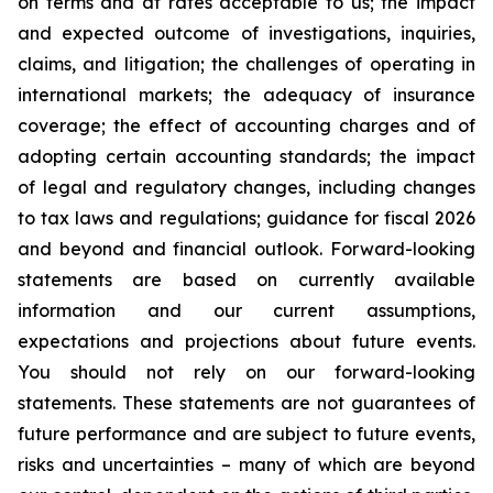
on terms and at rates acceptable to us; the impact
and expected outcome of investigations, inquiries,
claims, and litigation; the challenges of operating in
international markets; the adequacy of insurance
coverage; the effect of accounting charges and of
adopting certain accounting standards; the impact
of legal and regulatory changes, including changes
to tax laws and regulations; guidance for fiscal 2026
and beyond and financial outlook. Forward-looking
statements are based on currently available
information and our current assumptions,
expectations and projections about future events.
You should not rely on our forward-looking
statements. These statements are not guarantees of
future performance and are subject to future events,
risks and uncertainties – many of which are beyond