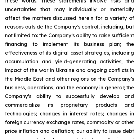
these words. These statements involve risks and
uncertainties that may individually or materially
affect the matters discussed herein for a variety of
reasons outside the Company’s control, including, but
not limited to: the Company’s ability to raise sufficient
financing to implement its business plan; the
effectiveness of its digital asset strategies, including
accumulation and yield-generating activities; the
impact of the war in Ukraine and ongoing conflicts in
the Middle East and other regions on the Company’s
business, operations, and the economy in general; the
Company’s ability to successfully develop and
commercialize its proprietary products and
technologies; changes in interest rates; changes in
foreign currency exchange rates, commodity or other
price inflation and deflation; our ability to issue debt