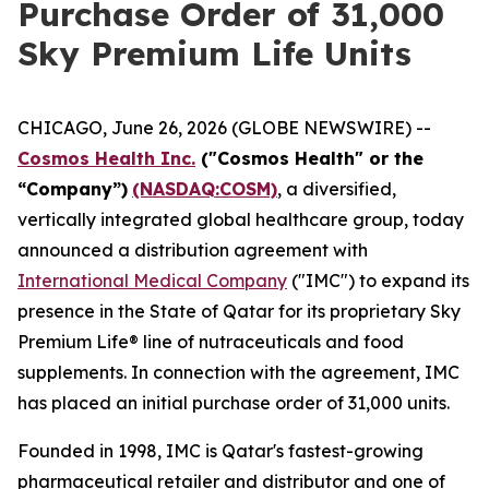
Purchase Order of 31,000
Sky Premium Life Units
CHICAGO, June 26, 2026 (GLOBE NEWSWIRE) --
Cosmos Health Inc.
("Cosmos Health" or the
“Company”)
(NASDAQ:COSM)
, a diversified,
vertically integrated global healthcare group, today
announced a distribution agreement with
International Medical Company
("IMC") to expand its
presence in the State of Qatar for its proprietary Sky
Premium Life® line of nutraceuticals and food
supplements. In connection with the agreement, IMC
has placed an initial purchase order of 31,000 units.
Founded in 1998, IMC is Qatar's fastest-growing
pharmaceutical retailer and distributor and one of