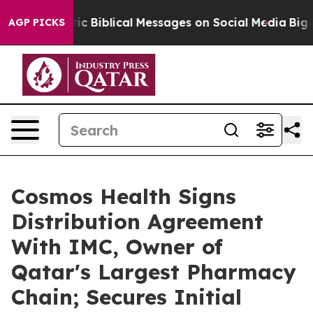
 Cryptic Biblical Messages on Social Media
Big Food vs
AGP PICKS
Cosmos Health Signs
Distribution Agreement
With IMC, Owner of
Qatar's Largest Pharmacy
Chain; Secures Initial