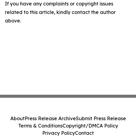
If you have any complaints or copyright issues
related to this article, kindly contact the author
above.
About
Press Release Archive
Submit Press Release
Terms & Conditions
Copyright/DMCA Policy
Privacy Policy
Contact