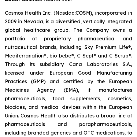
Cosmos Health Inc. (Nasdaq:COSM), incorporated in
2009 in Nevada, is a diversified, vertically integrated
global healthcare group. The Company owns a
portfolio of proprietary pharmaceutical and
nutraceutical brands, including Sky Premium Life®,
Mediterranation®, bio-bebe®, C-Sept® and C-Scrub®.
Through its subsidiary Cana Laboratories S.A.,
licensed under European Good Manufacturing
Practices (GMP) and certified by the European
Medicines Agency (EMA), it manufactures
pharmaceuticals, food supplements, cosmetics,
biocides, and medical devices within the European
Union. Cosmos Health also distributes a broad line of
pharmaceuticals and parapharmaceuticals,
including branded generics and OTC medications, to