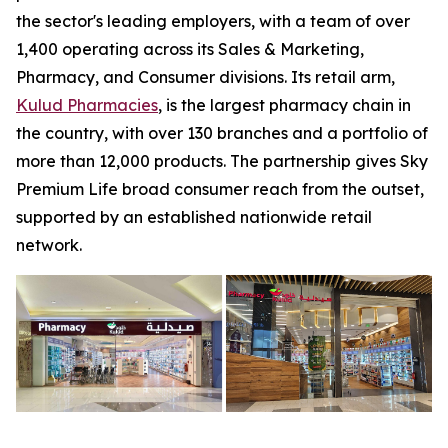
the sector's leading employers, with a team of over
1,400 operating across its Sales & Marketing,
Pharmacy, and Consumer divisions. Its retail arm,
Kulud Pharmacies
, is the largest pharmacy chain in
the country, with over 130 branches and a portfolio of
more than 12,000 products. The partnership gives Sky
Premium Life broad consumer reach from the outset,
supported by an established nationwide retail
network.