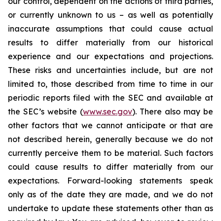
our control, dependent on the actions of third parties,
or currently unknown to us – as well as potentially
inaccurate assumptions that could cause actual
results to differ materially from our historical
experience and our expectations and projections.
These risks and uncertainties include, but are not
limited to, those described from time to time in our
periodic reports filed with the SEC and available at
the SEC’s website (
www.sec.gov
). There also may be
other factors that we cannot anticipate or that are
not described herein, generally because we do not
currently perceive them to be material. Such factors
could cause results to differ materially from our
expectations. Forward-looking statements speak
only as of the date they are made, and we do not
undertake to update these statements other than as