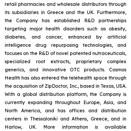
retail pharmacies and wholesale distributors through
its subsidiaries in Greece and the UK. Furthermore,
the Company has established R&D partnerships
targeting major health disorders such as obesity,
diabetes, and cancer, enhanced by artificial
intelligence drug repurposing technologies, and
focuses on the R&D of novel patented nutraceuticals,
specialized root extracts, proprietary complex
generics, and innovative OTC products. Cosmos
Health has also entered the telehealth space through
the acquisition of ZipDoctor, Inc., based in Texas, USA.
With a global distribution platform, the Company is
currently expanding throughout Europe, Asia, and
North America, and has offices and distribution
centers in Thessaloniki and Athens, Greece, and in
Harlow, UK. More information is available