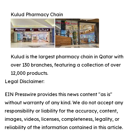
Kulud Pharmacy Chain
Kulud is the largest pharmacy chain in Qatar with
over 130 branches, featuring a collection of over
12,000 products.
Legal Disclaimer:
EIN Presswire provides this news content "as is"
without warranty of any kind. We do not accept any
responsibility or liability for the accuracy, content,
images, videos, licenses, completeness, legality, or
reliability of the information contained in this article.