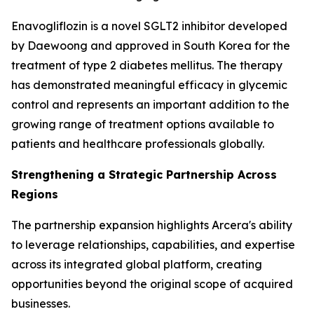
Enavogliflozin is a novel SGLT2 inhibitor developed
by Daewoong and approved in South Korea for the
treatment of type 2 diabetes mellitus. The therapy
has demonstrated meaningful efficacy in glycemic
control and represents an important addition to the
growing range of treatment options available to
patients and healthcare professionals globally.
Strengthening a Strategic Partnership Across
Regions
The partnership expansion highlights Arcera's ability
to leverage relationships, capabilities, and expertise
across its integrated global platform, creating
opportunities beyond the original scope of acquired
businesses.