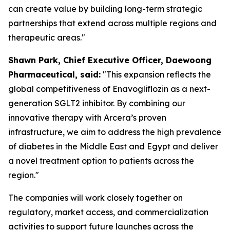
can create value by building long-term strategic
partnerships that extend across multiple regions and
therapeutic areas."
S
hawn
Park, Chief Executive Officer, Daewoong
Pharmaceutical, said:
"This expansion reflects the
global competitiveness of Enavogliflozin as a next-
generation SGLT2 inhibitor. By combining our
innovative therapy with Arcera’s proven
infrastructure, we aim to address the high prevalence
of diabetes in the Middle East and Egypt
and
deliver
a novel treatment option to patients across the
region."
The companies will work closely together on
regulatory, market access, and commercialization
activities to support future launches across the