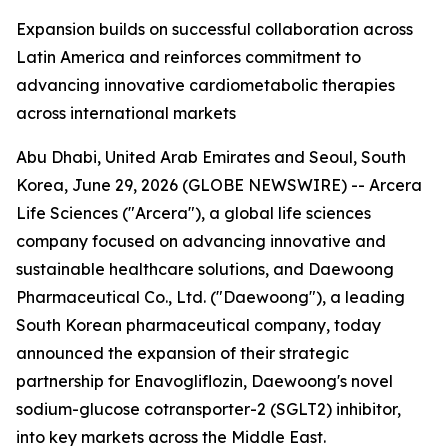
Expansion builds on successful collaboration across
Latin America and reinforces commitment to
advancing innovative cardiometabolic therapies
across international markets
Abu Dhabi, United Arab Emirates and Seoul, South
Korea, June 29, 2026 (GLOBE NEWSWIRE) -- Arcera
Life Sciences ("Arcera"), a global life sciences
company focused on advancing innovative and
sustainable healthcare solutions, and Daewoong
Pharmaceutical Co., Ltd. ("Daewoong"), a leading
South Korean pharmaceutical company, today
announced the expansion of their strategic
partnership for Enavogliflozin, Daewoong's novel
sodium-glucose cotransporter-2 (SGLT2) inhibitor,
into key markets across the Middle East.