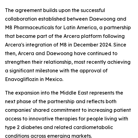
The agreement builds upon the successful
collaboration established between Daewoong and
M8 Pharmaceuticals for Latin America, a partnership
that became part of the Arcera platform following
Arcera's integration of M8 in December 2024. Since
then, Arcera and Daewoong have continued to
strengthen their relationship, most recently achieving
a significant milestone with the approval of
Enavogliflozin in Mexico.
The expansion into the Middle East represents the
next phase of the partnership and reflects both
companies' shared commitment to increasing patient
access to innovative therapies for people living with
type 2 diabetes and related cardiometabolic
conditions across emerging markets.