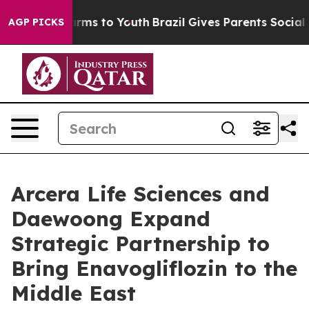
 Abate Harms to Youth
Brazil Gives Parents Social Medi
AGP PICKS
Arcera Life Sciences and
Daewoong Expand
Strategic Partnership to
Bring Enavogliflozin to the
Middle East