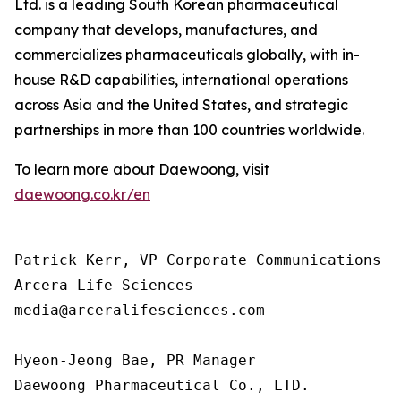
Ltd. is a leading South Korean pharmaceutical
company that develops, manufactures, and
commercializes pharmaceuticals globally, with in-
house R&D capabilities, international operations
across Asia and the United States, and strategic
partnerships in more than 100 countries worldwide.
To learn more about Daewoong, visit
daewoong.co.kr/en
Patrick Kerr, VP Corporate Communications

Arcera Life Sciences

media@arceralifesciences.com

Hyeon-Jeong Bae, PR Manager

Daewoong Pharmaceutical Co., LTD.
