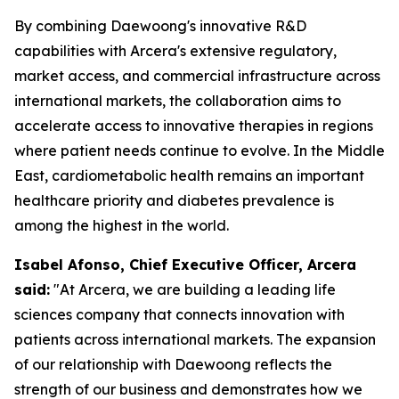
By combining Daewoong's innovative R&D
capabilities with Arcera's extensive regulatory,
market access, and commercial infrastructure across
international markets, the collaboration aims to
accelerate access to innovative therapies in regions
where patient needs continue to evolve. In the Middle
East, cardiometabolic health remains an important
healthcare priority and diabetes prevalence is
among the highest in the world.
Isabel Afonso, Chief Executive Officer, Arcera
said:
"At Arcera, we are building a leading life
sciences company that connects innovation with
patients across international markets. The expansion
of our relationship with Daewoong reflects the
strength of our business and demonstrates how we