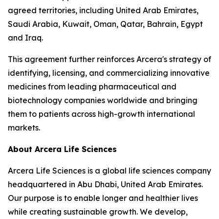
agreed territories, including United Arab Emirates,
Saudi Arabia, Kuwait, Oman, Qatar, Bahrain, Egypt
and Iraq.
This agreement further reinforces Arcera's strategy of
identifying, licensing, and commercializing innovative
medicines from leading pharmaceutical and
biotechnology companies worldwide and bringing
them to patients across high-growth international
markets.
About Arcera Life Sciences
Arcera Life Sciences is a global life sciences company
headquartered in Abu Dhabi, United Arab Emirates.
Our purpose is to enable longer and healthier lives
while creating sustainable growth. We develop,