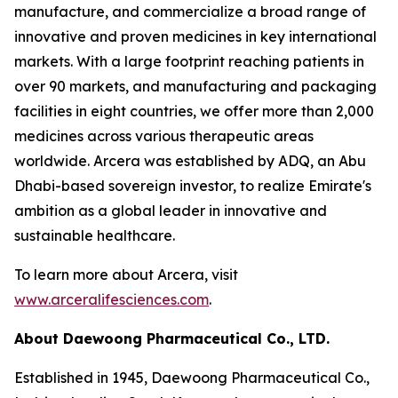
manufacture, and commercialize a broad range of
innovative and proven medicines in key international
markets. With a large footprint reaching patients in
over 90 markets, and manufacturing and packaging
facilities in eight countries, we offer more than 2,000
medicines across various therapeutic areas
worldwide. Arcera was established by ADQ, an Abu
Dhabi-based sovereign investor, to realize Emirate's
ambition as a global leader in innovative and
sustainable healthcare.
To learn more about Arcera, visit
www.arceralifesciences.com
.
About Daewoong Pharmaceutical Co., LTD.
Established in 1945, Daewoong Pharmaceutical Co.,