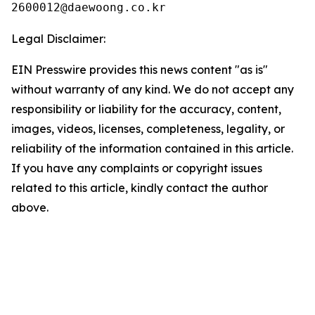
Legal Disclaimer:
EIN Presswire provides this news content "as is"
without warranty of any kind. We do not accept any
responsibility or liability for the accuracy, content,
images, videos, licenses, completeness, legality, or
reliability of the information contained in this article.
If you have any complaints or copyright issues
related to this article, kindly contact the author
above.