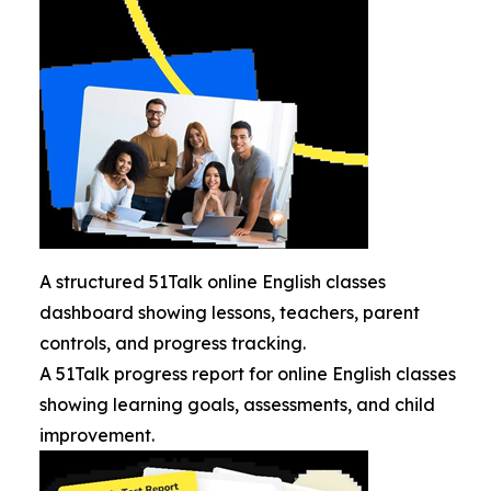
A structured 51Talk online English classes
dashboard showing lessons, teachers, parent
controls, and progress tracking.
A 51Talk progress report for online English classes
showing learning goals, assessments, and child
improvement.