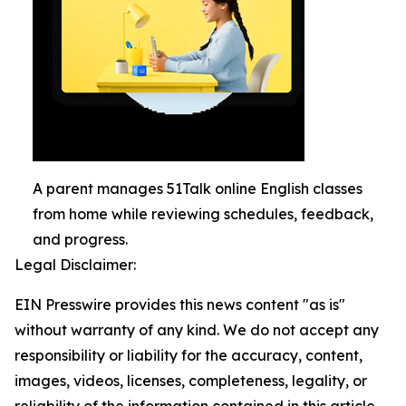
A parent manages 51Talk online English classes
from home while reviewing schedules, feedback,
and progress.
Legal Disclaimer:
EIN Presswire provides this news content "as is"
without warranty of any kind. We do not accept any
responsibility or liability for the accuracy, content,
images, videos, licenses, completeness, legality, or