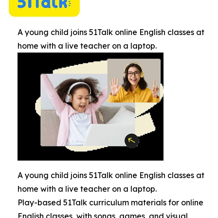
A young child joins 51Talk online English classes at
home with a live teacher on a laptop.
A young child joins 51Talk online English classes at
home with a live teacher on a laptop.
Play-based 51Talk curriculum materials for online
English classes, with songs, games, and visual