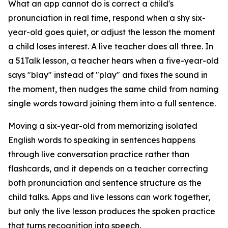
What an app cannot do is correct a child's
pronunciation in real time, respond when a shy six-
year-old goes quiet, or adjust the lesson the moment
a child loses interest. A live teacher does all three. In
a 51Talk lesson, a teacher hears when a five-year-old
says "blay" instead of "play" and fixes the sound in
the moment, then nudges the same child from naming
single words toward joining them into a full sentence.
Moving a six-year-old from memorizing isolated
English words to speaking in sentences happens
through live conversation practice rather than
flashcards, and it depends on a teacher correcting
both pronunciation and sentence structure as the
child talks. Apps and live lessons can work together,
but only the live lesson produces the spoken practice
that turns recognition into speech.