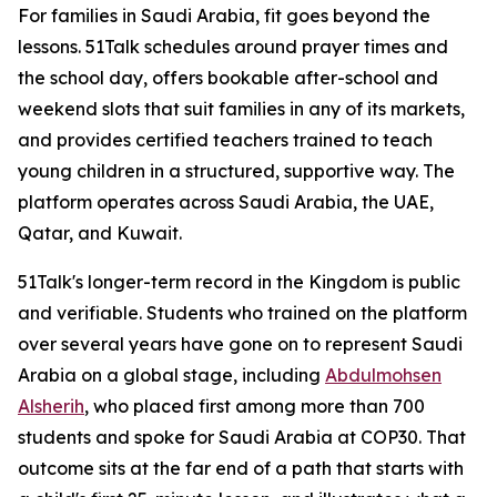
For families in Saudi Arabia, fit goes beyond the
lessons. 51Talk schedules around prayer times and
the school day, offers bookable after-school and
weekend slots that suit families in any of its markets,
and provides certified teachers trained to teach
young children in a structured, supportive way. The
platform operates across Saudi Arabia, the UAE,
Qatar, and Kuwait.
51Talk's longer-term record in the Kingdom is public
and verifiable. Students who trained on the platform
over several years have gone on to represent Saudi
Arabia on a global stage, including
Abdulmohsen
Alsherih
, who placed first among more than 700
students and spoke for Saudi Arabia at COP30. That
outcome sits at the far end of a path that starts with