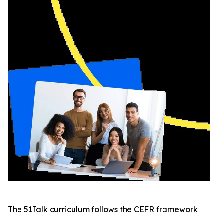
The 51Talk curriculum follows the CEFR framework