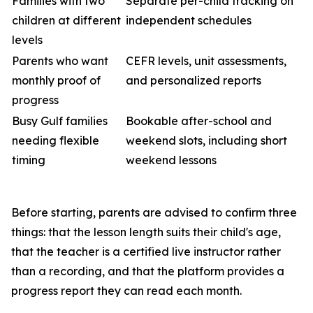
Families with two
Separate per-child tracking on
children at different
independent schedules
levels
Parents who want
CEFR levels, unit assessments,
monthly proof of
and personalized reports
progress
Busy Gulf families
Bookable after-school and
needing flexible
weekend slots, including short
timing
weekend lessons
Before starting, parents are advised to confirm three
things: that the lesson length suits their child's age,
that the teacher is a certified live instructor rather
than a recording, and that the platform provides a
progress report they can read each month.