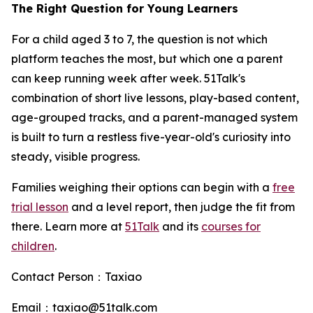
The Right Question for Young Learners
For a child aged 3 to 7, the question is not which
platform teaches the most, but which one a parent
can keep running week after week. 51Talk's
combination of short live lessons, play-based content,
age-grouped tracks, and a parent-managed system
is built to turn a restless five-year-old's curiosity into
steady, visible progress.
Families weighing their options can begin with a
free
trial lesson
and a level report, then judge the fit from
there. Learn more at
51Talk
and its
courses for
children
.
Contact Person：Taxiao
Email：taxiao@51talk.com