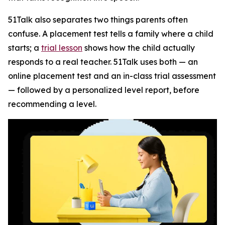
51Talk also separates two things parents often
confuse. A placement test tells a family where a child
starts; a
trial lesson
shows how the child actually
responds to a real teacher. 51Talk uses both — an
online placement test and an in-class trial assessment
— followed by a personalized level report, before
recommending a level.