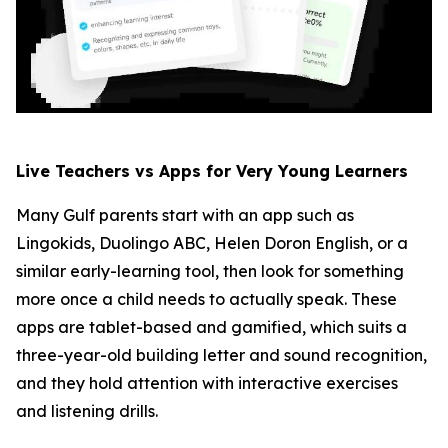
Live Teachers vs Apps for Very Young Learners
Many Gulf parents start with an app such as
Lingokids, Duolingo ABC, Helen Doron English, or a
similar early-learning tool, then look for something
more once a child needs to actually speak. These
apps are tablet-based and gamified, which suits a
three-year-old building letter and sound recognition,
and they hold attention with interactive exercises
and listening drills.