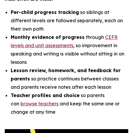
Per-child progress tracking
so siblings at
different levels are followed separately, each on
their own path
Monthly evidence of progress
through
CEFR
levels and unit assessments
, so improvement in
speaking and writing is visible without sitting in on
lessons
Lesson review, homework, and feedback for
parents
so practice continues between classes
and parents receive notes after each lesson
Teacher profiles and choice
so parents
can
browse teachers
and keep the same one or
change at any time