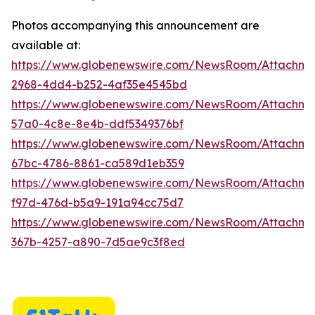
Photos accompanying this announcement are
available at:
https://www.globenewswire.com/NewsRoom/Attachme
2968-4dd4-b252-4af35e4545bd
https://www.globenewswire.com/NewsRoom/Attachme
57a0-4c8e-8e4b-ddf5349376bf
https://www.globenewswire.com/NewsRoom/Attachm
67bc-4786-8861-ca589d1eb359
https://www.globenewswire.com/NewsRoom/Attachm
f97d-476d-b5a9-191a94cc75d7
https://www.globenewswire.com/NewsRoom/Attachme
367b-4257-a890-7d5ae9c3f8ed