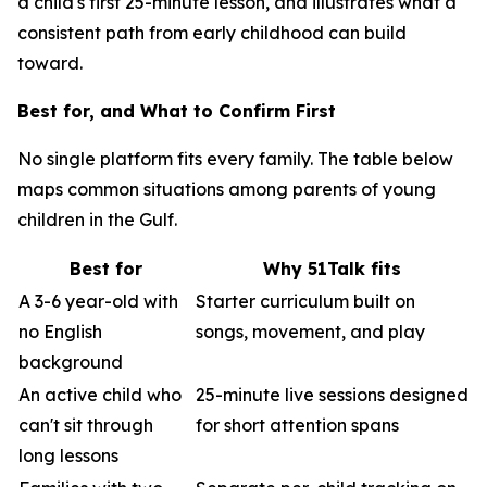
a child's first 25-minute lesson, and illustrates what a
consistent path from early childhood can build
toward.
Best for, and What to Confirm First
No single platform fits every family. The table below
maps common situations among parents of young
children in the Gulf.
Best for
Why 51Talk fits
A 3-6 year-old with
Starter curriculum built on
no English
songs, movement, and play
background
An active child who
25-minute live sessions designed
can't sit through
for short attention spans
long lessons