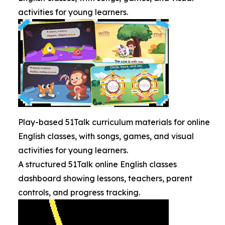
activities for young learners.
Play-based 51Talk curriculum materials for online
English classes, with songs, games, and visual
activities for young learners.
A structured 51Talk online English classes
dashboard showing lessons, teachers, parent
controls, and progress tracking.