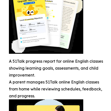
A 51Talk progress report for online English classes
showing learning goals, assessments, and child
improvement.
A parent manages 51Talk online English classes
from home while reviewing schedules, feedback,
and progress.