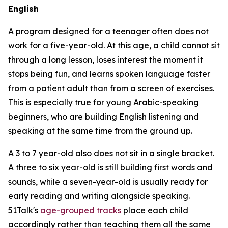
English
A program designed for a teenager often does not
work for a five-year-old. At this age, a child cannot sit
through a long lesson, loses interest the moment it
stops being fun, and learns spoken language faster
from a patient adult than from a screen of exercises.
This is especially true for young Arabic-speaking
beginners, who are building English listening and
speaking at the same time from the ground up.
A 3 to 7 year-old also does not sit in a single bracket.
A three to six year-old is still building first words and
sounds, while a seven-year-old is usually ready for
early reading and writing alongside speaking.
51Talk's
age-grouped tracks
place each child
accordingly rather than teaching them all the same