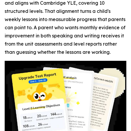
and aligns with Cambridge YLE, covering 10
structured levels. That alignment turns a child's
weekly lessons into measurable progress that parents
can point to. A parent who wants monthly evidence of
improvement in both speaking and writing receives it
from the unit assessments and level reports rather
than guessing whether the lessons are working.