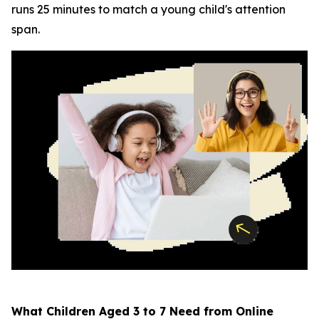
runs 25 minutes to match a young child's attention
span.
What Children Aged 3 to 7 Need from Online