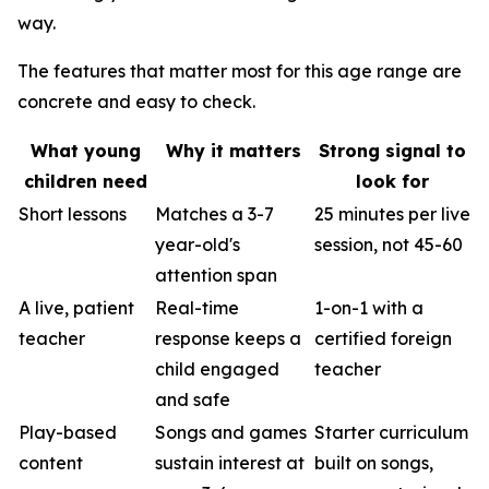
way.
The features that matter most for this age range are
concrete and easy to check.
What young
Why it matters
Strong signal to
children need
look for
Short lessons
Matches a 3-7
25 minutes per live
year-old's
session, not 45-60
attention span
A live, patient
Real-time
1-on-1 with a
teacher
response keeps a
certified foreign
child engaged
teacher
and safe
Play-based
Songs and games
Starter curriculum
content
sustain interest at
built on songs,