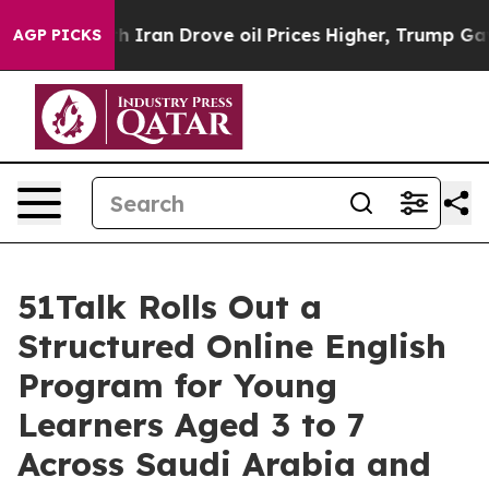
n Drove oil Prices Higher, Trump Gave Politically Con
AGP PICKS
51Talk Rolls Out a
Structured Online English
Program for Young
Learners Aged 3 to 7
Across Saudi Arabia and