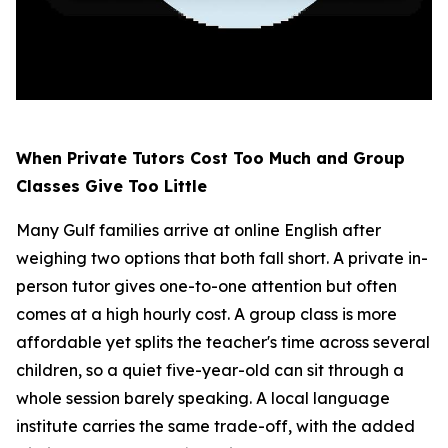
When Private Tutors Cost Too Much and Group
Classes Give Too Little
Many Gulf families arrive at online English after
weighing two options that both fall short. A private in-
person tutor gives one-to-one attention but often
comes at a high hourly cost. A group class is more
affordable yet splits the teacher's time across several
children, so a quiet five-year-old can sit through a
whole session barely speaking. A local language
institute carries the same trade-off, with the added