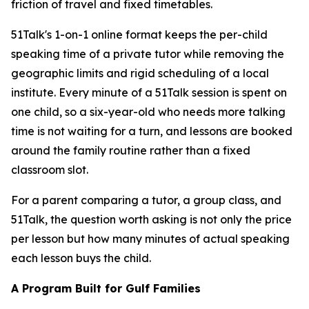
friction of travel and fixed timetables.
51Talk's 1-on-1 online format keeps the per-child
speaking time of a private tutor while removing the
geographic limits and rigid scheduling of a local
institute. Every minute of a 51Talk session is spent on
one child, so a six-year-old who needs more talking
time is not waiting for a turn, and lessons are booked
around the family routine rather than a fixed
classroom slot.
For a parent comparing a tutor, a group class, and
51Talk, the question worth asking is not only the price
per lesson but how many minutes of actual speaking
each lesson buys the child.
A Program Built for Gulf Families