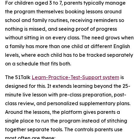
For children aged 3 to 7, parents typically manage
the program themselves: booking lessons around
school and family routines, receiving reminders so
nothing is missed, and seeing proof of progress
without sitting in on every class. The need grows when
a family has more than one child at different English
levels, where each child has to be tracked separately
on a schedule that fits both.
The 51Talk
Learn-Practice-Test-Support system
is
designed for this. It extends learning beyond the 25-
minute live lesson with pre-class preparation, post-
class review, and personalized supplementary plans.
Around the lessons, the platform gives parents a
single place to run the program instead of stitching
together separate tools. The controls parents use
most often are these: