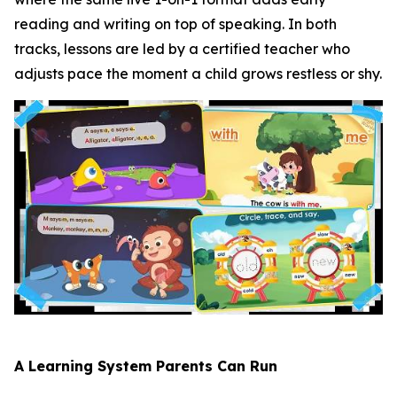
reading and writing on top of speaking. In both
tracks, lessons are led by a certified teacher who
adjusts pace the moment a child grows restless or shy.
A Learning System Parents Can Run