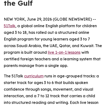
the Gulf
NEW YORK, June 29, 2026 (GLOBE NEWSWIRE) --
51Talk
, a global online English platform for children
aged 3 to 18, has rolled out a structured online
English program for young learners aged 3 to 7
across Saudi Arabia, the UAE, Qatar, and Kuwait. The
program is built around
live 1-on-1 lessons
with
certified foreign teachers and a learning system that
parents manage from a single app.
The 51Talk
curriculum
runs in age-grouped tracks: a
starter track for ages 3 to 6 that builds spoken
confidence through songs, movement, and visual
interaction, and a 7 to 12 track that carries a child
into structured reading and writing. Each live lesson