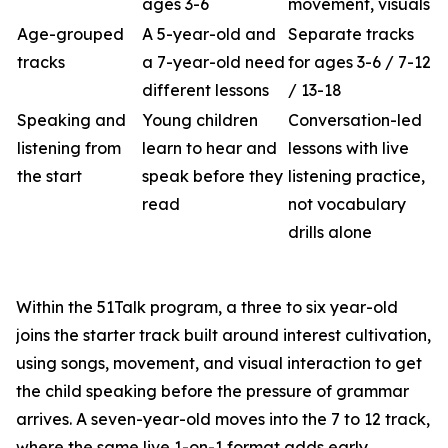
ages 3-6
movement, visuals
Age-grouped
A 5-year-old and
Separate tracks
tracks
a 7-year-old need
for ages 3-6 / 7-12
different lessons
/ 13-18
Speaking and
Young children
Conversation-led
listening from
learn to hear and
lessons with live
the start
speak before they
listening practice,
read
not vocabulary
drills alone
Within the 51Talk program, a three to six year-old
joins the starter track built around interest cultivation,
using songs, movement, and visual interaction to get
the child speaking before the pressure of grammar
arrives. A seven-year-old moves into the 7 to 12 track,
where the same live 1-on-1 format adds early