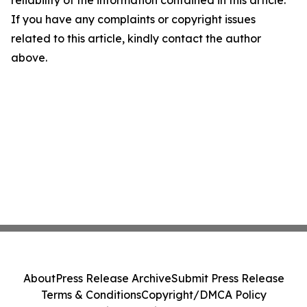
reliability of the information contained in this article.
If you have any complaints or copyright issues
related to this article, kindly contact the author
above.
About
Press Release Archive
Submit Press Release
Terms & Conditions
Copyright/DMCA Policy