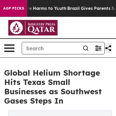
nd to Abate Harms to Youth
Brazil Gives Parents Social
AGP PICKS
Global Helium Shortage
Hits Texas Small
Businesses as Southwest
Gases Steps In