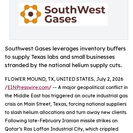
Southwest Gases leverages inventory buffers
to supply Texas labs and small businesses
stranded by the national helium supply cuts.
FLOWER MOUND, TX, UNITED STATES, July 2, 2026
/
EINPresswire.com
/ -- A major geopolitical conflict in
the Middle East has triggered an acute industrial gas
crisis on Main Street, Texas, forcing national suppliers
to slash helium allocations and turn away new clients.
Following late-February Iranian missile strikes on
Qatar’s Ras Laffan Industrial City, which crippled