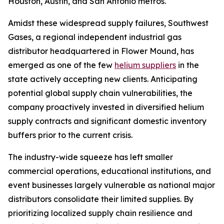
Houston, Austin, and San Antonio metros.
Amidst these widespread supply failures, Southwest
Gases, a regional independent industrial gas
distributor headquartered in Flower Mound, has
emerged as one of the few
helium suppliers
in the
state actively accepting new clients. Anticipating
potential global supply chain vulnerabilities, the
company proactively invested in diversified helium
supply contracts and significant domestic inventory
buffers prior to the current crisis.
The industry-wide squeeze has left smaller
commercial operations, educational institutions, and
event businesses largely vulnerable as national major
distributors consolidate their limited supplies. By
prioritizing localized supply chain resilience and