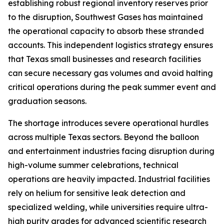
establishing robust regional inventory reserves prior
to the disruption, Southwest Gases has maintained
the operational capacity to absorb these stranded
accounts. This independent logistics strategy ensures
that Texas small businesses and research facilities
can secure necessary gas volumes and avoid halting
critical operations during the peak summer event and
graduation seasons.
The shortage introduces severe operational hurdles
across multiple Texas sectors. Beyond the balloon
and entertainment industries facing disruption during
high-volume summer celebrations, technical
operations are heavily impacted. Industrial facilities
rely on helium for sensitive leak detection and
specialized welding, while universities require ultra-
high purity grades for advanced scientific research