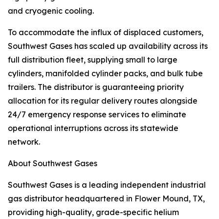
and cryogenic cooling.
To accommodate the influx of displaced customers,
Southwest Gases has scaled up availability across its
full distribution fleet, supplying small to large
cylinders, manifolded cylinder packs, and bulk tube
trailers. The distributor is guaranteeing priority
allocation for its regular delivery routes alongside
24/7 emergency response services to eliminate
operational interruptions across its statewide
network.
About Southwest Gases
Southwest Gases is a leading independent industrial
gas distributor headquartered in Flower Mound, TX,
providing high-quality, grade-specific helium