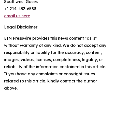
Southwest Gases
+1 214-432-6583
email us here
Legal Disclaimer:
EIN Presswire provides this news content "as is"
without warranty of any kind. We do not accept any
responsibility or liability for the accuracy, content,
images, videos, licenses, completeness, legality, or
reliability of the information contained in this article.
If you have any complaints or copyright issues
related to this article, kindly contact the author
above.