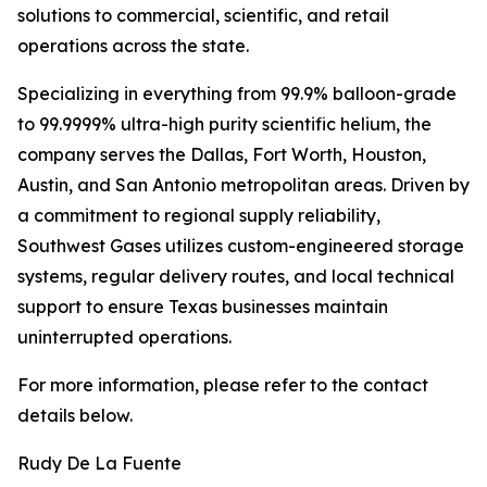
solutions to commercial, scientific, and retail
operations across the state.
Specializing in everything from 99.9% balloon-grade
to 99.9999% ultra-high purity scientific helium, the
company serves the Dallas, Fort Worth, Houston,
Austin, and San Antonio metropolitan areas. Driven by
a commitment to regional supply reliability,
Southwest Gases utilizes custom-engineered storage
systems, regular delivery routes, and local technical
support to ensure Texas businesses maintain
uninterrupted operations.
For more information, please refer to the contact
details below.
Rudy De La Fuente