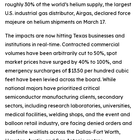
roughly 30% of the world’s helium supply, the largest
U.S. industrial gas distributor, Airgas, declared force
majeure on helium shipments on March 17.
The impacts are now hitting Texas businesses and
institutions in real-time. Contracted commercial
volumes have been arbitrarily cut to 50%, spot
market prices have surged by 40% to 100%, and
emergency surcharges of $13.50 per hundred cubic
feet have been levied across the board. While
national majors have prioritized critical
semiconductor manufacturing clients, secondary
sectors, including research laboratories, universities,
medical facilities, welding shops, and the event and
balloon retail industry, are facing denied orders and
indefinite waitlists across the Dallas-Fort Worth,