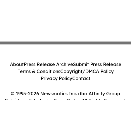
About
Press Release Archive
Submit Press Release
Terms & Conditions
Copyright/DMCA Policy
Privacy Policy
Contact
© 1995-2026 Newsmatics Inc. dba Affinity Group
Publishing & Industry Press Qatar. All Rights Reserved.
Cookie Settings / Your Privacy Choices